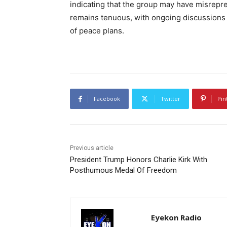
indicating that the group may have misrepre
remains tenuous, with ongoing discussions 
of peace plans.
Facebook
Twitter
Pin
Previous article
President Trump Honors Charlie Kirk With
Posthumous Medal Of Freedom
Eyekon Radio