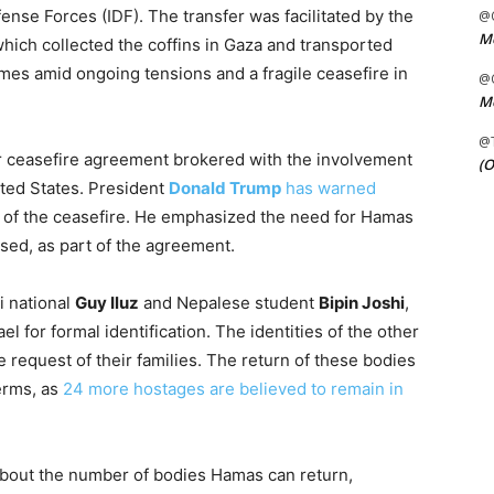
ense Forces (IDF). The transfer was facilitated by the
@C
Me
hich collected the coffins in Gaza and transported
mes amid ongoing tensions and a fragile ceasefire in
@C
Me
@
er ceasefire agreement brokered with the involvement
(O
ited States. President
Donald Trump
has warned
 of the ceasefire. He emphasized the need for Hamas
ased, as part of the agreement.
i national
Guy Iluz
and Nepalese student
Bipin Joshi
,
el for formal identification. The identities of the other
 request of their families. The return of these bodies
terms, as
24 more hostages are believed to remain in
bout the number of bodies Hamas can return,