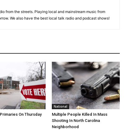
adio from the streets. Playing local and mainstream music from
rrow. We also have the best local talk radio and podcast shows!
National
Primaries On Thursday
Multiple People Killed In Mass
Shooting In North Carolina
Neighborhood