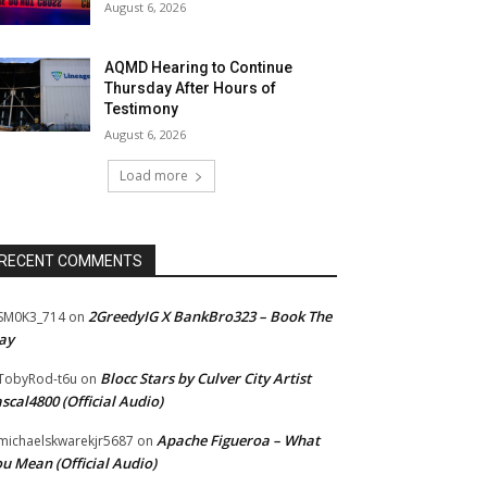
August 6, 2026
AQMD Hearing to Continue
Thursday After Hours of
Testimony
August 6, 2026
Load more
RECENT COMMENTS
2GreedyIG X BankBro323 – Book The
SM0K3_714
on
ay
Blocc Stars by Culver City Artist
TobyRod-t6u
on
scal4800 (Official Audio)
Apache Figueroa – What
ichaelskwarekjr5687
on
u Mean (Official Audio)