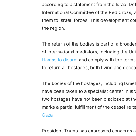
according to a statement from the Israel Def
International Committee of the Red Cross, w
them to Israeli forces. This development co
the region.
The return of the bodies is part of a broad
of international mediators, including the Un
Hamas to disarm
and comply with the terms
to return all hostages, both living and dece
The bodies of the hostages, including Israel
have been taken to a specialist center in Isra
two hostages have not been disclosed at the
marks a partial fulfillment of the ceasefire 
Gaza
.
President Trump has expressed concerns a