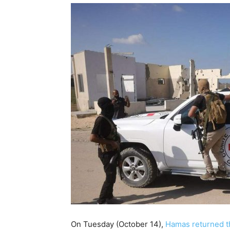
On Tuesday (October 14),
Hamas returned th