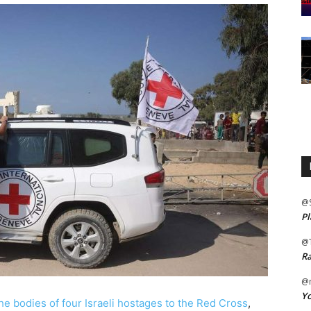
@
Pl
@
Ra
@m
Yo
e bodies of four Israeli hostages to the Red Cross
,