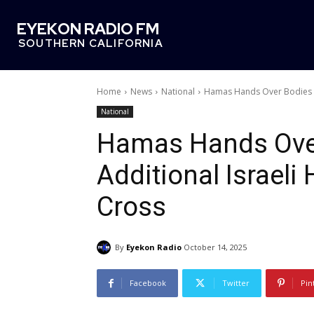
EYEKON RADIO FM
SOUTHERN CALIFORNIA
Home
News
National
Hamas Hands Over Bodies Of
National
Hamas Hands Over
Additional Israel
Cross
By
Eyekon Radio
October 14, 2025
Facebook
Twitter
Pin