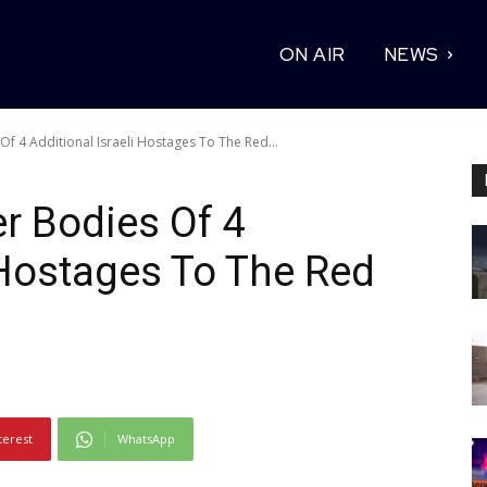
ON AIR
NEWS
 4 Additional Israeli Hostages To The Red...
 Bodies Of 4
i Hostages To The Red
terest
WhatsApp