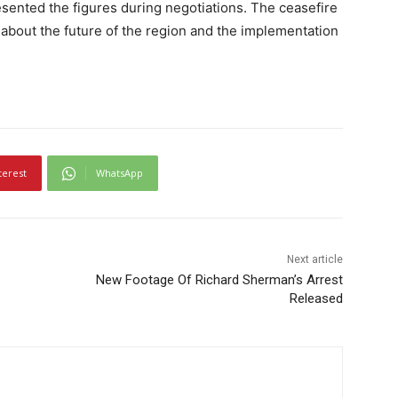
sented the figures during negotiations. The ceasefire
about the future of the region and the implementation
terest
WhatsApp
Next article
New Footage Of Richard Sherman’s Arrest
Released