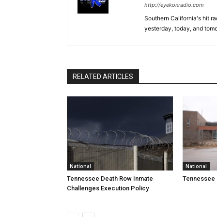
http://eyekonradio.com
Southern California's hit r
yesterday, today, and tomo
RELATED ARTICLES
National
National
Tennessee Death Row Inmate
Tennessee 
Challenges Execution Policy