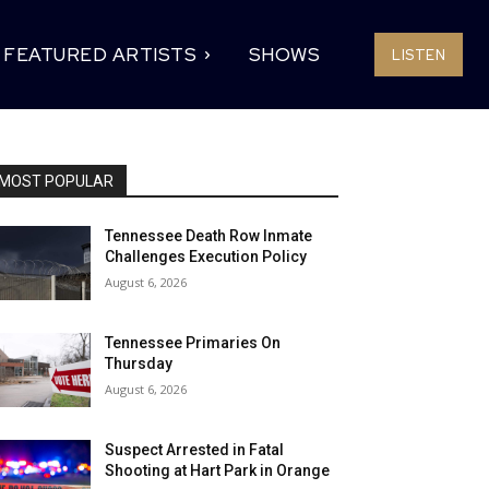
FEATURED ARTISTS
SHOWS
LISTEN
MOST POPULAR
Tennessee Death Row Inmate
Challenges Execution Policy
August 6, 2026
Tennessee Primaries On
Thursday
August 6, 2026
Suspect Arrested in Fatal
Shooting at Hart Park in Orange