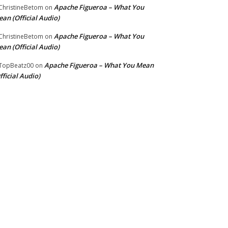
Apache Figueroa – What You
hristineBetom
on
an (Official Audio)
Apache Figueroa – What You
hristineBetom
on
an (Official Audio)
Apache Figueroa – What You Mean
TopBeatz00
on
fficial Audio)