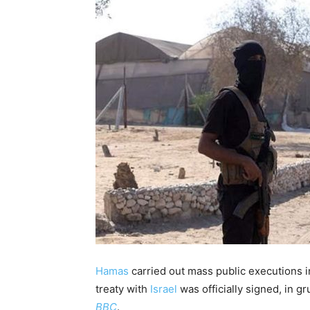
Hamas
carried out mass public executions 
treaty with
Israel
was officially signed, in 
BBC
.