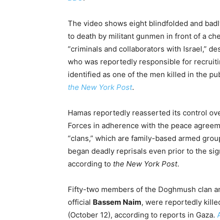
The video shows eight blindfolded and badl
to death by militant gunmen in front of a ch
“criminals and collaborators with Israel,” d
who was reportedly responsible for recruiti
identified as one of the men killed in the pu
the New York Post
.
Hamas reportedly reasserted its control ove
Forces in adherence with the peace agreeme
“clans,” which are family-based armed grou
began deadly reprisals even prior to the sig
according to
the New York Post
.
Fifty-two members of the Doghmush clan and
official
Bassem Naim
, were reportedly kil
(October 12), according to reports in Gaza.