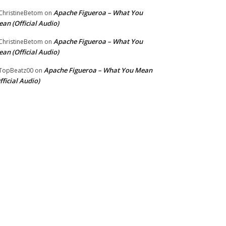
Apache Figueroa – What You
hristineBetom
on
an (Official Audio)
Apache Figueroa – What You
hristineBetom
on
an (Official Audio)
Apache Figueroa – What You Mean
TopBeatz00
on
fficial Audio)