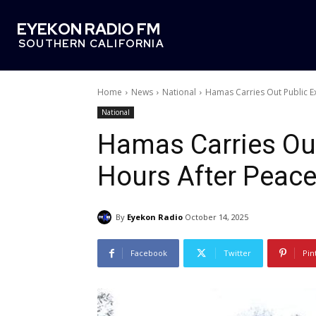
EYEKON RADIO FM
SOUTHERN CALIFORNIA
Home
News
National
Hamas Carries Out Public E
National
Hamas Carries Out
Hours After Peace
By
Eyekon Radio
October 14, 2025
Facebook
Twitter
Pin