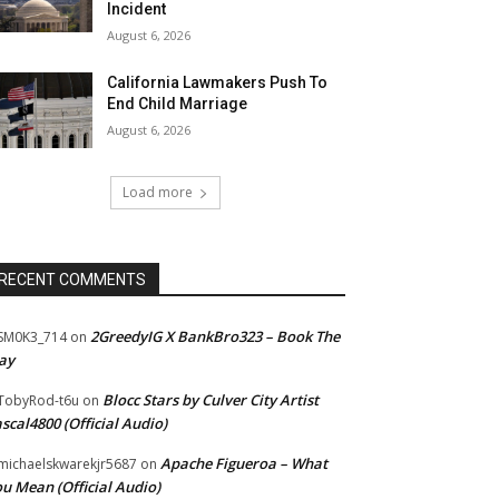
Incident
August 6, 2026
California Lawmakers Push To
End Child Marriage
August 6, 2026
Load more
RECENT COMMENTS
2GreedyIG X BankBro323 – Book The
SM0K3_714
on
ay
Blocc Stars by Culver City Artist
TobyRod-t6u
on
scal4800 (Official Audio)
Apache Figueroa – What
ichaelskwarekjr5687
on
u Mean (Official Audio)