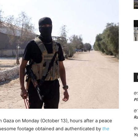
@
Pl
@
Ra
in Gaza on Monday (October 13), hours after a peace
gruesome footage obtained and authenticated by
the
@m
Yo