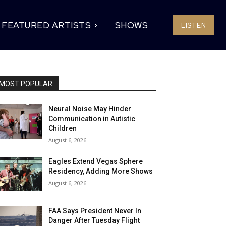
FEATURED ARTISTS
SHOWS
LISTEN
MOST POPULAR
Neural Noise May Hinder
Communication in Autistic
Children
August 6, 2026
Eagles Extend Vegas Sphere
Residency, Adding More Shows
August 6, 2026
FAA Says President Never In
Danger After Tuesday Flight