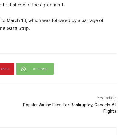
 first phase of the agreement.
 to March 18, which was followed by a barrage of
the Gaza Strip.
terest
WhatsApp
Next article
Popular Airline Files For Bankruptcy, Cancels All
Flights