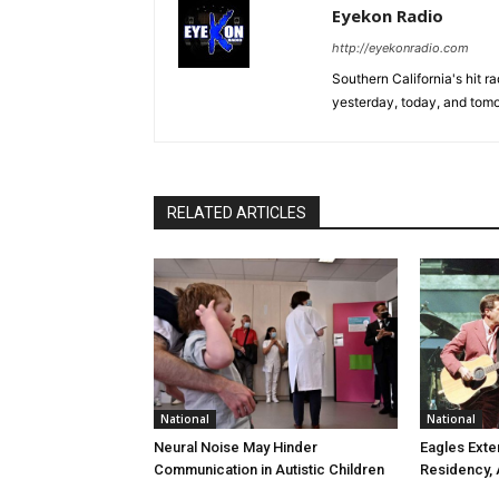
Eyekon Radio
http://eyekonradio.com
Southern California's hit r
yesterday, today, and tomo
RELATED ARTICLES
National
National
Neural Noise May Hinder
Eagles Ext
Communication in Autistic Children
Residency,