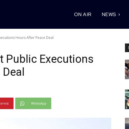
ON AIR
NEWS
xecutions Hours After Peace Deal
 Public Executions
 Deal
terest
WhatsApp