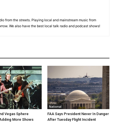
adio from the streets. Playing local and mainstream music from
rrow. We also have the best local talk radio and podcast shows!
National
end Vegas Sphere
FAA Says President Never In Danger
 Adding More Shows
After Tuesday Flight Incident