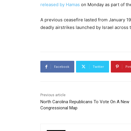
released by Hamas
on Monday as part of the
A previous ceasefire lasted from January 19
deadly airstrikes launched by Israel across 
Facebook
Twitter
Pin
Previous article
North Carolina Republicans To Vote On A New
Congressional Map