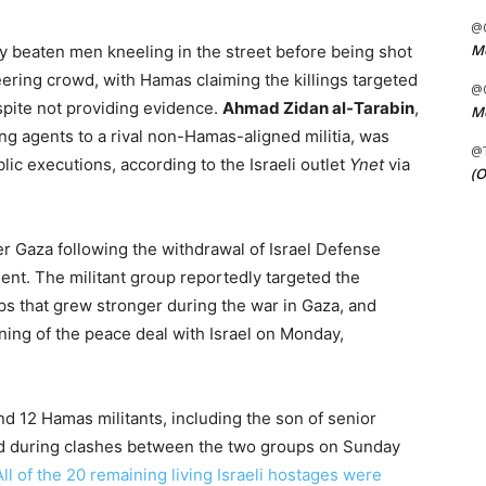
@C
Me
y beaten men kneeling in the street before being shot
eering crowd, with Hamas claiming the killings targeted
@C
espite not providing evidence.
Ahmad Zidan al-Tarabin
,
Me
ng agents to a rival non-Hamas-aligned militia, was
@
blic executions, according to the Israeli outlet
Ynet
via
(O
r Gaza following the withdrawal of Israel Defense
nt. The militant group reportedly targeted the
ps that grew stronger during the war in Gaza, and
ning of the peace deal with Israel on Monday,
 12 Hamas militants, including the son of senior
led during clashes between the two groups on Sunday
All of the 20 remaining living Israeli hostages were