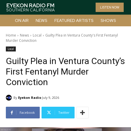
EYEKON RADIO FM
LISTEN NOW
SOUTHERN CALIFORNIA
ON AIR
NEWS
FEATURED ARTISTS
SHOWS
Home
News
Local
Guilty Plea in Ventura County's First Fentanyl
Murder Conviction
Local
Guilty Plea in Ventura County’s
First Fentanyl Murder
Conviction
By
Eyekon Radio
July 9, 2026
Facebook
Twitter