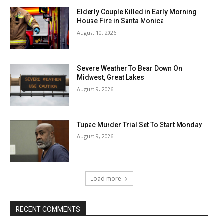
Elderly Couple Killed in Early Morning
House Fire in Santa Monica
August 10, 2026
Severe Weather To Bear Down On
Midwest, Great Lakes
August 9, 2026
Tupac Murder Trial Set To Start Monday
August 9, 2026
Load more
RECENT COMMENTS