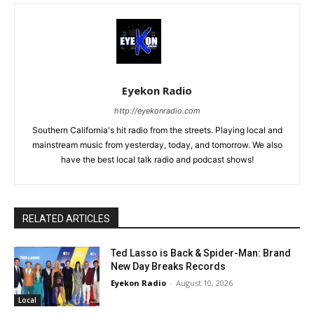
Eyekon Radio
http://eyekonradio.com
Southern California's hit radio from the streets. Playing local and
mainstream music from yesterday, today, and tomorrow. We also
have the best local talk radio and podcast shows!
RELATED ARTICLES
Ted Lasso is Back & Spider-Man: Brand
New Day Breaks Records
Eyekon Radio
-
August 10, 2026
Local