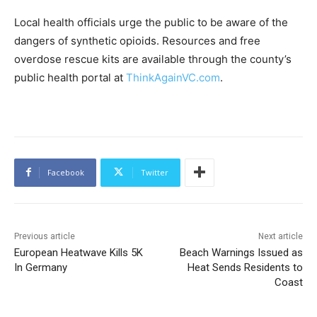
Local health officials urge the public to be aware of the
dangers of synthetic opioids. Resources and free
overdose rescue kits are available through the county’s
public health portal at
ThinkAgainVC.com
.
Facebook
Twitter
Previous article
Next article
European Heatwave Kills 5K
Beach Warnings Issued as
In Germany
Heat Sends Residents to
Coast