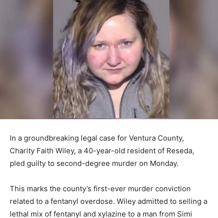
In a groundbreaking legal case for Ventura County,
Charity Faith Wiley, a 40-year-old resident of Reseda,
pled guilty to second-degree murder on Monday.
This marks the county’s first-ever murder conviction
related to a fentanyl overdose. Wiley admitted to selling a
lethal mix of fentanyl and xylazine to a man from Simi