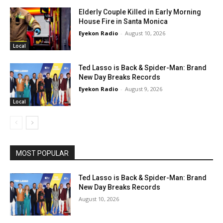
Elderly Couple Killed in Early Morning
House Fire in Santa Monica
Eyekon Radio
-
August 10, 2026
Local
Ted Lasso is Back & Spider-Man: Brand
New Day Breaks Records
Eyekon Radio
-
August 9, 2026
Local
MOST POPULAR
Ted Lasso is Back & Spider-Man: Brand
New Day Breaks Records
August 10, 2026