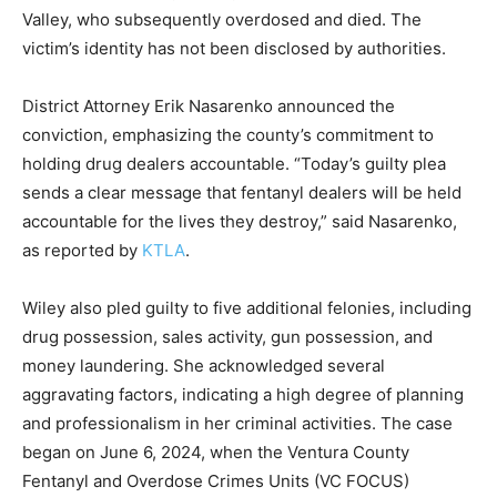
Valley, who subsequently overdosed and died. The
victim’s identity has not been disclosed by authorities.
District Attorney Erik Nasarenko announced the
conviction, emphasizing the county’s commitment to
holding drug dealers accountable. “Today’s guilty plea
sends a clear message that fentanyl dealers will be held
accountable for the lives they destroy,” said Nasarenko,
as reported by
KTLA
.
Wiley also pled guilty to five additional felonies, including
drug possession, sales activity, gun possession, and
money laundering. She acknowledged several
aggravating factors, indicating a high degree of planning
and professionalism in her criminal activities. The case
began on June 6, 2024, when the Ventura County
Fentanyl and Overdose Crimes Units (VC FOCUS)