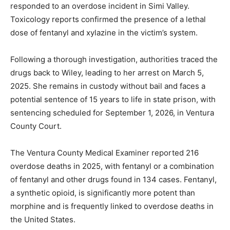
responded to an overdose incident in Simi Valley.
Toxicology reports confirmed the presence of a lethal
dose of fentanyl and xylazine in the victim’s system.
Following a thorough investigation, authorities traced the
drugs back to Wiley, leading to her arrest on March 5,
2025. She remains in custody without bail and faces a
potential sentence of 15 years to life in state prison, with
sentencing scheduled for September 1, 2026, in Ventura
County Court.
The Ventura County Medical Examiner reported 216
overdose deaths in 2025, with fentanyl or a combination
of fentanyl and other drugs found in 134 cases. Fentanyl,
a synthetic opioid, is significantly more potent than
morphine and is frequently linked to overdose deaths in
the United States.