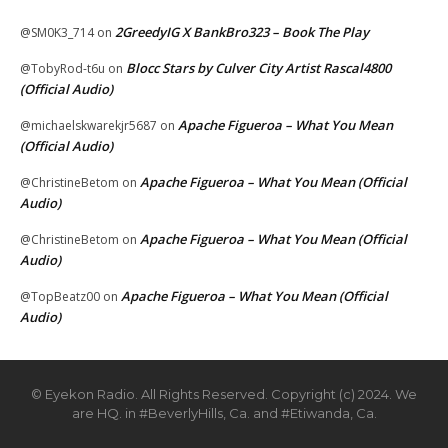
2GreedyIG X BankBro323 – Book The Play
@SM0K3_714
on
Blocc Stars by Culver City Artist Rascal4800
@TobyRod-t6u
on
(Official Audio)
Apache Figueroa – What You Mean
@michaelskwarekjr5687
on
(Official Audio)
Apache Figueroa – What You Mean (Official
@ChristineBetom
on
Audio)
Apache Figueroa – What You Mean (Official
@ChristineBetom
on
Audio)
Apache Figueroa – What You Mean (Official
@TopBeatz00
on
Audio)
© Eyekon Radio. All Rights Reserved. Copyright (c) 2024. We
are HQ. in #BeverlyHills, Ca. and #Etiwanda, Ca.