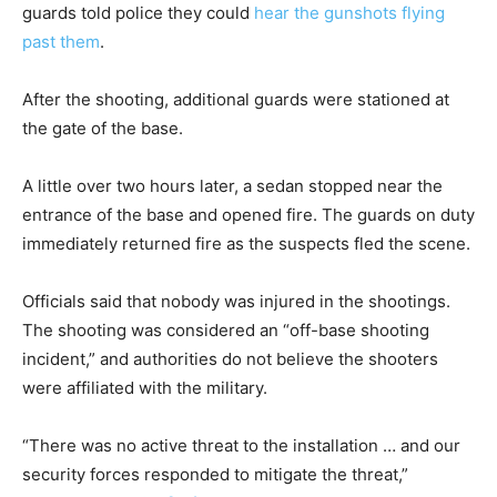
guards told police they could
hear the gunshots flying
past them
.
After the shooting, additional guards were stationed at
the gate of the base.
A little over two hours later, a sedan stopped near the
entrance of the base and opened fire. The guards on duty
immediately returned fire as the suspects fled the scene.
Officials said that nobody was injured in the shootings.
The shooting was considered an “off-base shooting
incident,” and authorities do not believe the shooters
were affiliated with the military.
“There was no active threat to the installation … and our
security forces responded to mitigate the threat,”