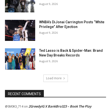
August 9, 2026
WNBA’s DiJonai Carrington Posts “White
Privilege” After Ejection
August 9, 2026
Ted Lasso is Back & Spider-Man: Brand
New Day Breaks Records
August 9, 2026
Load more
RECENT COMMENTS
2GreedyIG X BankBro323 – Book The Play
@SM0K3_714
on