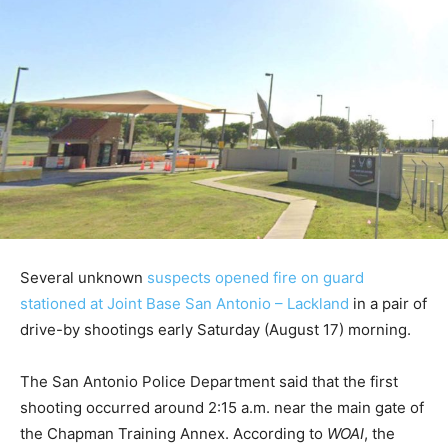
Several unknown
suspects opened fire on guard
stationed at Joint Base San Antonio – Lackland
in a pair of
drive-by shootings early Saturday (August 17) morning.
The San Antonio Police Department said that the first
shooting occurred around 2:15 a.m. near the main gate of
the Chapman Training Annex. According to
WOAI
, the