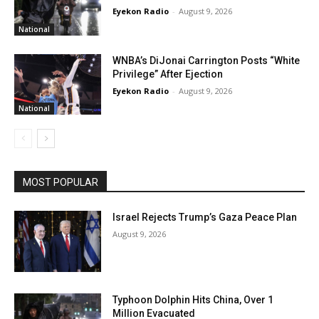
Eyekon Radio
-
August 9, 2026
National
WNBA’s DiJonai Carrington Posts “White
Privilege” After Ejection
Eyekon Radio
-
August 9, 2026
National
MOST POPULAR
Israel Rejects Trump’s Gaza Peace Plan
August 9, 2026
Typhoon Dolphin Hits China, Over 1
Million Evacuated