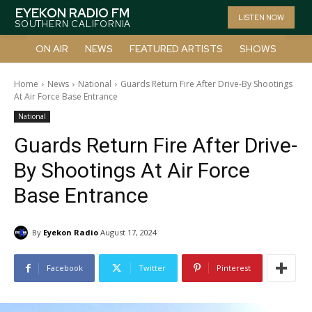
EYEKON RADIO FM
LISTEN NOW
SOUTHERN CALIFORNIA
ON AIR
NEWS
FEATURED ARTISTS
SHOWS
Home
News
National
Guards Return Fire After Drive-By Shootings
At Air Force Base Entrance
National
Guards Return Fire After Drive-
By Shootings At Air Force
Base Entrance
By
Eyekon Radio
August 17, 2024
Facebook
Twitter
Pinterest