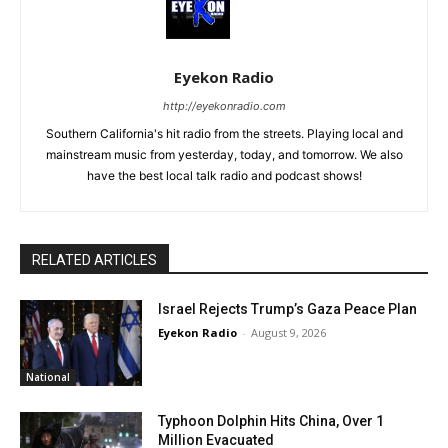
Eyekon Radio
http://eyekonradio.com
Southern California's hit radio from the streets. Playing local and
mainstream music from yesterday, today, and tomorrow. We also
have the best local talk radio and podcast shows!
RELATED ARTICLES
Israel Rejects Trump’s Gaza Peace Plan
Eyekon Radio
-
August 9, 2026
National
Typhoon Dolphin Hits China, Over 1
Million Evacuated