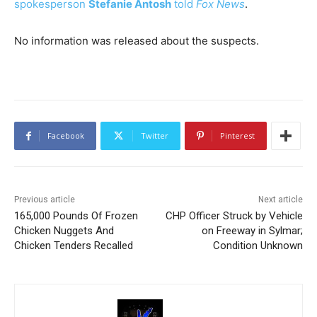
spokesperson
Stefanie Antosh
told
Fox News
.
No information was released about the suspects.
Facebook
Twitter
Pinterest
Previous article
Next article
165,000 Pounds Of Frozen
CHP Officer Struck by Vehicle
Chicken Nuggets And
on Freeway in Sylmar;
Chicken Tenders Recalled
Condition Unknown