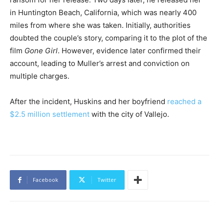
in Huntington Beach, California, which was nearly 400
miles from where she was taken. Initially, authorities
doubted the couple’s story, comparing it to the plot of the
film
Gone Girl
. However, evidence later confirmed their
account, leading to Muller’s arrest and conviction on
multiple charges.
After the incident, Huskins and her boyfriend
reached a
$2.5 million settlement
with the city of Vallejo.
Facebook
Twitter