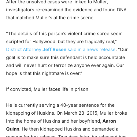
After the unsolved cases were linked to Muller,
investigators re-examined the evidence and found DNA
that matched Muller’s at the crime scene.
“The details of this person’s violent crime spree seem
scripted for Hollywood, but they are tragically real,”
District Attorney
Jeff Rosen
said in a news release
. “Our
goal is to make sure this defendant is held accountable
and will never hurt or terrorize anyone ever again. Our
hope is that this nightmare is over.”
If convicted, Muller faces life in prison.
He is currently serving a 40-year sentence for the
kidnapping of Huskins. On March 23, 2015, Muller broke
into the home of Huskins and her boyfriend,
Aaron
Quinn
. He then kidnapped Huskins and demanded a
ransom for her release. Two days later, he released her