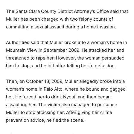
The Santa Clara County District Attorney’s Office said that
Muller has been charged with two felony counts of
committing a sexual assault during a home invasion.
Authorities said that Muller broke into a woman’s home in
Mountain View in September 2009. He attacked her and
threatened to rape her. However, the woman persuaded
him to stop, and he left after telling her to get a dog.
Then, on October 18, 2009, Muller allegedly broke into a
woman’s home in Palo Alto, where he bound and gagged
her. He forced her to drink Nyquil and then began
assaulting her. The victim also managed to persuade
Muller to stop attacking her. After giving her crime
prevention advice, he fled the scene.