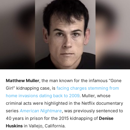
Matthew Muller
, the man known for the infamous “Gone
Girl” kidnapping case, is
facing charges stemming from
home invasions dating back to 2009
. Muller, whose
criminal acts were highlighted in the Netflix documentary
series
American Nightmare
, was previously sentenced to
40 years in prison for the 2015 kidnapping of
Denise
Huskins
in Vallejo, California.