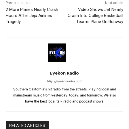
Previous article
Next article
2 More Planes Nearly Crash
Video Shows Jet Nearly
Hours After Jeju Airlines
Crash Into College Basketball
Tragedy
Team’s Plane On Runway
Eyekon Radio
http://eyekonradio.com
Southern California's hit radio from the streets. Playing local and
mainstream music from yesterday, today, and tomorrow. We also
have the best local talk radio and podcast shows!
RELATED ARTICLES