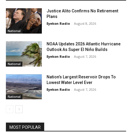
Justice Alito Confirms No Retirement
Plans
Eyekon Radio
-
August 8, 2026
National
NOAA Updates 2026 Atlantic Hurricane
Outlook As Super El Niño Builds
Eyekon Radio
-
August 7, 2026
National
Nation’s Largest Reservoir Drops To
Lowest Water Level Ever
Eyekon Radio
-
August 7, 2026
National
MOST POPULAR