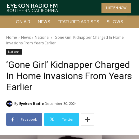
EYEKON RADIO FM
LISTEN NOW
SOUTHERN CALIFORNIA
ON AIR
NEWS
FEATURED ARTISTS
SHOWS
Home
News
National
'Gone Girl' Kidnapper Charged In Home
Invasions From Years Earlier
National
‘Gone Girl’ Kidnapper Charged
In Home Invasions From Years
Earlier
By
Eyekon Radio
December 30, 2024
Facebook
Twitter