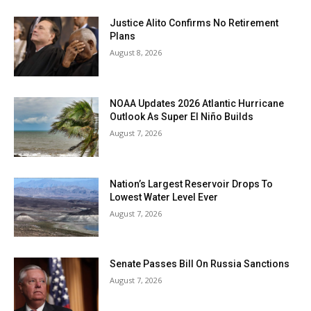
Justice Alito Confirms No Retirement
Plans
August 8, 2026
NOAA Updates 2026 Atlantic Hurricane
Outlook As Super El Niño Builds
August 7, 2026
Nation’s Largest Reservoir Drops To
Lowest Water Level Ever
August 7, 2026
Senate Passes Bill On Russia Sanctions
August 7, 2026