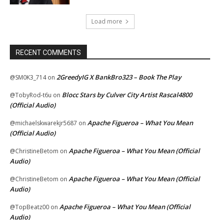
Load more
RECENT COMMENTS
2GreedyIG X BankBro323 – Book The Play
@SM0K3_714
on
Blocc Stars by Culver City Artist Rascal4800
@TobyRod-t6u
on
(Official Audio)
Apache Figueroa – What You Mean
@michaelskwarekjr5687
on
(Official Audio)
Apache Figueroa – What You Mean (Official
@ChristineBetom
on
Audio)
Apache Figueroa – What You Mean (Official
@ChristineBetom
on
Audio)
Apache Figueroa – What You Mean (Official
@TopBeatz00
on
Audio)