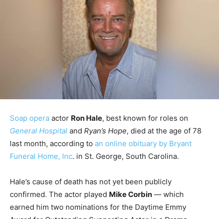
Soap opera
actor
Ron Hale
, best known for roles on
General Hospital
and
Ryan’s Hope
, died at the age of 78
last month, according to
an online obituary by Bryant
Funeral Home, Inc
. in St. George, South Carolina.
Hale’s cause of death has not yet been publicly
confirmed. The actor played
Mike Corbin
— which
earned him two nominations for the Daytime Emmy