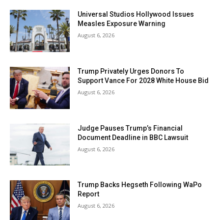
Universal Studios Hollywood Issues
Measles Exposure Warning
August 6, 2026
Trump Privately Urges Donors To
Support Vance For 2028 White House Bid
August 6, 2026
Judge Pauses Trump’s Financial
Document Deadline in BBC Lawsuit
August 6, 2026
Trump Backs Hegseth Following WaPo
Report
August 6, 2026