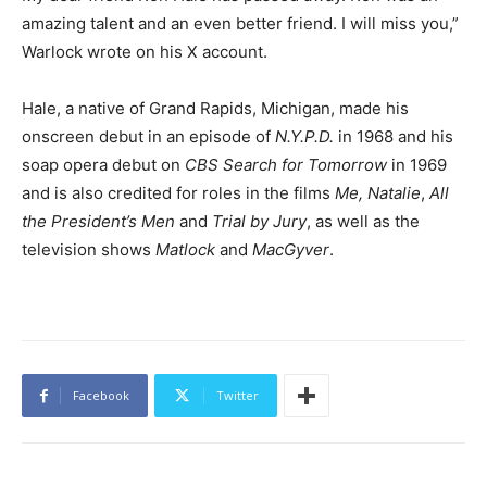
amazing talent and an even better friend. I will miss you,”
Warlock wrote on his X account.
Hale, a native of Grand Rapids, Michigan, made his
onscreen debut in an episode of
N.Y.P.D.
in 1968 and his
soap opera debut on
CBS Search for Tomorrow
in 1969
and is also credited for roles in the films
Me, Natalie
,
All
the President’s Men
and
Trial by Jury
, as well as the
television shows
Matlock
and
MacGyver
.
Facebook
Twitter