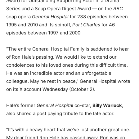
Award for Outstanding Supporting Actor in a Drama
Series and a Soap Opera Digest Award — on the
ABC
soap opera
General Hospital
for 238 episodes between
1995 and 2010 and its spinoff,
Port Charles
for 46
episodes between 1997 and 2000.
“The entire General Hospital Family is saddened to hear
of Ron Hale’s passing. We would like to extend our
condolences to his loved ones during this difficult time.
He was an incredible actor and an unforgettable
colleague. May he rest in peace,” General Hospital wrote
on its X account Wednesday (October 2).
Hale’s former
General Hospital
co-star,
Billy Warlock
,
also shared a post paying tribute to the late actor.
“It’s with a heavy heart that we’ve lost another great one.
My dear friend Ron Hale has passed away. Ron was an