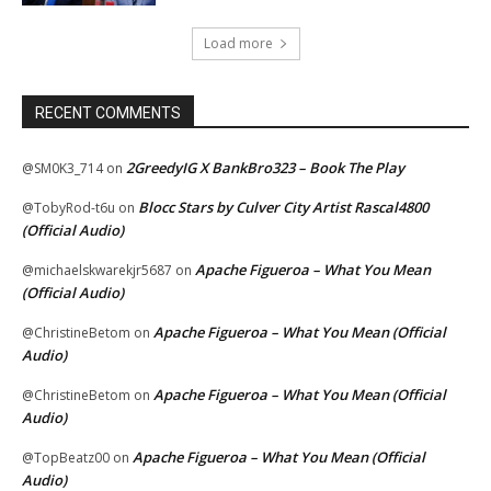
Load more
RECENT COMMENTS
2GreedyIG X BankBro323 – Book The Play
@SM0K3_714
on
Blocc Stars by Culver City Artist Rascal4800
@TobyRod-t6u
on
(Official Audio)
Apache Figueroa – What You Mean
@michaelskwarekjr5687
on
(Official Audio)
Apache Figueroa – What You Mean (Official
@ChristineBetom
on
Audio)
Apache Figueroa – What You Mean (Official
@ChristineBetom
on
Audio)
Apache Figueroa – What You Mean (Official
@TopBeatz00
on
Audio)