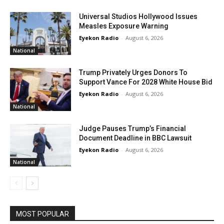
Universal Studios Hollywood Issues
Measles Exposure Warning
Eyekon Radio
-
August 6, 2026
National
Trump Privately Urges Donors To
Support Vance For 2028 White House Bid
Eyekon Radio
-
August 6, 2026
National
Judge Pauses Trump’s Financial
Document Deadline in BBC Lawsuit
Eyekon Radio
-
August 6, 2026
National
MOST POPULAR