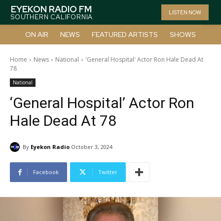
EYEKON RADIO FM
LISTEN NOW
SOUTHERN CALIFORNIA
ON AIR
NEWS
FEATURED ARTISTS
SHOWS
Home
News
National
'General Hospital' Actor Ron Hale Dead At
78
National
‘General Hospital’ Actor Ron
Hale Dead At 78
By
Eyekon Radio
October 3, 2024
Facebook
Twitter