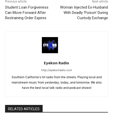
Previous article
Next article
Student Loan Forgiveness
Woman Injected Ex-Husband
Can Move Forward After
With Deadly ‘Poison’ During
Restraining Order Expires
Custody Exchange
Eyekon Radio
http://eyekonradio.com
Southern California's hit radio from the streets. Playing local and
mainstream music from yesterday, today, and tomorrow. We also
have the best local talk radio and podcast shows!
RELATED ARTICLES