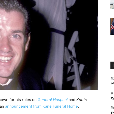
@
Pl
@
Ra
nown for his roles on
General Hospital
and
Knots
 an
announcement from Kane Funeral Home
.
@m
Yo