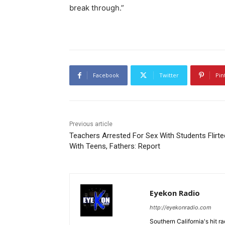
break through.”
Facebook
Twitter
Pin
Previous article
Teachers Arrested For Sex With Students Flirte
With Teens, Fathers: Report
Eyekon Radio
http://eyekonradio.com
Southern California's hit r