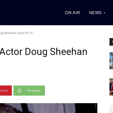
ON AIR
NEWS
oug Sheehan Dead At 75
’ Actor Doug Sheehan
terest
WhatsApp