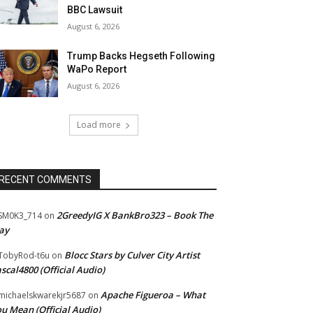
BBC Lawsuit
August 6, 2026
Trump Backs Hegseth Following
WaPo Report
August 6, 2026
Load more
RECENT COMMENTS
2GreedyIG X BankBro323 – Book The
SM0K3_714
on
ay
Blocc Stars by Culver City Artist
TobyRod-t6u
on
scal4800 (Official Audio)
Apache Figueroa – What
ichaelskwarekjr5687
on
u Mean (Official Audio)