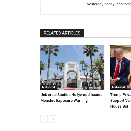
yesterday, today, and tomo
RELATED ARTICLES
National
National
Universal Studios Hollywood Issues
Trump Priva
Measles Exposure Warning
Support Van
House Bid