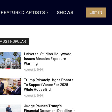
FEATURED ARTISTS
SHOWS
LISTEN
MOST POPULAR
Universal Studios Hollywood
Issues Measles Exposure
Warning
August 6, 2026
Trump Privately Urges Donors
To Support Vance For 2028
White House Bid
August 6, 2026
Judge Pauses Trump’s
Financial Document Deadline in