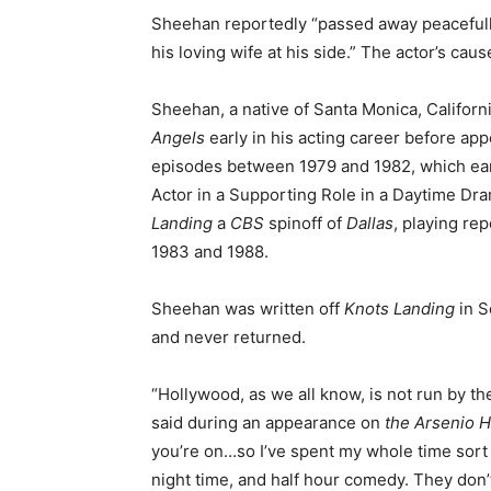
Sheehan reportedly “passed away peacefull
his loving wife at his side.” The actor’s ca
Sheehan, a native of Santa Monica, Califor
Angels
early in his acting career before ap
episodes between 1979 and 1982, which ea
Actor in a Supporting Role in a Daytime Dra
Landing
a
CBS
spinoff of
Dallas
, playing re
1983 and 1988.
Sheehan was written off
Knots Landing
in S
and never returned.
“Hollywood, as we all know, is not run by th
said during an appearance on
the Arsenio 
you’re on…so I’ve spent my whole time sort 
night time, and half hour comedy. They don’t