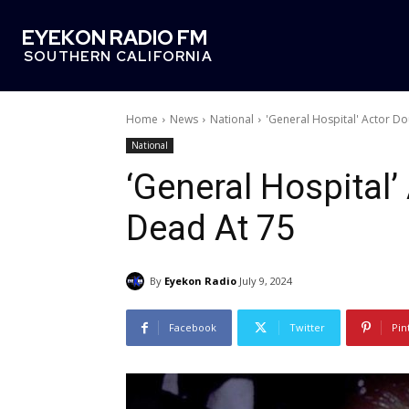
EYEKON RADIO FM
SOUTHERN CALIFORNIA
Home
News
National
'General Hospital' Actor D
National
‘General Hospital
Dead At 75
By
Eyekon Radio
July 9, 2024
Facebook
Twitter
Pin