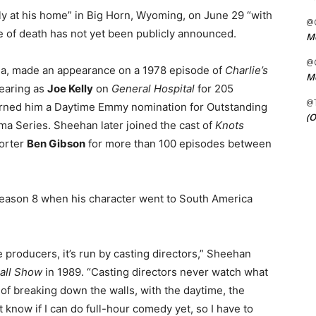
y at his home” in Big Horn, Wyoming, on June 29 “with
@C
use of death has not yet been publicly announced.
Me
@C
nia, made an appearance on a 1978 episode of
Charlie’s
Me
pearing as
Joe Kelly
on
General Hospital
for 205
@
rned him a Daytime Emmy nomination for Outstanding
(O
ma Series. Sheehan later joined the cast of
Knots
porter
Ben Gibson
for more than 100 episodes between
eason 8 when his character went to South America
e producers, it’s run by casting directors,” Sheehan
Hall Show
in 1989. “Casting directors never watch what
of breaking down the walls, with the daytime, the
 know if I can do full-hour comedy yet, so I have to