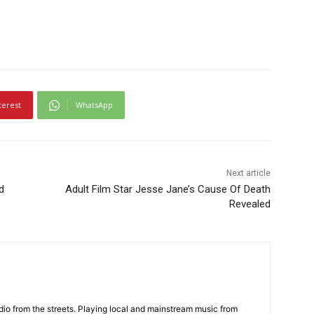
terest
WhatsApp
Next article
d
Adult Film Star Jesse Jane’s Cause Of Death
Revealed
adio from the streets. Playing local and mainstream music from