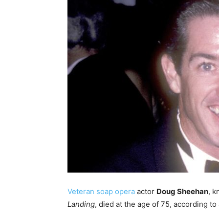
Veteran soap opera
actor
Doug Sheehan
, k
Landing
, died at the age of 75, according to