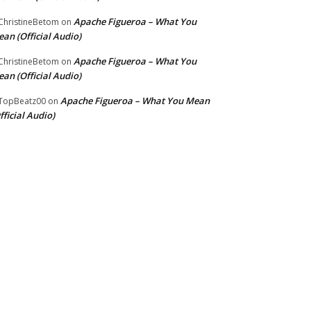
Apache Figueroa – What You
hristineBetom
on
an (Official Audio)
Apache Figueroa – What You
hristineBetom
on
an (Official Audio)
Apache Figueroa – What You Mean
TopBeatz00
on
fficial Audio)