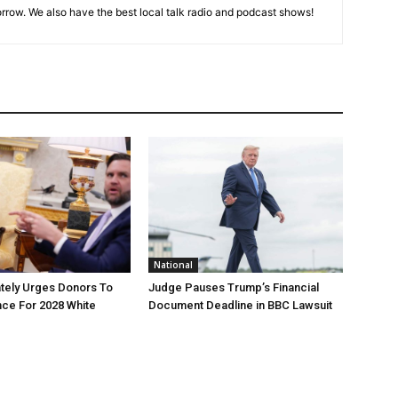
rrow. We also have the best local talk radio and podcast shows!
National
tely Urges Donors To
Judge Pauses Trump’s Financial
ce For 2028 White
Document Deadline in BBC Lawsuit