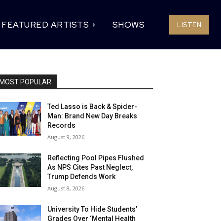
FEATURED ARTISTS
SHOWS
LISTEN
MOST POPULAR
Ted Lasso is Back & Spider-
Man: Brand New Day Breaks
Records
August 9, 2026
Reflecting Pool Pipes Flushed
As NPS Cites Past Neglect,
Trump Defends Work
August 8, 2026
University To Hide Students’
Grades Over ‘Mental Health