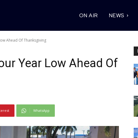
ON AIR
NEWS
Low Ahead Of Thanksgiving
Four Year Low Ahead Of
terest
WhatsApp