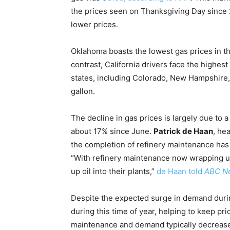
the prices seen on Thanksgiving Day sinc
lower prices.
Oklahoma boasts the lowest gas prices in the
contrast, California drivers face the highes
states, including Colorado, New Hampshire,
gallon.
The decline in gas prices is largely due to a
about 17% since June.
Patrick de Haan
, he
the completion of refinery maintenance has i
“With refinery maintenance now wrapping up,
up oil into their plants,”
de Haan told
ABC N
Despite the expected surge in demand dur
during this time of year, helping to keep pr
maintenance and demand typically decrease