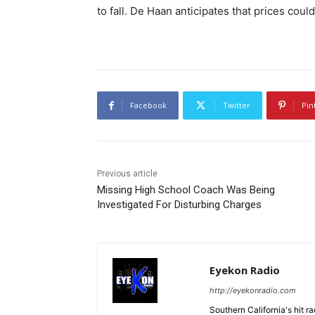
to fall. De Haan anticipates that prices co
Facebook
Twitter
Pin
Previous article
Missing High School Coach Was Being
Investigated For Disturbing Charges
Eyekon Radio
http://eyekonradio.com
Southern California's hit r