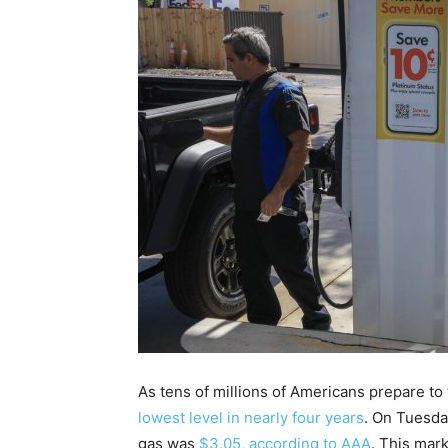
As tens of millions of Americans prepare to
lowest level in nearly four years
. On Tuesda
gas was
$3.05, according to AAA
. This mar