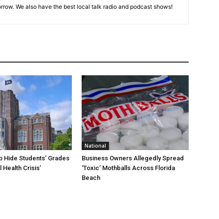
rrow. We also have the best local talk radio and podcast shows!
National
To Hide Students’ Grades
Business Owners Allegedly Spread
 Health Crisis’
‘Toxic’ Mothballs Across Florida
Beach