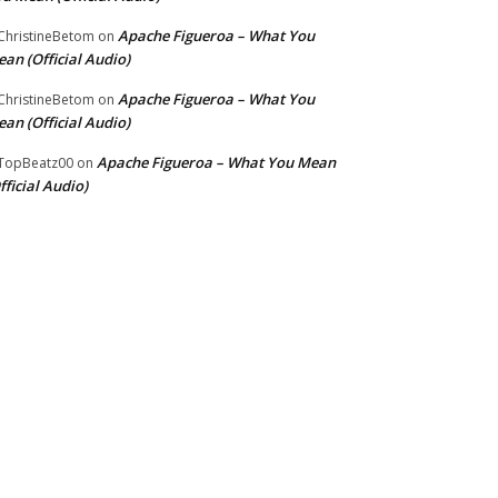
Apache Figueroa – What You
hristineBetom
on
an (Official Audio)
Apache Figueroa – What You
hristineBetom
on
an (Official Audio)
Apache Figueroa – What You Mean
TopBeatz00
on
fficial Audio)