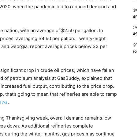
e 2020, when the pandemic led to reduced demand and
@C
Me
@C
 nation, with an average of $2.50 per gallon. In
Me
t prices, averaging $4.60 per gallon. Twenty-eight
@
 and Georgia, report average prices below $3 per
(O
 significant drop in crude oil prices, which have fallen
ad of petroleum analysis at GasBuddy, explained that
ncreased fuel output, contributing to the price drop.
 that’s going to mean that refineries are able to ramp
ews
.
ing Thanksgiving week, overall demand remains low
ices down. As additional refineries complete
s during the winter months, gas prices may continue