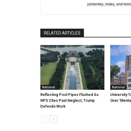
yesterday, today, and tomo
RELATED ARTICLES
National
National
Reflecting Pool Pipes Flushed As
University 
NPS Cites Past Neglect, Trump
Over ‘Mental
Defends Work