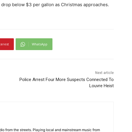
uld drop below $3 per gallon as Christmas approaches.
terest
WhatsApp
Next article
Police Arrest Four More Suspects Connected To
Louvre Heist
adio from the streets. Playing local and mainstream music from