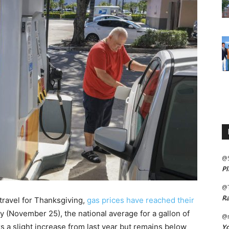
@
Pl
@
Ra
 travel for Thanksgiving,
gas prices have reached their
y (November 25), the national average for a gallon of
@m
ks a slight increase from last year but remains below
Yo