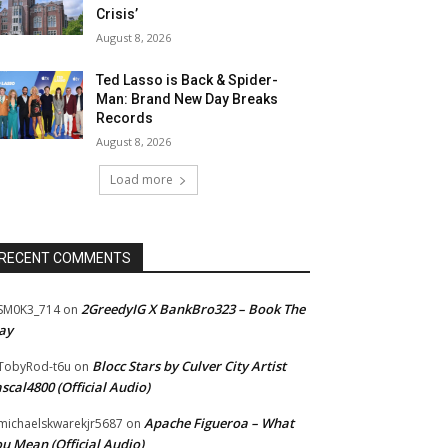
Crisis’
August 8, 2026
Ted Lasso is Back & Spider-
Man: Brand New Day Breaks
Records
August 8, 2026
Load more
RECENT COMMENTS
2GreedyIG X BankBro323 – Book The
SM0K3_714
on
ay
Blocc Stars by Culver City Artist
TobyRod-t6u
on
scal4800 (Official Audio)
Apache Figueroa – What
ichaelskwarekjr5687
on
u Mean (Official Audio)