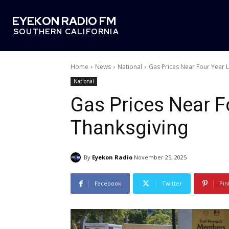
EYEKON RADIO FM
SOUTHERN CALIFORNIA
Home
News
National
Gas Prices Near Four Year 
National
Gas Prices Near 
Thanksgiving
By
Eyekon Radio
November 25, 2025
Facebook
Twitter
Pin