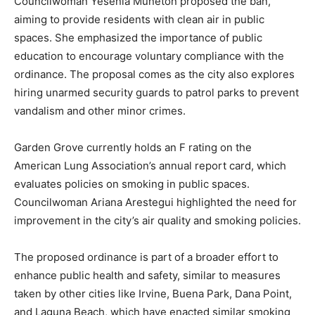
Councilwoman Yesenia Muneton proposed the ban,
aiming to provide residents with clean air in public
spaces. She emphasized the importance of public
education to encourage voluntary compliance with the
ordinance. The proposal comes as the city also explores
hiring unarmed security guards to patrol parks to prevent
vandalism and other minor crimes.
Garden Grove currently holds an F rating on the
American Lung Association’s annual report card, which
evaluates policies on smoking in public spaces.
Councilwoman Ariana Arestegui highlighted the need for
improvement in the city’s air quality and smoking policies.
The proposed ordinance is part of a broader effort to
enhance public health and safety, similar to measures
taken by other cities like Irvine, Buena Park, Dana Point,
and Laguna Beach, which have enacted similar smoking