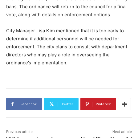
bans. The ordinance will return to the council for a final
vote, along with details on enforcement options.
City Manager Lisa Kim mentioned that it is too early to
determine if additional personnel will be needed for
enforcement. The city plans to consult with department
directors who may play a role in overseeing the
ordinance’s implementation.
Facebook
Twitter
Pinterest
Previous article
Next article