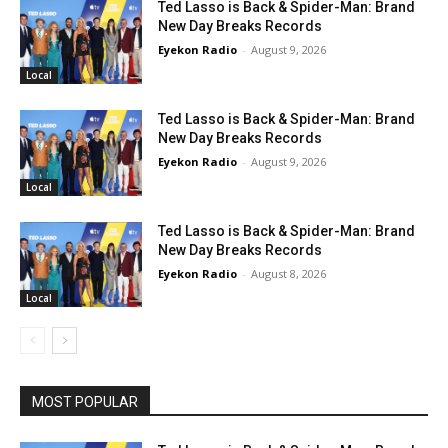
Ted Lasso is Back & Spider-Man: Brand
New Day Breaks Records
Eyekon Radio
-
August 9, 2026
Local
Ted Lasso is Back & Spider-Man: Brand
New Day Breaks Records
Eyekon Radio
-
August 9, 2026
Local
Ted Lasso is Back & Spider-Man: Brand
New Day Breaks Records
Eyekon Radio
-
August 8, 2026
Local
MOST POPULAR