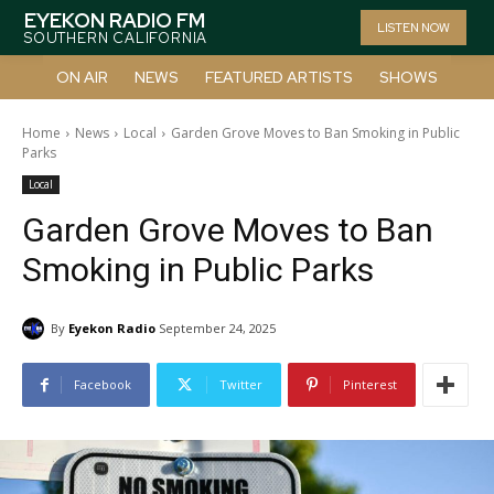
EYEKON RADIO FM
LISTEN NOW
SOUTHERN CALIFORNIA
ON AIR
NEWS
FEATURED ARTISTS
SHOWS
Home
News
Local
Garden Grove Moves to Ban Smoking in Public
Parks
Local
Garden Grove Moves to Ban
Smoking in Public Parks
By
Eyekon Radio
September 24, 2025
Facebook
Twitter
Pinterest