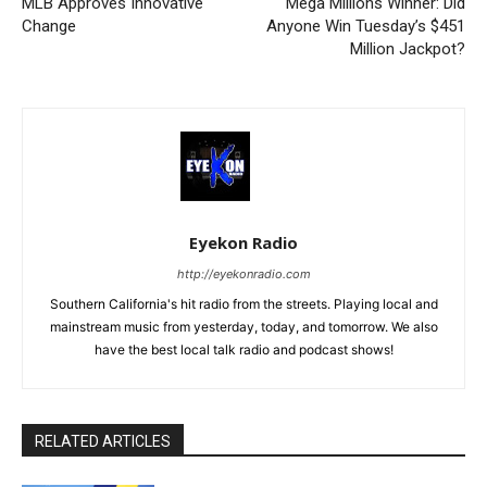
MLB Approves Innovative
Mega Millions Winner: Did
Change
Anyone Win Tuesday’s $451
Million Jackpot?
Eyekon Radio
http://eyekonradio.com
Southern California's hit radio from the streets. Playing local and
mainstream music from yesterday, today, and tomorrow. We also
have the best local talk radio and podcast shows!
RELATED ARTICLES