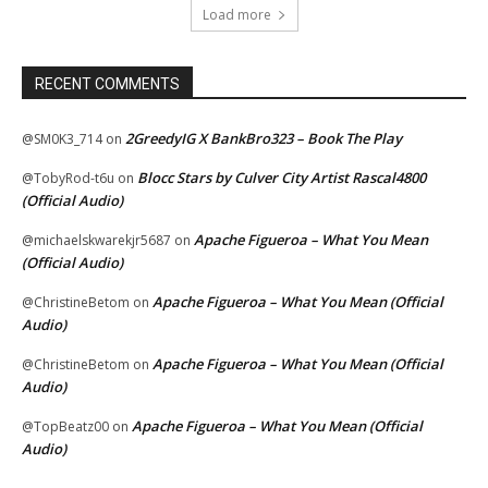
Load more
RECENT COMMENTS
2GreedyIG X BankBro323 – Book The Play
@SM0K3_714
on
Blocc Stars by Culver City Artist Rascal4800
@TobyRod-t6u
on
(Official Audio)
Apache Figueroa – What You Mean
@michaelskwarekjr5687
on
(Official Audio)
Apache Figueroa – What You Mean (Official
@ChristineBetom
on
Audio)
Apache Figueroa – What You Mean (Official
@ChristineBetom
on
Audio)
Apache Figueroa – What You Mean (Official
@TopBeatz00
on
Audio)