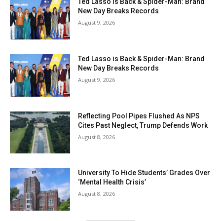
Ted Lasso is Back & Spider-Man: Brand
New Day Breaks Records
August 9, 2026
Ted Lasso is Back & Spider-Man: Brand
New Day Breaks Records
August 9, 2026
Reflecting Pool Pipes Flushed As NPS
Cites Past Neglect, Trump Defends Work
August 8, 2026
University To Hide Students’ Grades Over
‘Mental Health Crisis’
August 8, 2026