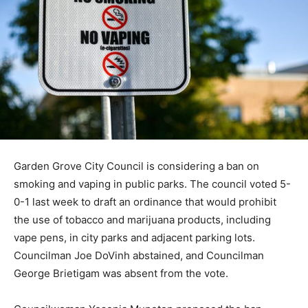
Garden Grove City Council is considering a ban on
smoking and vaping in public parks. The council voted 5-
0-1 last week to draft an ordinance that would prohibit
the use of tobacco and marijuana products, including
vape pens, in city parks and adjacent parking lots.
Councilman Joe DoVinh abstained, and Councilman
George Brietigam was absent from the vote.