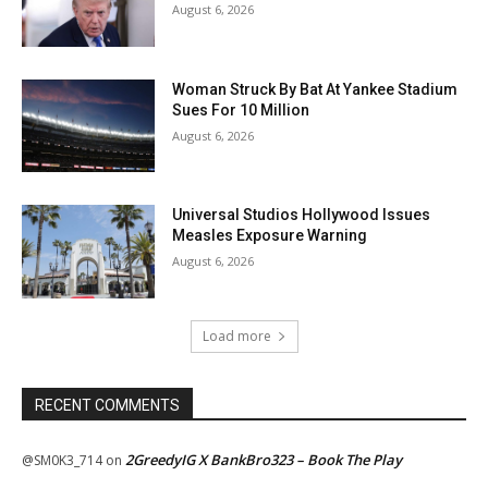
August 6, 2026
Woman Struck By Bat At Yankee Stadium
Sues For 10 Million
August 6, 2026
Universal Studios Hollywood Issues
Measles Exposure Warning
August 6, 2026
Load more
RECENT COMMENTS
2GreedyIG X BankBro323 – Book The Play
@SM0K3_714
on