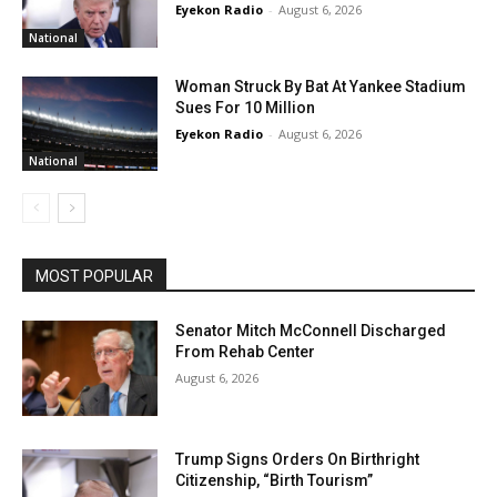
Eyekon Radio
-
August 6, 2026
National
Woman Struck By Bat At Yankee Stadium
Sues For 10 Million
Eyekon Radio
-
August 6, 2026
National
MOST POPULAR
Senator Mitch McConnell Discharged
From Rehab Center
August 6, 2026
Trump Signs Orders On Birthright
Citizenship, “Birth Tourism”