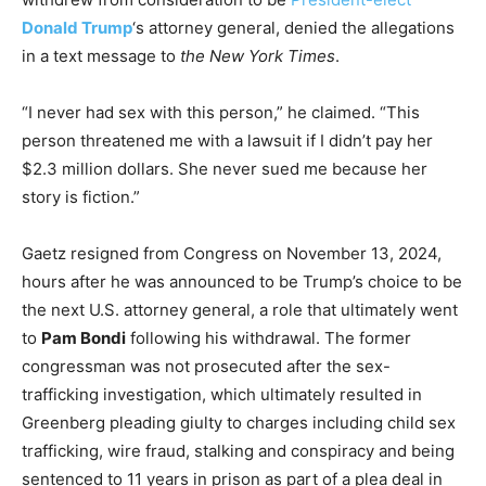
Donald Trump
‘s attorney general, denied the allegations
in a text message to
the New York Times
.
“I never had sex with this person,” he claimed. “This
person threatened me with a lawsuit if I didn’t pay her
$2.3 million dollars. She never sued me because her
story is fiction.”
Gaetz resigned from Congress on November 13, 2024,
hours after he was announced to be Trump’s choice to be
the next U.S. attorney general, a role that ultimately went
to
Pam Bondi
following his withdrawal. The former
congressman was not prosecuted after the sex-
trafficking investigation, which ultimately resulted in
Greenberg pleading giulty to charges including child sex
trafficking, wire fraud, stalking and conspiracy and being
sentenced to 11 years in prison as part of a plea deal in