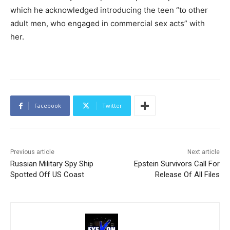
which he acknowledged introducing the teen “to other
adult men, who engaged in commercial sex acts” with
her.
Facebook
Twitter
Previous article
Next article
Russian Military Spy Ship
Epstein Survivors Call For
Spotted Off US Coast
Release Of All Files