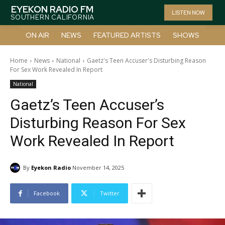
EYEKON RADIO FM
LISTEN NOW
SOUTHERN CALIFORNIA
ON AIR
NEWS
FEATURED ARTISTS
SHOWS
Home
News
National
Gaetz's Teen Accuser's Disturbing Reason
For Sex Work Revealed In Report
National
Gaetz’s Teen Accuser’s
Disturbing Reason For Sex
Work Revealed In Report
By
Eyekon Radio
November 14, 2025
Facebook
Twitter