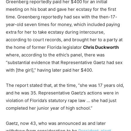
Greenberg reportedly paid her $400 for an initial
meeting on his boat and gave her ecstasy for the first
time. Greenberg reportedly had sex with the then-17-
year-old seven times for money, which included paying
extra for her to take ecstasy during intercourse,
according to court records, and brought her to a party at
the home of former Florida legislator
Chris Duckworth
where, according to the ethic’s panel, there was
“substantial evidence that Representative Gaetz had sex
with [the girl],” having later paid her $400.
The report stated that, at the time, “she was 17 years old,
and he was 35. Representative Gaetz’s actions were in
violation of Florida’s statutory rape law … she had just
completed her junior year of high school.”
Gaetz, now 43, who was announced as and later
withdrew from consideration to be
President-elect