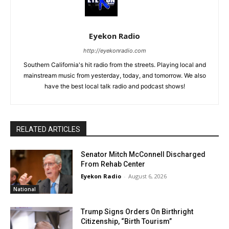
Eyekon Radio
http://eyekonradio.com
Southern California's hit radio from the streets. Playing local and
mainstream music from yesterday, today, and tomorrow. We also
have the best local talk radio and podcast shows!
RELATED ARTICLES
Senator Mitch McConnell Discharged
From Rehab Center
Eyekon Radio
-
August 6, 2026
National
Trump Signs Orders On Birthright
Citizenship, “Birth Tourism”