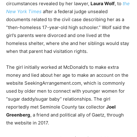
circumstances revealed by her lawyer,
Laura Wolf
, to
the
New York Times
after a federal judge unsealed
documents related to the civil case describing her as a
“then-homeless 17-year-old high schooler.” Wolf said the
girl’s parents were divorced and one lived at the
homeless shelter, where she and her siblings would stay
when that parent had visitation rights.
The girl initially worked at McDonald’s to make extra
money and lied about her age to make an account on the
website SeekingArrangement.com, which is commonly
used by older men to connect with younger women for
“sugar daddy/sugar baby” relationships. The girl
reportedly met Seminole County tax collector
Joel
Greenberg
, a friend and political ally of Gaetz, through
the website in 2017.