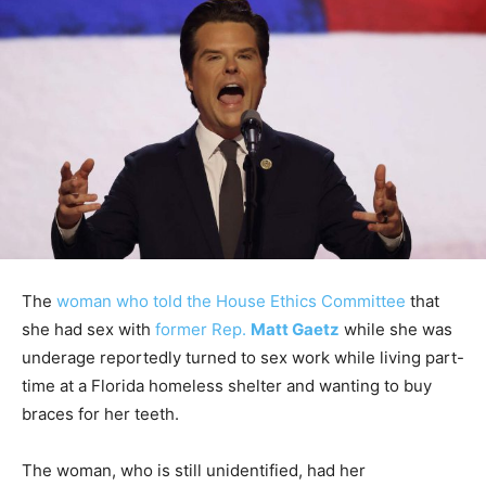
The
woman who told the House Ethics Committee
that
she had sex with
former Rep.
Matt Gaetz
while she was
underage reportedly turned to sex work while living part-
time at a Florida homeless shelter and wanting to buy
braces for her teeth.
The woman, who is still unidentified, had her