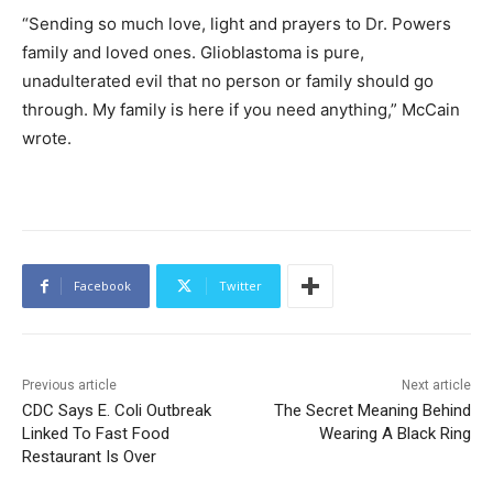
“Sending so much love, light and prayers to Dr. Powers
family and loved ones. Glioblastoma is pure,
unadulterated evil that no person or family should go
through. My family is here if you need anything,” McCain
wrote.
Facebook
Twitter
Previous article
Next article
CDC Says E. Coli Outbreak
The Secret Meaning Behind
Linked To Fast Food
Wearing A Black Ring
Restaurant Is Over