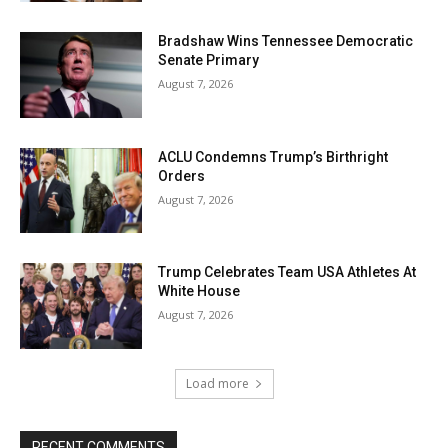
Bradshaw Wins Tennessee Democratic
Senate Primary
August 7, 2026
ACLU Condemns Trump’s Birthright
Orders
August 7, 2026
Trump Celebrates Team USA Athletes At
White House
August 7, 2026
Load more
RECENT COMMENTS