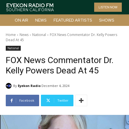
EYEKON RADIO FM
LISTEN NOW
SOUTHERN CALIFORNIA
ON AIR
NEWS
FEATURED ARTISTS
SHOWS
Home
News
National
FOX News Commentator Dr. Kelly Powers
Dead At 45
National
FOX News Commentator Dr.
Kelly Powers Dead At 45
By
Eyekon Radio
December 4, 2024
Facebook
Twitter