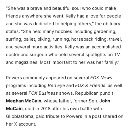
“She was a brave and beautiful soul who could make
friends anywhere she went. Kelly had a love for people
and she was dedicated to helping others,” the obituary
states. “She held many hobbies including gardening,
surfing, ballet, biking, running, horseback riding, travel,
and several more activities. Kelly was an accomplished
doctor and surgeon who held several spotlights on TV
and magazines. Most important to her was her family.”
Powers commonly appeared on several
FOX News
programs including
Red Eye
and
FOX & Friends
, as well
as several
FOX Business
shows. Republican pundit
Meghan McCain
, whose father, former Sen.
John
McCain
, died in 2018 after his own battle with
Glioblastoma, paid tribute to Powers in a post shared on
her X account.