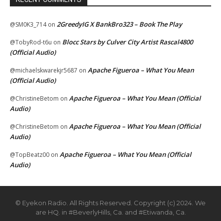
2GreedyIG X BankBro323 – Book The Play
@SM0K3_714
on
Blocc Stars by Culver City Artist Rascal4800
@TobyRod-t6u
on
(Official Audio)
Apache Figueroa – What You Mean
@michaelskwarekjr5687
on
(Official Audio)
Apache Figueroa – What You Mean (Official
@ChristineBetom
on
Audio)
Apache Figueroa – What You Mean (Official
@ChristineBetom
on
Audio)
Apache Figueroa – What You Mean (Official
@TopBeatz00
on
Audio)
© Eyekon Radio. All Rights Reserved. Copyright (c) 2024. We
are HQ. in #BeverlyHills, Ca. and #Etiwanda, Ca.