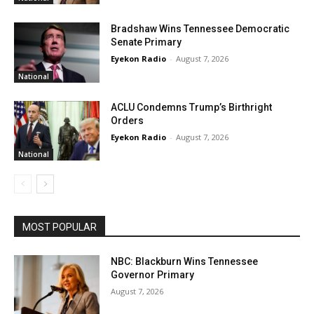
Bradshaw Wins Tennessee Democratic
Senate Primary
Eyekon Radio
-
August 7, 2026
National
ACLU Condemns Trump’s Birthright
Orders
Eyekon Radio
-
August 7, 2026
National
MOST POPULAR
NBC: Blackburn Wins Tennessee
Governor Primary
August 7, 2026