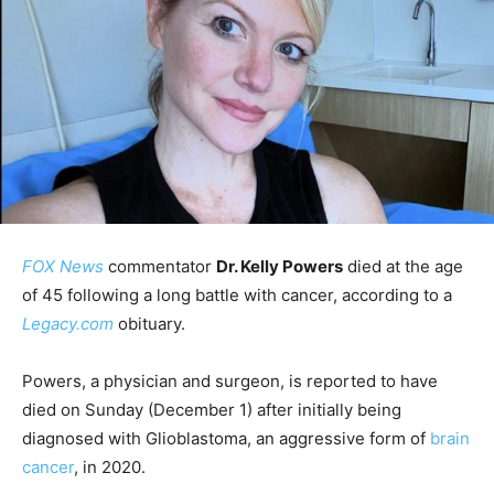
FOX News
commentator
Dr. Kelly Powers
died at the age
of 45 following a long battle with cancer, according to a
Legacy.com
obituary.
Powers, a physician and surgeon, is reported to have
died on Sunday (December 1) after initially being
diagnosed with Glioblastoma, an aggressive form of
brain
cancer
, in 2020.