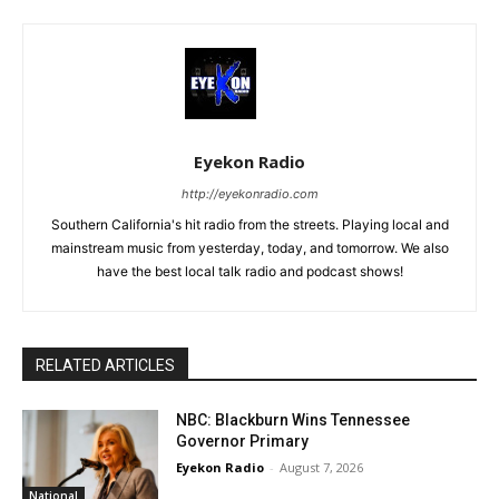
Eyekon Radio
http://eyekonradio.com
Southern California's hit radio from the streets. Playing local and
mainstream music from yesterday, today, and tomorrow. We also
have the best local talk radio and podcast shows!
RELATED ARTICLES
NBC: Blackburn Wins Tennessee
Governor Primary
Eyekon Radio
-
August 7, 2026
National