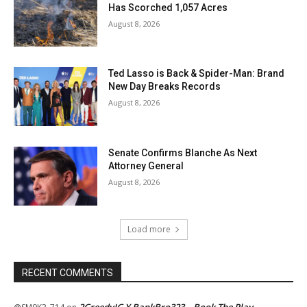
Has Scorched 1,057 Acres
August 8, 2026
Ted Lasso is Back & Spider-Man: Brand
New Day Breaks Records
August 8, 2026
Senate Confirms Blanche As Next
Attorney General
August 8, 2026
Load more
RECENT COMMENTS
2GreedyIG X BankBro323 – Book The Play