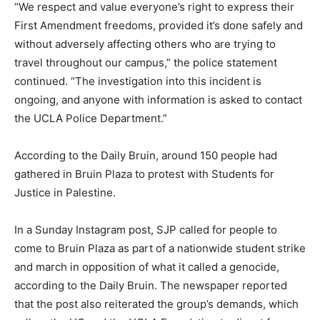
“We respect and value everyone’s right to express their
First Amendment freedoms, provided it’s done safely and
without adversely affecting others who are trying to
travel throughout our campus,” the police statement
continued. “The investigation into this incident is
ongoing, and anyone with information is asked to contact
the UCLA Police Department.”
According to the Daily Bruin, around 150 people had
gathered in Bruin Plaza to protest with Students for
Justice in Palestine.
In a Sunday Instagram post, SJP called for people to
come to Bruin Plaza as part of a nationwide student strike
and march in opposition of what it called a genocide,
according to the Daily Bruin. The newspaper reported
that the post also reiterated the group’s demands, which