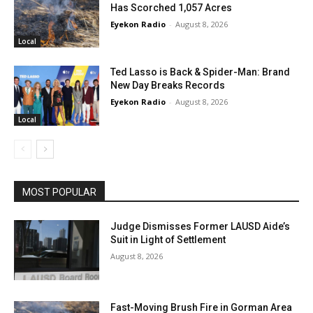
Has Scorched 1,057 Acres
Eyekon Radio
-
August 8, 2026
Local
Ted Lasso is Back & Spider-Man: Brand
New Day Breaks Records
Eyekon Radio
-
August 8, 2026
Local
MOST POPULAR
Judge Dismisses Former LAUSD Aide’s
Suit in Light of Settlement
August 8, 2026
Fast-Moving Brush Fire in Gorman Area