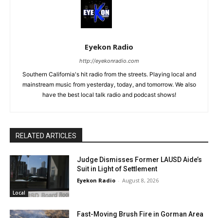
Eyekon Radio
http://eyekonradio.com
Southern California's hit radio from the streets. Playing local and
mainstream music from yesterday, today, and tomorrow. We also
have the best local talk radio and podcast shows!
RELATED ARTICLES
Judge Dismisses Former LAUSD Aide’s
Suit in Light of Settlement
Eyekon Radio
-
August 8, 2026
Local
Fast-Moving Brush Fire in Gorman Area