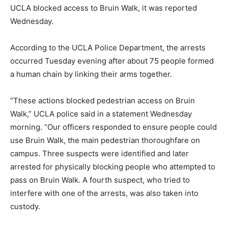
UCLA blocked access to Bruin Walk, it was reported
Wednesday.
According to the UCLA Police Department, the arrests
occurred Tuesday evening after about 75 people formed
a human chain by linking their arms together.
“These actions blocked pedestrian access on Bruin
Walk,” UCLA police said in a statement Wednesday
morning. “Our officers responded to ensure people could
use Bruin Walk, the main pedestrian thoroughfare on
campus. Three suspects were identified and later
arrested for physically blocking people who attempted to
pass on Bruin Walk. A fourth suspect, who tried to
interfere with one of the arrests, was also taken into
custody.