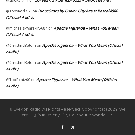
@SM0K3_714
on
Blocc Stars by Culver City Artist Rascal4800
@TobyRod-t6u
on
(Official Audio)
Apache Figueroa – What You Mean
@michaelskwarekjr5687
on
(Official Audio)
Apache Figueroa – What You Mean (Official
@ChristineBetom
on
Audio)
Apache Figueroa – What You Mean (Official
@ChristineBetom
on
Audio)
Apache Figueroa – What You Mean (Official
@TopBeatz00
on
Audio)
© Eyekon Radio. All Rights Reserved. Copyright (c) 2024. We
are HQ. in #BeverlyHills, Ca. and #Etiwanda, Ca.