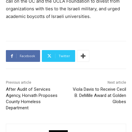
call on the UC and the UCLA Foundation to divest from
organizations with ties to the Israeli military, and urged
academic boycotts of Israeli universities.
Facebook
Twitter
Previous article
Next article
After Audit of Services
Viola Davis to Receive Cecil
Agency, Horvath Proposes
B. DeMille Award at Golden
County Homeless
Globes
Department