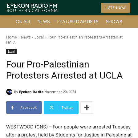
EYEKON RADIO FM
LISTEN NOW
SOUTHERN CALIFORNIA
ON AIR
NEWS
FEATURED ARTISTS
SHOWS
Home
News
Local
Four Pro-Palestinian Protesters Arrested at
UCLA
Local
Four Pro-Palestinian
Protesters Arrested at UCLA
By
Eyekon Radio
November 20, 2024
Facebook
Twitter
WESTWOOD (CNS) – Four people were arrested Tuesday
after a protest held by Students for Justice in Palestine at