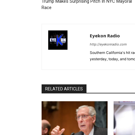
Trump Makes Surprising Pitch In NYC Mayoral
Race
Eyekon Radio
http://eyekonradio.com
Southern California's hit r
yesterday, today, and tomo
RELATED ARTICLES