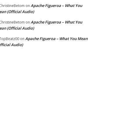
Apache Figueroa – What You
hristineBetom
on
an (Official Audio)
Apache Figueroa – What You
hristineBetom
on
an (Official Audio)
Apache Figueroa – What You Mean
TopBeatz00
on
fficial Audio)