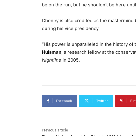
be on the run, but he shouldn’t be here un
Cheney is also credited as the mastermind b
during his vice presidency.
“His power is unparalleled in the history of t
Hulsman
, a research fellow at the conserva
Nightline
in 2005.
Facebook
Twitter
Pin
Previous article