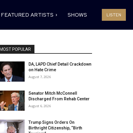
FEATURED ARTISTS
SHOWS
LISTEN
MOST POPULAR
DA, LAPD Chief Detail Crackdown
on Hate Crime
August 7, 2026
Senator Mitch McConnell
Discharged From Rehab Center
August 6, 2026
Trump Signs Orders On
Birthright Citizenship, “Birth