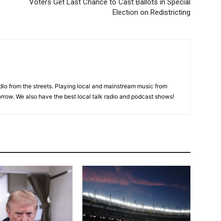
Voters Get Last Chance to Cast Ballots in Special
Election on Redistricting
adio from the streets. Playing local and mainstream music from
rrow. We also have the best local talk radio and podcast shows!