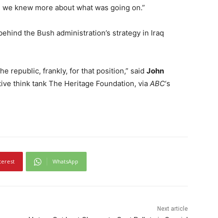
til we knew more about what was going on.”
ehind the Bush administration’s strategy in Iraq
he republic, frankly, for that position,” said
John
tive think tank The Heritage Foundation, via
ABC
‘s
terest
WhatsApp
Next article