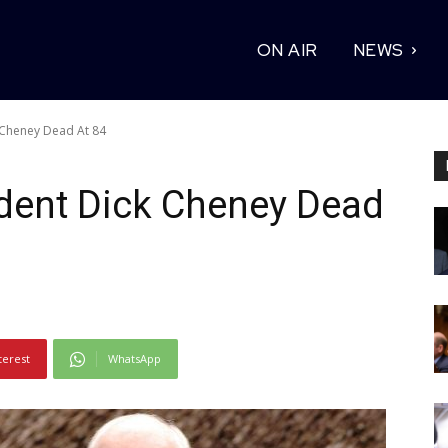
ON AIR
NEWS
 Cheney Dead At 84
ident Dick Cheney Dead
terest
WhatsApp