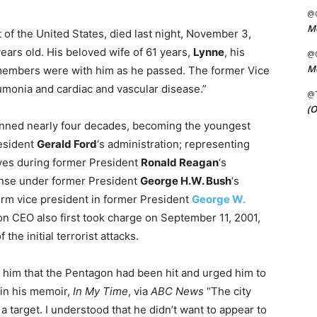
@C
Me
 of the United States, died last night, November 3,
ears old. His beloved wife of 61 years,
Lynne
, his
@C
Me
 members were with him as he passed. The former Vice
umonia and cardiac and vascular disease.”
@
(O
anned nearly four decades, becoming the youngest
resident
Gerald Ford
‘s administration; representing
ves during former President
Ronald Reagan
‘s
fense under former President
George H.W. Bush
‘s
term vice president in former President
George W.
ton CEO also first took charge on September 11, 2001,
the initial terrorist attacks.
d him that the Pentagon had been hit and urged him to
in his memoir,
In My Time
, via
ABC News
“The city
 target. I understood that he didn’t want to appear to