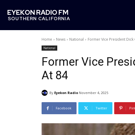
EYEKON RADIO FM
SOUTHERN CALIFORNIA
Home
News
National
Former Vice President Dick
National
Former Vice Pres
At 84
By
Eyekon Radio
November 4, 2025
Facebook
Twitter
Pin