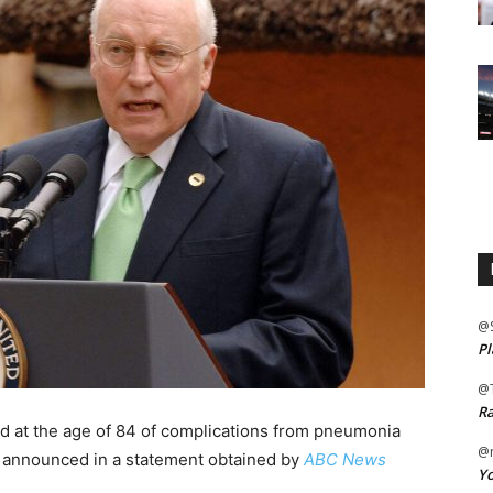
@
Pl
@
Ra
d at the age of 84 of complications from pneumonia
@m
ly announced in a statement obtained by
ABC News
Yo