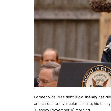
Former Vice President
Dick Cheney
has die
and cardiac and vascular disease, his fami
Tuesday (November 4) morning.