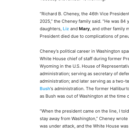
“Richard B. Cheney, the 46th Vice President
2025,” the Cheney family said. “He was 84 y
daughters,
Liz
and
Mary
, and other family
President died due to complications of pne
Cheney’s political career in Washington sp
White House chief of staff during former P
Wyoming in the U.S. House of Representati
administration; serving as secretary of de
administration; and later serving as a two-
Bush
‘s administration. The former Hallibur
as Bush was out of Washington at the time of 
“When the president came on the line, I tol
stay away from Washington,” Cheney wrote 
was under attack, and the White House was a