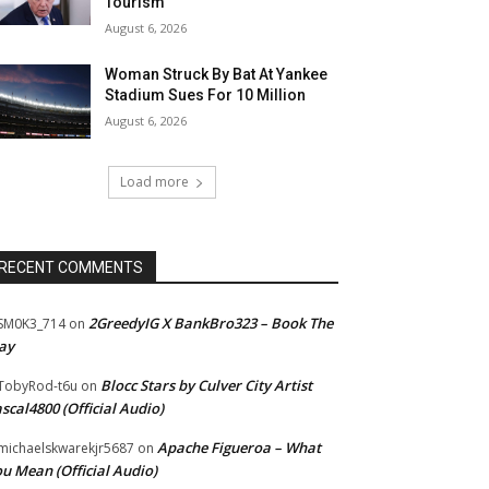
Tourism”
August 6, 2026
Woman Struck By Bat At Yankee
Stadium Sues For 10 Million
August 6, 2026
Load more
RECENT COMMENTS
2GreedyIG X BankBro323 – Book The
SM0K3_714
on
ay
Blocc Stars by Culver City Artist
TobyRod-t6u
on
scal4800 (Official Audio)
Apache Figueroa – What
ichaelskwarekjr5687
on
u Mean (Official Audio)