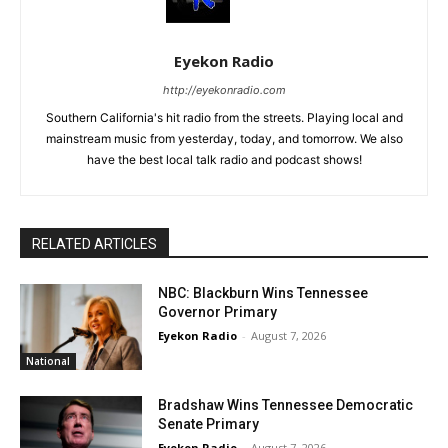
Eyekon Radio
http://eyekonradio.com
Southern California's hit radio from the streets. Playing local and
mainstream music from yesterday, today, and tomorrow. We also
have the best local talk radio and podcast shows!
RELATED ARTICLES
NBC: Blackburn Wins Tennessee
Governor Primary
Eyekon Radio
-
August 7, 2026
National
Bradshaw Wins Tennessee Democratic
Senate Primary
Eyekon Radio
-
August 7, 2026