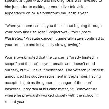
specific antigen (PSA) and his diagnosis was revealed to
him just prior to making a remote live television
appearance on
NBA Countdown
earlier this year.
“When you hear cancer, you think about it going through
your body like Pac-Man,” Wojnarowski told
Sports
Illustrated
. “Prostate cancer, it generally stays confined to
your prostate and is typically slow growing.”
Wojnarowski noted that the cancer is “pretty limited in
scope” and that he’s asymptomatic and doesn’t need
surgery, but will have it monitored. The veteran journalist
announced his sudden retirement in September, having
accepted a job as the general manager of the men’s
basketball program at his alma mater, St. Bonaventure,
where he previously worked closely with the school in
recent years.