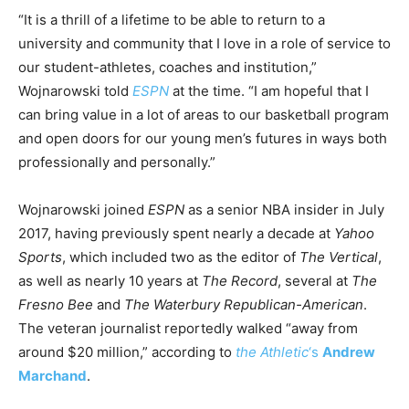
“It is a thrill of a lifetime to be able to return to a
university and community that I love in a role of service to
our student-athletes, coaches and institution,”
Wojnarowski told
ESPN
at the time. “I am hopeful that I
can bring value in a lot of areas to our basketball program
and open doors for our young men’s futures in ways both
professionally and personally.”
Wojnarowski joined
ESPN
as a senior NBA insider in July
2017, having previously spent nearly a decade at
Yahoo
Sports
, which included two as the editor of
The Vertical
,
as well as nearly 10 years at
The Record
, several at
The
Fresno Bee
and
The Waterbury Republican-American
.
The veteran journalist reportedly walked “away from
around $20 million,” according to
the Athletic
‘s
Andrew
Marchand
.