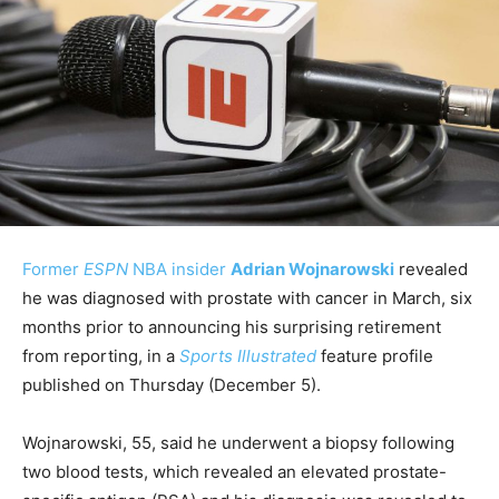
Former
ESPN
NBA insider
Adrian Wojnarowski
revealed
he was diagnosed with prostate with cancer in March, six
months prior to announcing his surprising retirement
from reporting, in a
Sports Illustrated
feature profile
published on Thursday (December 5).
Wojnarowski, 55, said he underwent a biopsy following
two blood tests, which revealed an elevated prostate-