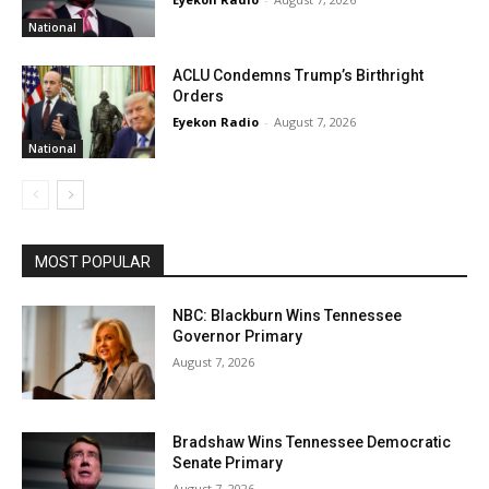
National
ACLU Condemns Trump’s Birthright
Orders
Eyekon Radio
-
August 7, 2026
National
MOST POPULAR
NBC: Blackburn Wins Tennessee
Governor Primary
August 7, 2026
Bradshaw Wins Tennessee Democratic
Senate Primary
August 7, 2026