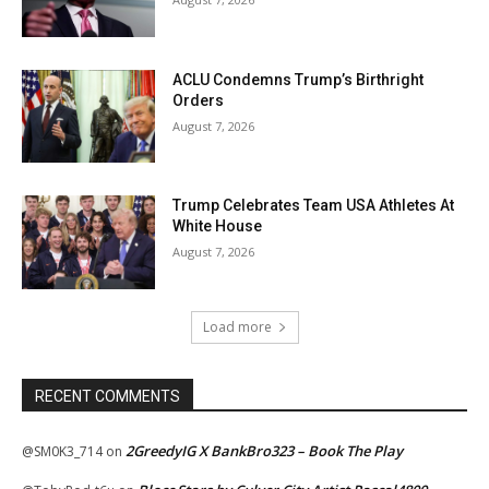
ACLU Condemns Trump’s Birthright
Orders
August 7, 2026
Trump Celebrates Team USA Athletes At
White House
August 7, 2026
Load more
RECENT COMMENTS
2GreedyIG X BankBro323 – Book The Play
@SM0K3_714
on