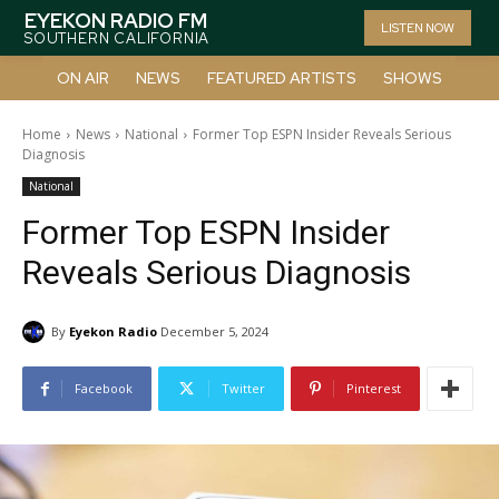
EYEKON RADIO FM
LISTEN NOW
SOUTHERN CALIFORNIA
ON AIR
NEWS
FEATURED ARTISTS
SHOWS
Home
News
National
Former Top ESPN Insider Reveals Serious
Diagnosis
National
Former Top ESPN Insider
Reveals Serious Diagnosis
By
Eyekon Radio
December 5, 2024
Facebook
Twitter
Pinterest