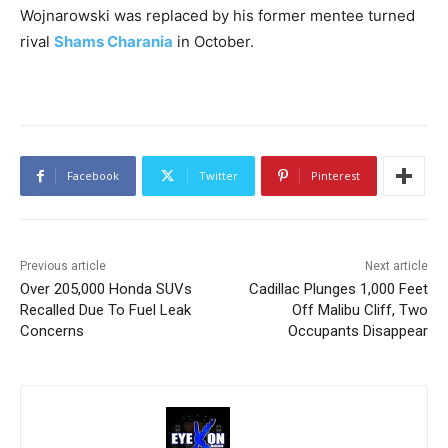
Wojnarowski was replaced by his former mentee turned
rival
Shams Charania
in October.
Facebook
Twitter
Pinterest
Previous article
Next article
Over 205,000 Honda SUVs
Cadillac Plunges 1,000 Feet
Recalled Due To Fuel Leak
Off Malibu Cliff, Two
Concerns
Occupants Disappear