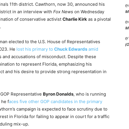
ina’s 11th district. Cawthorn, now 30, announced his
@C
strict in an interview with
Fox News
on Wednesday
Me
nation of conservative activist
Charlie Kirk
as a pivotal
@C
.
Me
@
an elected to the U.S. House of Representatives
(O
2023. He
lost his primary to
Chuck Edwards
amid
ues and accusations of misconduct. Despite these
nation to represent Florida, emphasizing his
ict and his desire to provide strong representation in
by GOP Representative
Byron Donalds
, who is running
 he f
aces five other GOP candidates in the primary
thorn’s campaign is expected to face scrutiny due to
st in Florida for failing to appear in court for a traffic
eduling mix-up.