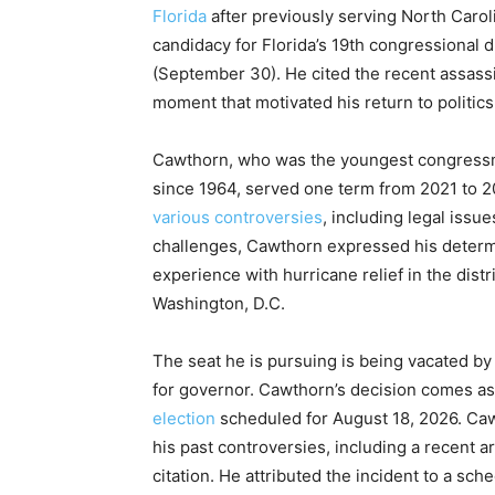
Florida
after previously serving North Carol
candidacy for Florida’s 19th congressional di
(September 30). He cited the recent assassi
moment that motivated his return to politics
Cawthorn, who was the youngest congressm
since 1964, served one term from 2021 to 
various controversies
, including legal iss
challenges, Cawthorn expressed his determi
experience with hurricane relief in the distr
Washington, D.C.
The seat he is pursuing is being vacated 
for governor. Cawthorn’s decision comes as
election
scheduled for August 18, 2026. Caw
his past controversies, including a recent arre
citation. He attributed the incident to a sch