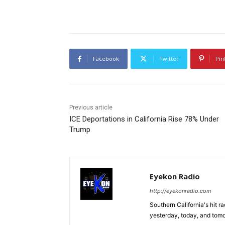
Facebook
Twitter
Pin
Previous article
ICE Deportations in California Rise 78% Under
Trump
Eyekon Radio
http://eyekonradio.com
Southern California's hit r
yesterday, today, and tomo