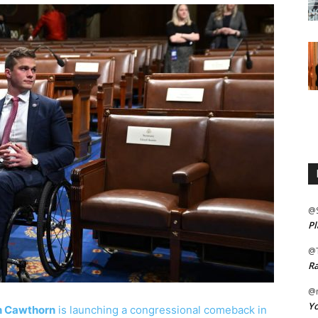
@
Pl
@
Ra
@m
Yo
n Cawthorn
is launching a congressional comeback in