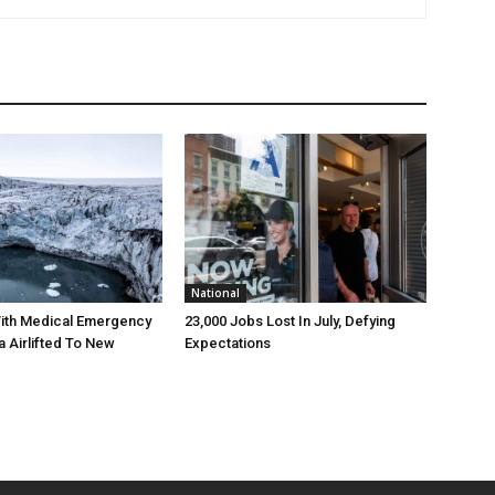
National
ith Medical Emergency
23,000 Jobs Lost In July, Defying
a Airlifted To New
Expectations