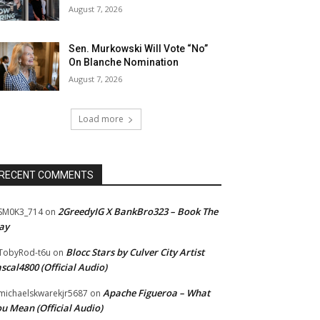
August 7, 2026
Sen. Murkowski Will Vote “No”
On Blanche Nomination
August 7, 2026
Load more
RECENT COMMENTS
2GreedyIG X BankBro323 – Book The
SM0K3_714
on
ay
Blocc Stars by Culver City Artist
TobyRod-t6u
on
scal4800 (Official Audio)
Apache Figueroa – What
ichaelskwarekjr5687
on
u Mean (Official Audio)