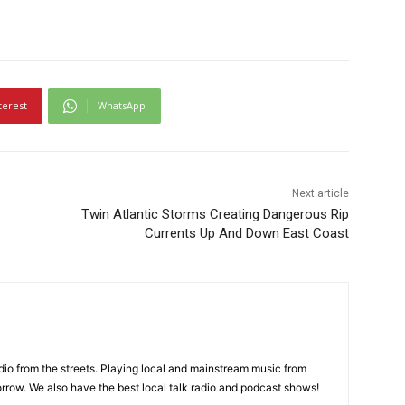
terest
WhatsApp
Next article
Twin Atlantic Storms Creating Dangerous Rip
Currents Up And Down East Coast
adio from the streets. Playing local and mainstream music from
rrow. We also have the best local talk radio and podcast shows!