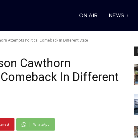
ON AIR
NEWS
rn Attempts Political Comeback In Different State
son Cawthorn
l Comeback In Different
terest
WhatsApp