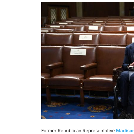
Former Republican Representative
Madiso