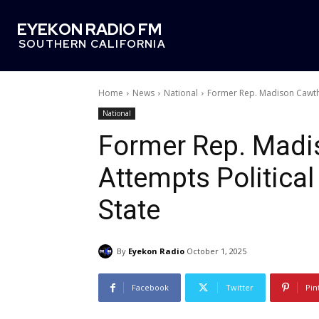
EYEKON RADIO FM
SOUTHERN CALIFORNIA
Home
News
National
Former Rep. Madison Cawtho
National
Former Rep. Madi
Attempts Politica
State
By
Eyekon Radio
October 1, 2025
Facebook
Twitter
Pin