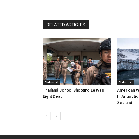
RELATED ARTICLES
National
National
Thailand School Shooting Leaves
American W
Eight Dead
In Antarctic
Zealand