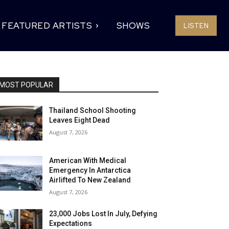
FEATURED ARTISTS
SHOWS
LISTEN
MOST POPULAR
Thailand School Shooting
Leaves Eight Dead
August 7, 2026
American With Medical
Emergency In Antarctica
Airlifted To New Zealand
August 7, 2026
23,000 Jobs Lost In July, Defying
Expectations