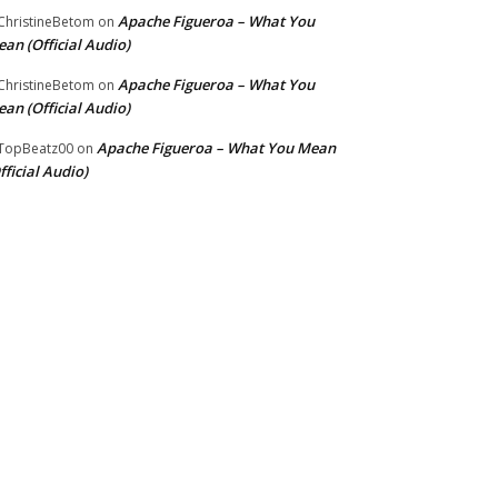
Apache Figueroa – What You
hristineBetom
on
an (Official Audio)
Apache Figueroa – What You
hristineBetom
on
an (Official Audio)
Apache Figueroa – What You Mean
TopBeatz00
on
fficial Audio)