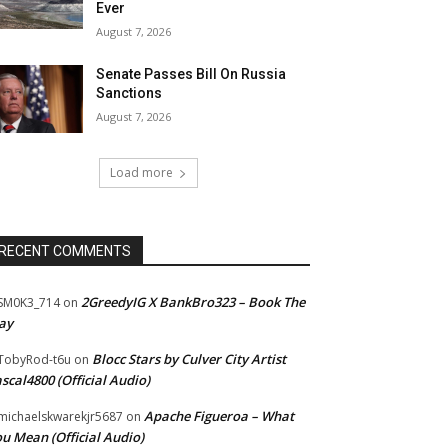
Ever
August 7, 2026
Senate Passes Bill On Russia
Sanctions
August 7, 2026
Load more
RECENT COMMENTS
2GreedyIG X BankBro323 – Book The
SM0K3_714
on
ay
Blocc Stars by Culver City Artist
TobyRod-t6u
on
scal4800 (Official Audio)
Apache Figueroa – What
ichaelskwarekjr5687
on
u Mean (Official Audio)