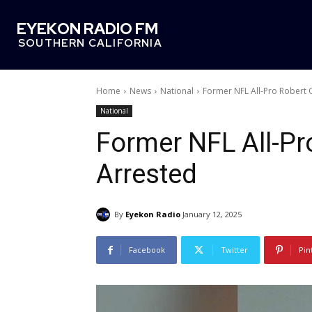
EYEKON RADIO FM
SOUTHERN CALIFORNIA
Home
News
National
Former NFL All-Pro Robert 
National
Former NFL All-Pr
Arrested
By
Eyekon Radio
January 12, 2025
Facebook
Twitter
Pin