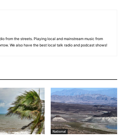
adio from the streets. Playing local and mainstream music from
rrow. We also have the best local talk radio and podcast shows!
National