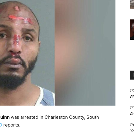
@
Pl
@
Ra
uinn
was arrested in Charleston County, South
D
reports.
@m
Yo