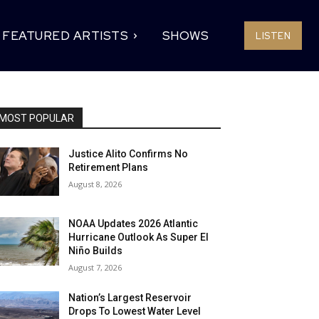
FEATURED ARTISTS
SHOWS
LISTEN
MOST POPULAR
Justice Alito Confirms No
Retirement Plans
August 8, 2026
NOAA Updates 2026 Atlantic
Hurricane Outlook As Super El
Niño Builds
August 7, 2026
Nation’s Largest Reservoir
Drops To Lowest Water Level