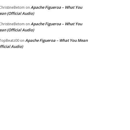
Apache Figueroa – What You
hristineBetom
on
an (Official Audio)
Apache Figueroa – What You
hristineBetom
on
an (Official Audio)
Apache Figueroa – What You Mean
TopBeatz00
on
fficial Audio)