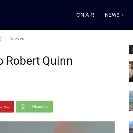
ON AIR
NEWS
Quinn Arrested
o Robert Quinn
terest
WhatsApp