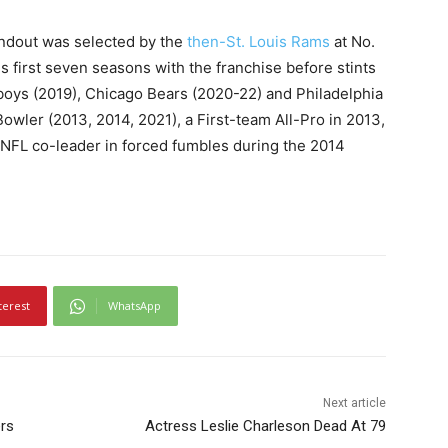
andout was selected by the
then-St. Louis Rams
at No.
is first seven seasons with the franchise before stints
boys (2019), Chicago Bears (2020-22) and Philadelphia
owler (2013, 2014, 2021), a First-team All-Pro in 2013,
NFL co-leader in forced fumbles during the 2014
terest
WhatsApp
Next article
rs
Actress Leslie Charleson Dead At 79