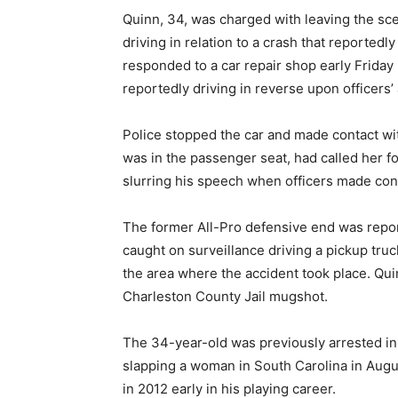
Quinn, 34, was charged with leaving the sc
driving in relation to a crash that reportedly
responded to a car repair shop early Frida
reportedly driving in reverse upon officers’ a
Police stopped the car and made contact wit
was in the passenger seat, had called her f
slurring his speech when officers made con
The former All-Pro defensive end was report
caught on surveillance driving a pickup tru
the area where the accident took place. Quin
Charleston County Jail mugshot.
The 34-year-old was previously arrested in 
slapping a woman in South Carolina in Augu
in 2012 early in his playing career.