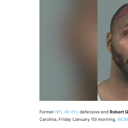
Former
NFL All-Pro
defensive end
Robert Q
Carolina, Friday (January 10) morning,
WCB