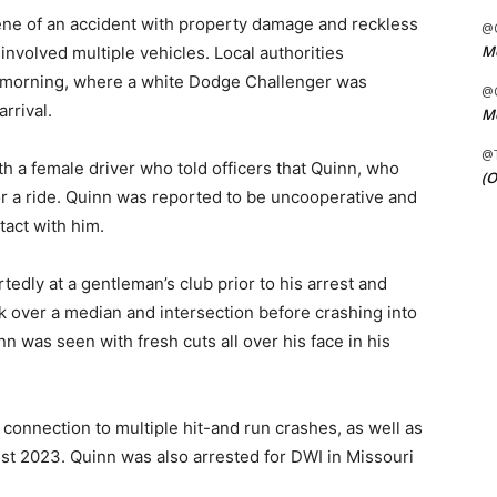
ene of an accident with property damage and reckless
@C
Me
 involved multiple vehicles. Local authorities
y morning, where a white Dodge Challenger was
@C
rrival.
Me
@
h a female driver who told officers that Quinn, who
(O
or a ride. Quinn was reported to be uncooperative and
tact with him.
edly at a gentleman’s club prior to his arrest and
ck over a median and intersection before crashing into
n was seen with fresh cuts all over his face in his
connection to multiple hit-and run crashes, as well as
st 2023. Quinn was also arrested for DWI in Missouri