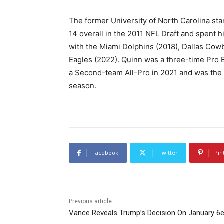
The former University of North Carolina st
14 overall in the 2011 NFL Draft and spent h
with the Miami Dolphins (2018), Dallas Cow
Eagles (2022). Quinn was a three-time Pro B
a Second-team All-Pro in 2021 and was the 
season.
Facebook
Twitter
Pin
Previous article
Vance Reveals Trump’s Decision On January 6e