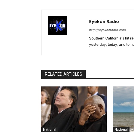
Eyekon Radio
http://eyekonradio.com
Southern California's hit r
yesterday, today, and tomo
RELATED ARTICLES
National
National