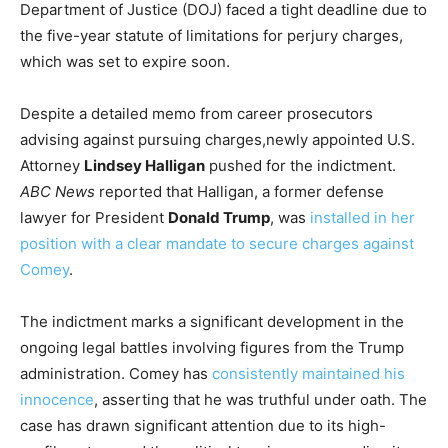
Department of Justice (DOJ) faced a tight deadline due to
the five-year statute of limitations for perjury charges,
which was set to expire soon.
Despite a detailed memo from career prosecutors
advising against pursuing charges,newly appointed U.S.
Attorney
Lindsey Halligan
pushed for the indictment.
ABC News
reported that Halligan, a former defense
lawyer for President
Donald Trump
, was
installed in her
position with a clear mandate to secure charges against
Comey
.
The indictment marks a significant development in the
ongoing legal battles involving figures from the Trump
administration. Comey has
consistently maintained his
innocence
, asserting that he was truthful under oath. The
case has drawn significant attention due to its high-