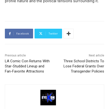
profile nature and the political tensions surrounding it.
Facebook
Twitter
Previous article
Next article
LA Comic Con Returns With
Three School Districts To
Star-Studded Lineup and
Lose Federal Grants Over
Fan-Favorite Attractions
Transgender Policies