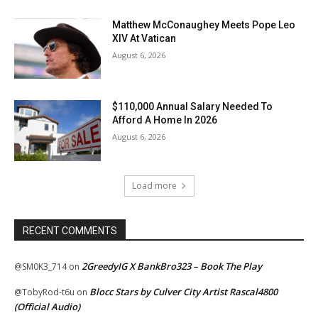
Matthew McConaughey Meets Pope Leo
XIV At Vatican
August 6, 2026
$110,000 Annual Salary Needed To
Afford A Home In 2026
August 6, 2026
Load more
RECENT COMMENTS
2GreedyIG X BankBro323 – Book The Play
@SM0K3_714
on
Blocc Stars by Culver City Artist Rascal4800
@TobyRod-t6u
on
(Official Audio)