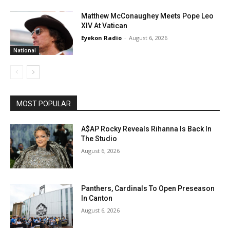
Matthew McConaughey Meets Pope Leo
XIV At Vatican
Eyekon Radio
-
August 6, 2026
National
MOST POPULAR
A$AP Rocky Reveals Rihanna Is Back In
The Studio
August 6, 2026
Panthers, Cardinals To Open Preseason
In Canton
August 6, 2026