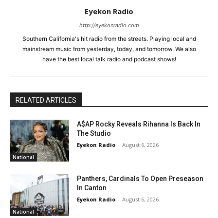
Eyekon Radio
http://eyekonradio.com
Southern California's hit radio from the streets. Playing local and
mainstream music from yesterday, today, and tomorrow. We also
have the best local talk radio and podcast shows!
RELATED ARTICLES
A$AP Rocky Reveals Rihanna Is Back In
The Studio
Eyekon Radio
-
August 6, 2026
National
Panthers, Cardinals To Open Preseason
In Canton
Eyekon Radio
-
August 6, 2026
National