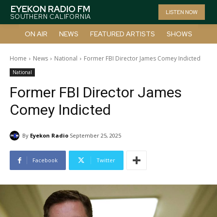
EYEKON RADIO FM
LISTEN NOW
SOUTHERN CALIFORNIA
ON AIR
NEWS
FEATURED ARTISTS
SHOWS
Home
News
National
Former FBI Director James Comey Indicted
National
Former FBI Director James
Comey Indicted
By
Eyekon Radio
September 25, 2025
Facebook
Twitter