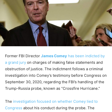
Former FBI Director
James Comey
has been indicted by
a grand jury
on charges of making false statements and
obstruction of justice. The indictment follows a criminal
investigation into Comey’s testimony before Congress on
September 30, 2020, regarding the FBI’s handling of the
Trump-Russia probe, known as “Crossfire Hurricane.”
The
investigation focused on whether Comey lied to
Congress
about his conduct during the probe. The