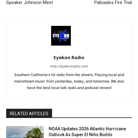
Speaker Johnson Meet
Palisades Fire Trial
Eyekon Radio
http://eyekonradio.com
Southern California's hit radio from the streets. Playing local and
mainstream music from yesterday, today, and tomorrow. We also
have the best local talk radio and podcast shows!
RELATED ARTICLES
NOAA Updates 2026 Atlantic Hurricane
Outlook As Super El Niño Builds