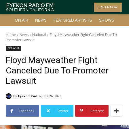
EYEKON RADIO FM
LISTEN NOW
SOUTHERN CALIFORNIA
ON AIR
NEWS
FEATURED ARTISTS
SHOWS
Home
News
National
Floyd Mayweather Fight Canceled Due To
Promoter Lawsuit
National
Floyd Mayweather Fight
Canceled Due To Promoter
Lawsuit
By
Eyekon Radio
June 26, 2026
Facebook
Twitter
Pinterest