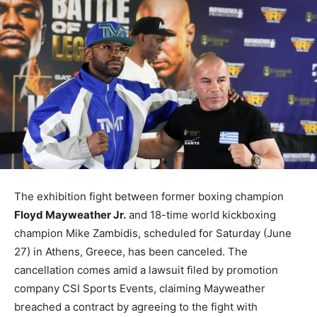
The exhibition fight between former boxing champion
Floyd Mayweather Jr.
and 18-time world kickboxing
champion Mike Zambidis, scheduled for Saturday (June
27) in Athens, Greece, has been canceled. The
cancellation comes amid a lawsuit filed by promotion
company CSI Sports Events, claiming Mayweather
breached a contract by agreeing to the fight with