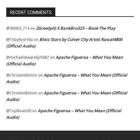
RECENT COMMENTS
2GreedyIG X BankBro323 – Book The Play
@SM0K3_714
on
Blocc Stars by Culver City Artist Rascal4800
@TobyRod-t6u
on
(Official Audio)
Apache Figueroa – What You Mean
@michaelskwarekjr5687
on
(Official Audio)
Apache Figueroa – What You Mean (Official
@ChristineBetom
on
Audio)
Apache Figueroa – What You Mean (Official
@ChristineBetom
on
Audio)
Apache Figueroa – What You Mean (Official
@TopBeatz00
on
Audio)