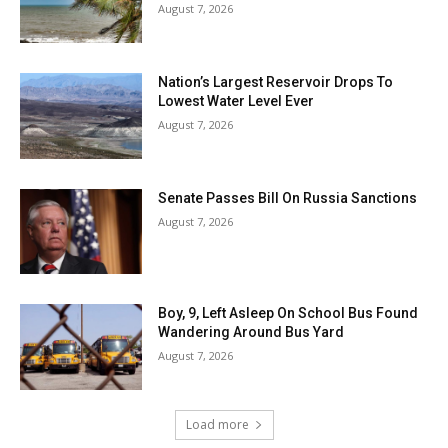
August 7, 2026
Nation’s Largest Reservoir Drops To
Lowest Water Level Ever
August 7, 2026
Senate Passes Bill On Russia Sanctions
August 7, 2026
Boy, 9, Left Asleep On School Bus Found
Wandering Around Bus Yard
August 7, 2026
Load more