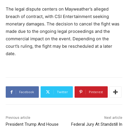
The legal dispute centers on Mayweather’s alleged
breach of contract, with CSI Entertainment seeking
monetary damages. The decision to cancel the fight was
made due to the ongoing legal proceedings and the
commercial impact on the event. Depending on the
court’s ruling, the fight may be rescheduled at a later
date.
Facebook
Twitter
Pinterest
Previous article
Next article
President Trump And House
Federal Jury At Standstill In