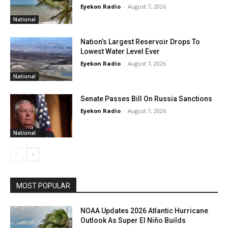
Eyekon Radio
-
August 7, 2026
National
Nation’s Largest Reservoir Drops To
Lowest Water Level Ever
Eyekon Radio
-
August 7, 2026
National
Senate Passes Bill On Russia Sanctions
Eyekon Radio
-
August 7, 2026
National
MOST POPULAR
NOAA Updates 2026 Atlantic Hurricane
Outlook As Super El Niño Builds