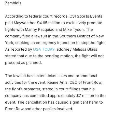
Zambidis.
According to federal court records, CSI Sports Events
paid Mayweather $4.65 million to exclusively promote
fights with Manny Pacquiao and Mike Tyson. The
company filed a lawsuit in the Southern District of New
York, seeking an emergency injunction to stop the fight.
As reported by
USA TODAY
, attorney Melissa Glass
stated that due to the pending motion, the fight will not
proceed as planned.
The lawsuit has halted ticket sales and promotional
activities for the event. Keane Anis, CEO of Front Row,
the fight’s promoter, stated in court filings that his
company has committed approximately $7 million to the
event. The cancellation has caused significant harm to
Front Row and other parties involved.