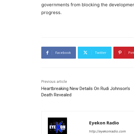
governments from blocking the development o
progress.
Facebook
Twitter
Pin
Previous article
Heartbreaking New Details On Rudi Johnson’s
Death Revealed
Eyekon Radio
http://eyekonradio.com