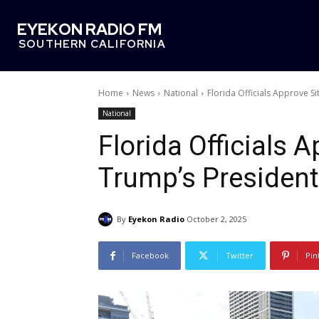
EYEKON RADIO FM
SOUTHERN CALIFORNIA
Home
News
National
Florida Officials Approve S
National
Florida Officials 
Trump’s Presidenti
By
Eyekon Radio
October 2, 2025
Facebook
Twitter
Pin