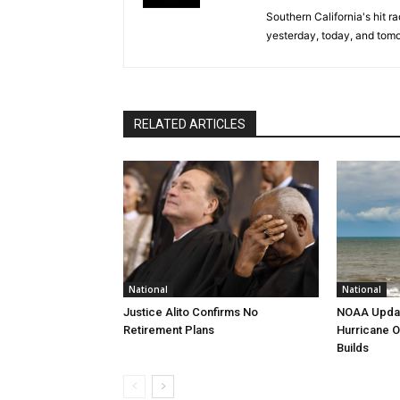
Southern California's hit r
yesterday, today, and tomo
RELATED ARTICLES
National
National
Justice Alito Confirms No
NOAA Updat
Retirement Plans
Hurricane O
Builds