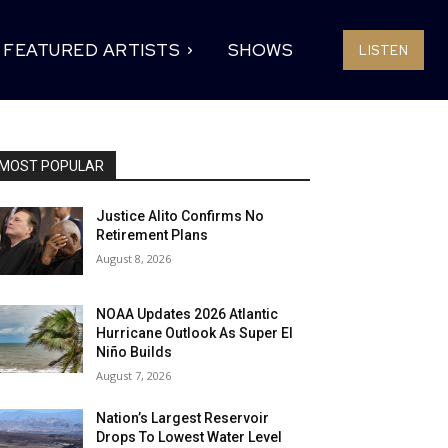
FEATURED ARTISTS
SHOWS
LISTEN
MOST POPULAR
Justice Alito Confirms No
Retirement Plans
August 8, 2026
NOAA Updates 2026 Atlantic
Hurricane Outlook As Super El
Niño Builds
August 7, 2026
Nation’s Largest Reservoir
Drops To Lowest Water Level