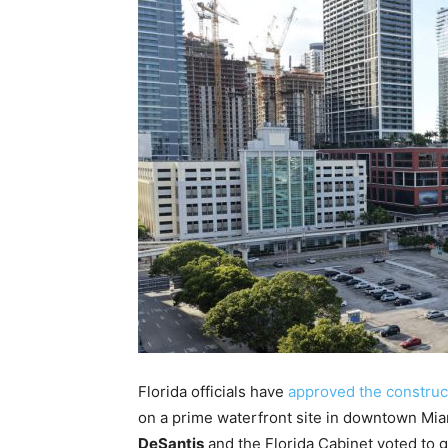
Florida officials have
approved the construc
on a prime waterfront site in downtown Mi
DeSantis
and the Florida Cabinet voted to g