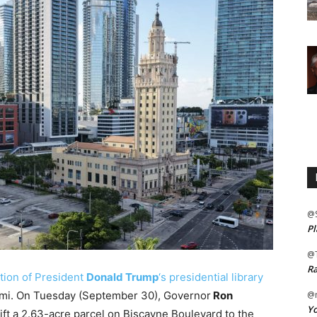
@
Pl
@
Ra
tion of President
Donald Trump
‘s presidential library
ami. On Tuesday (September 30), Governor
Ron
@m
Yo
ift a 2.63-acre parcel on Biscayne Boulevard to the