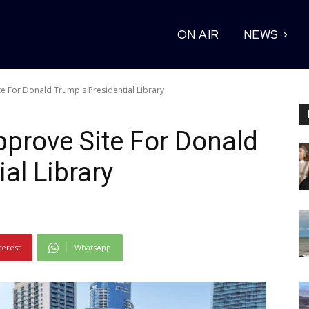
ON AIR
NEWS
ite For Donald Trump's Presidential Library
Approve Site For Donald
al Library
terest
WhatsApp