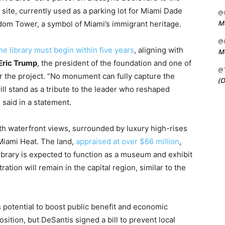
site, currently used as a parking lot for Miami Dade
@C
Me
eedom Tower, a symbol of Miami’s immigrant heritage.
@C
he library must begin within five years
, aligning with
Me
Eric Trump
, the president of the foundation and one of
@
r the project. “No monument can fully capture the
(O
 will stand as a tribute to the leader who reshaped
 said in a statement.
ith waterfront views, surrounded by luxury high-rises
Miami Heat. The land,
appraised at over $66 million
,
 library is expected to function as a museum and exhibit
ation will remain in the capital region, similar to the
 potential to boost public benefit and economic
tion, but DeSantis signed a bill to prevent local