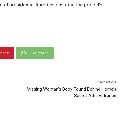
f presidential libraries, ensuring the project’s
terest
WhatsApp
Next article
Missing Woman’s Body Found Behind Home’s
Secret Attic Entrance