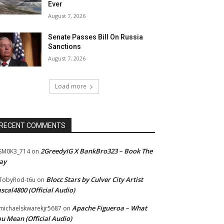
Ever
August 7, 2026
Senate Passes Bill On Russia
Sanctions
August 7, 2026
Load more
RECENT COMMENTS
2GreedyIG X BankBro323 – Book The
SM0K3_714
on
ay
Blocc Stars by Culver City Artist
TobyRod-t6u
on
scal4800 (Official Audio)
Apache Figueroa – What
ichaelskwarekjr5687
on
u Mean (Official Audio)