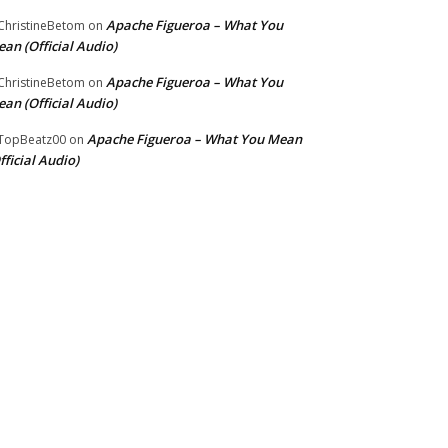
Apache Figueroa – What You
hristineBetom
on
an (Official Audio)
Apache Figueroa – What You
hristineBetom
on
an (Official Audio)
Apache Figueroa – What You Mean
TopBeatz00
on
fficial Audio)