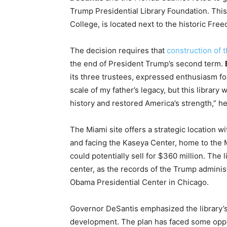
Trump Presidential Library Foundation. This 
College, is located next to the historic Fr
The decision requires that
construction of t
the end of President Trump’s second term.
its three trustees, expressed enthusiasm fo
scale of my father’s legacy, but this library
history and restored America’s strength,” he
The Miami site offers a strategic location w
and facing the Kaseya Center, home to the 
could potentially sell for $360 million. The
center, as the records of the Trump administr
Obama Presidential Center in Chicago.
Governor DeSantis emphasized the library’s
development. The plan has faced some opposi