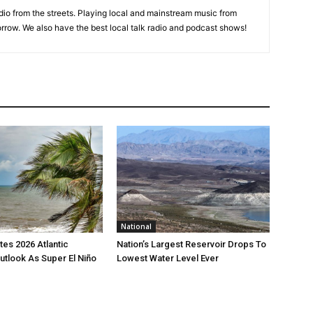
adio from the streets. Playing local and mainstream music from
rrow. We also have the best local talk radio and podcast shows!
National
es 2026 Atlantic
Nation’s Largest Reservoir Drops To
utlook As Super El Niño
Lowest Water Level Ever