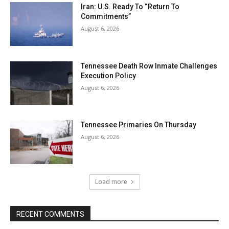
Iran: U.S. Ready To “Return To
Commitments”
August 6, 2026
Tennessee Death Row Inmate Challenges
Execution Policy
August 6, 2026
Tennessee Primaries On Thursday
August 6, 2026
Load more
RECENT COMMENTS