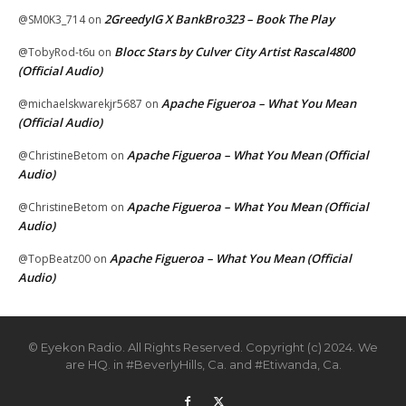
2GreedyIG X BankBro323 – Book The Play
@SM0K3_714
on
Blocc Stars by Culver City Artist Rascal4800
@TobyRod-t6u
on
(Official Audio)
Apache Figueroa – What You Mean
@michaelskwarekjr5687
on
(Official Audio)
Apache Figueroa – What You Mean (Official
@ChristineBetom
on
Audio)
Apache Figueroa – What You Mean (Official
@ChristineBetom
on
Audio)
Apache Figueroa – What You Mean (Official
@TopBeatz00
on
Audio)
© Eyekon Radio. All Rights Reserved. Copyright (c) 2024. We
are HQ. in #BeverlyHills, Ca. and #Etiwanda, Ca.