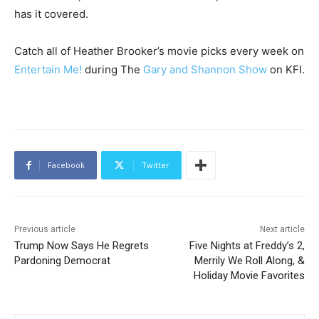
has it covered.
Catch all of Heather Brooker’s movie picks every week on
Entertain Me!
during The
Gary and Shannon Show
on KFI.
Facebook
Twitter
Previous article
Next article
Trump Now Says He Regrets
Five Nights at Freddy’s 2,
Pardoning Democrat
Merrily We Roll Along, &
Holiday Movie Favorites