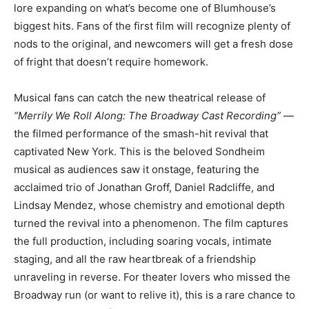
lore expanding on what’s become one of Blumhouse’s
biggest hits. Fans of the first film will recognize plenty of
nods to the original, and newcomers will get a fresh dose
of fright that doesn’t require homework.
Musical fans can catch the new theatrical release of
“Merrily We Roll Along: The Broadway Cast Recording”
—
the filmed performance of the smash-hit revival that
captivated New York. This is the beloved Sondheim
musical as audiences saw it onstage, featuring the
acclaimed trio of Jonathan Groff, Daniel Radcliffe, and
Lindsay Mendez, whose chemistry and emotional depth
turned the revival into a phenomenon. The film captures
the full production, including soaring vocals, intimate
staging, and all the raw heartbreak of a friendship
unraveling in reverse. For theater lovers who missed the
Broadway run (or want to relive it), this is a rare chance to