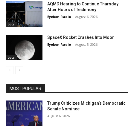
AQMD Hearing to Continue Thursday
After Hours of Testimony
Eyekon Radio
-
August 6, 2026
Local
SpaceX Rocket Crashes Into Moon
Eyekon Radio
-
August 5, 2026
Local
MOST POPULAR
Trump Criticizes Michigan’s Democratic
Senate Nominee
August 6, 2026