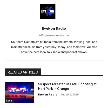
Eyekon Radio
http://eyekonradio.com
Southern California's hit radio from the streets. Playing local and
mainstream music from yesterday, today, and tomorrow. We also
have the best local talk radio and podcast shows!
RELATED ARTICLES
Suspect Arrested in Fatal Shooting at
Hart Park in Orange
Eyekon Radio
-
August 6, 2026
Local