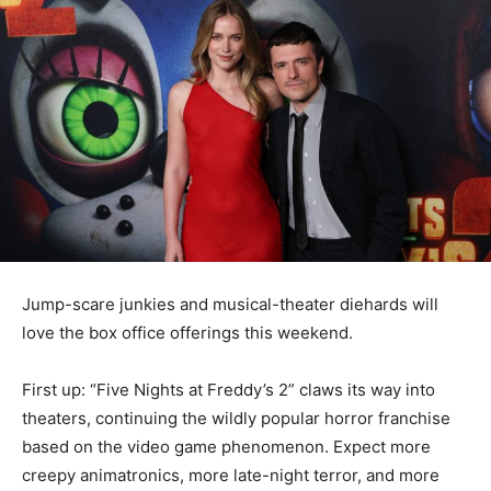
Jump-scare junkies and musical-theater diehards will
love the box office offerings this weekend.
First up: “Five Nights at Freddy’s 2” claws its way into
theaters, continuing the wildly popular horror franchise
based on the video game phenomenon. Expect more
creepy animatronics, more late-night terror, and more