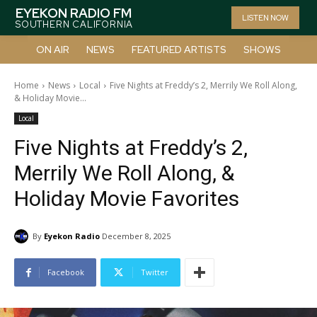
EYEKON RADIO FM
LISTEN NOW
SOUTHERN CALIFORNIA
ON AIR
NEWS
FEATURED ARTISTS
SHOWS
Home
News
Local
Five Nights at Freddy’s 2, Merrily We Roll Along,
& Holiday Movie...
Local
Five Nights at Freddy’s 2,
Merrily We Roll Along, &
Holiday Movie Favorites
By
Eyekon Radio
December 8, 2025
Facebook
Twitter