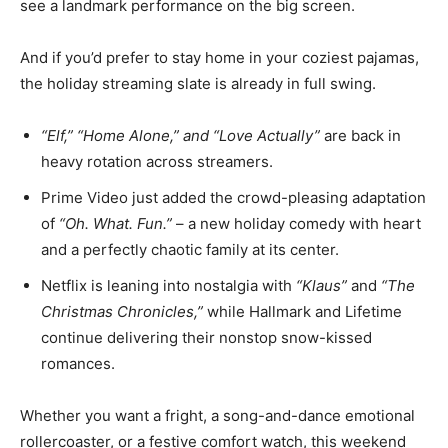
see a landmark performance on the big screen.
And if you’d prefer to stay home in your coziest pajamas,
the holiday streaming slate is already in full swing.
“Elf,” “Home Alone,” and “Love Actually”
are back in
heavy rotation across streamers.
Prime Video just added the crowd-pleasing adaptation
of
“Oh. What. Fun.”
– a new holiday comedy with heart
and a perfectly chaotic family at its center.
Netflix is leaning into nostalgia with
“Klaus”
and
“The
Christmas Chronicles,”
while Hallmark and Lifetime
continue delivering their nonstop snow-kissed
romances.
Whether you want a fright, a song-and-dance emotional
rollercoaster, or a festive comfort watch, this weekend