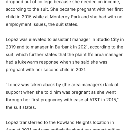
dropped out of college because she needed an income,
according to the suit. She became pregnant with her first
child in 2015 while at Monterey Park and she had with no
employment issues, the suit states.
Lopez was elevated to assistant manager in Studio City in
2019 and to manager in Burbank in 2021, according to the
suit, which further states that the plaintiff’s area manager
had a lukewarm response when she said she was
pregnant with her second child in 2021.
“Lopez was taken aback by (the area manager’s) lack of
support when she told him was pregnant as she went
through her first pregnancy with ease at AT&T in 2015,”
the suit states.
Lopez transferred to the Rowland Heights location in
August 2021 and was optimistic about her opportunities