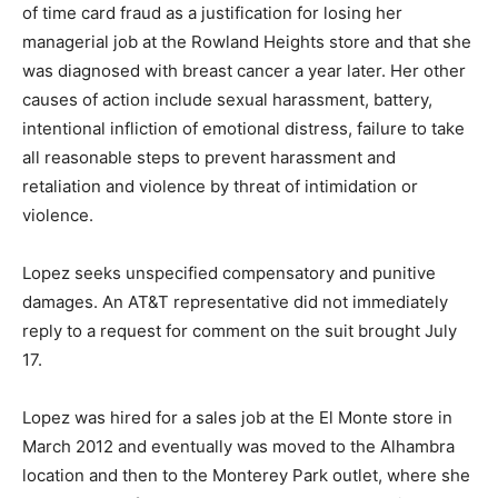
of time card fraud as a justification for losing her
managerial job at the Rowland Heights store and that she
was diagnosed with breast cancer a year later. Her other
causes of action include sexual harassment, battery,
intentional infliction of emotional distress, failure to take
all reasonable steps to prevent harassment and
retaliation and violence by threat of intimidation or
violence.
Lopez seeks unspecified compensatory and punitive
damages. An AT&T representative did not immediately
reply to a request for comment on the suit brought July
17.
Lopez was hired for a sales job at the El Monte store in
March 2012 and eventually was moved to the Alhambra
location and then to the Monterey Park outlet, where she