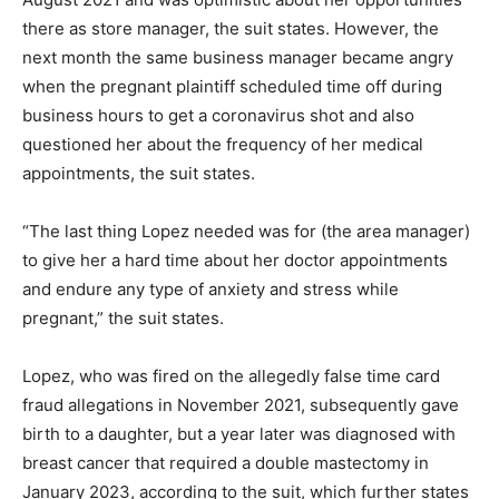
there as store manager, the suit states. However, the
next month the same business manager became angry
when the pregnant plaintiff scheduled time off during
business hours to get a coronavirus shot and also
questioned her about the frequency of her medical
appointments, the suit states.
“The last thing Lopez needed was for (the area manager)
to give her a hard time about her doctor appointments
and endure any type of anxiety and stress while
pregnant,” the suit states.
Lopez, who was fired on the allegedly false time card
fraud allegations in November 2021, subsequently gave
birth to a daughter, but a year later was diagnosed with
breast cancer that required a double mastectomy in
January 2023, according to the suit, which further states