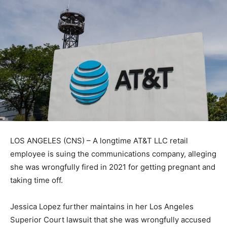
LOS ANGELES (CNS) – A longtime AT&T LLC retail
employee is suing the communications company, alleging
she was wrongfully fired in 2021 for getting pregnant and
taking time off.
Jessica Lopez further maintains in her Los Angeles
Superior Court lawsuit that she was wrongfully accused