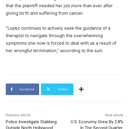
that the plaintiff needed her job more than ever after
giving birth and suffering from cancer.
“Lopez continues to actively seek the guidance of a
therapist to navigate through the overwhelming
symptoms she now is forced to deal with as a result of
her wrongful termination,” according to the suit.
Facebook
Twitter
Previous article
Next article
Police Investigate Stabbing
U.S. Economy Grew By 2.8%
Outside North Hollywood
In The Second Quarter,