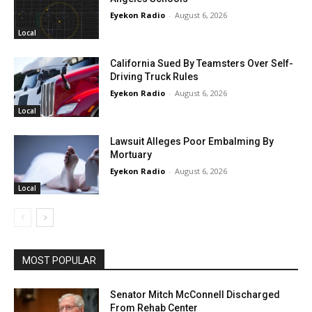
Eyekon Radio
-
August 6, 2026
Local
California Sued By Teamsters Over Self-
Driving Truck Rules
Eyekon Radio
-
August 6, 2026
Local
Lawsuit Alleges Poor Embalming By
Mortuary
Eyekon Radio
-
August 6, 2026
Local
MOST POPULAR
Senator Mitch McConnell Discharged
From Rehab Center