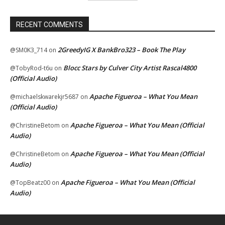
RECENT COMMENTS
2GreedyIG X BankBro323 – Book The Play
@SM0K3_714
on
Blocc Stars by Culver City Artist Rascal4800
@TobyRod-t6u
on
(Official Audio)
Apache Figueroa – What You Mean
@michaelskwarekjr5687
on
(Official Audio)
Apache Figueroa – What You Mean (Official
@ChristineBetom
on
Audio)
Apache Figueroa – What You Mean (Official
@ChristineBetom
on
Audio)
Apache Figueroa – What You Mean (Official
@TopBeatz00
on
Audio)