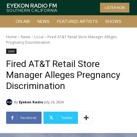
EYEKON RADIO FM
LISTEN NOW
SOUTHERN CALIFORNIA
ON AIR
NEWS
FEATURED ARTISTS
SHOWS
Home
News
Local
Fired AT&T Retail Store Manager Alleges
Pregnancy Discrimination
Local
Fired AT&T Retail Store
Manager Alleges Pregnancy
Discrimination
By
Eyekon Radio
July 25, 2024
Facebook
Twitter