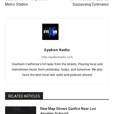
Metro Station
Surpassing Estimates
Eyekon Radio
http://eyekonradio.com
Southern California's hit radio from the streets. Playing local and
mainstream music from yesterday, today, and tomorrow. We also
have the best local talk radio and podcast shows!
RELATED ARTICLES
New Map Shows Gunfire Near Los
Angeles Schools