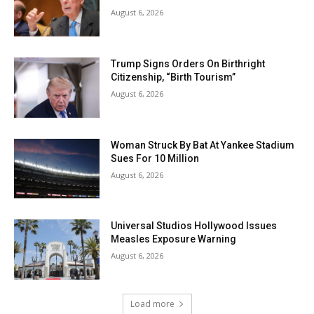
August 6, 2026
Trump Signs Orders On Birthright
Citizenship, “Birth Tourism”
August 6, 2026
Woman Struck By Bat At Yankee Stadium
Sues For 10 Million
August 6, 2026
Universal Studios Hollywood Issues
Measles Exposure Warning
August 6, 2026
Load more