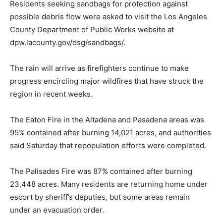
Residents seeking sandbags for protection against
possible debris flow were asked to visit the Los Angeles
County Department of Public Works website at
dpw.lacounty.gov/dsg/sandbags/.
The rain will arrive as firefighters continue to make
progress encircling major wildfires that have struck the
region in recent weeks.
The Eaton Fire in the Altadena and Pasadena areas was
95% contained after burning 14,021 acres, and authorities
said Saturday that repopulation efforts were completed.
The Palisades Fire was 87% contained after burning
23,448 acres. Many residents are returning home under
escort by sheriff’s deputies, but some areas remain
under an evacuation order.