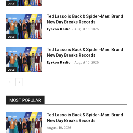
Local
Ted Lasso is Back & Spider-Man: Brand
New Day Breaks Records
Eyekon Radio
-
August 10, 2026
Local
Ted Lasso is Back & Spider-Man: Brand
New Day Breaks Records
Eyekon Radio
-
August 10, 2026
Local
MOST POPULAR
Ted Lasso is Back & Spider-Man: Brand
New Day Breaks Records
August 10, 2026