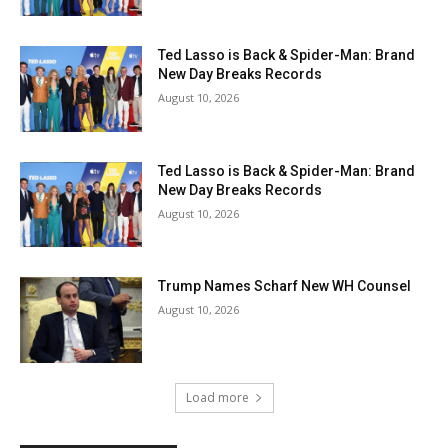
Ted Lasso is Back & Spider-Man: Brand
New Day Breaks Records
August 10, 2026
Ted Lasso is Back & Spider-Man: Brand
New Day Breaks Records
August 10, 2026
Trump Names Scharf New WH Counsel
August 10, 2026
Load more