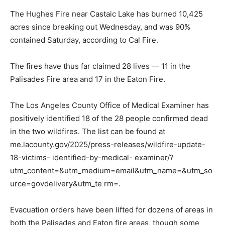
The Hughes Fire near Castaic Lake has burned 10,425
acres since breaking out Wednesday, and was 90%
contained Saturday, according to Cal Fire.
The fires have thus far claimed 28 lives — 11 in the
Palisades Fire area and 17 in the Eaton Fire.
The Los Angeles County Office of Medical Examiner has
positively identified 18 of the 28 people confirmed dead
in the two wildfires. The list can be found at
me.lacounty.gov/2025/press-releases/wildfire-update-
18-victims- identified-by-medical- examiner/?
utm_content=&utm_medium=email&utm_name=&utm_so
urce=govdelivery&utm_te rm=.
Evacuation orders have been lifted for dozens of areas in
both the Palisades and Eaton fire areas, though some