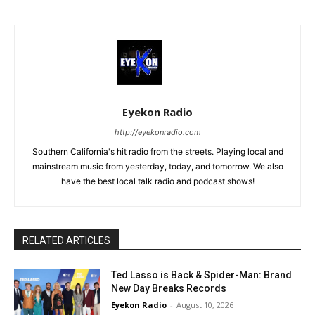
Eyekon Radio
http://eyekonradio.com
Southern California's hit radio from the streets. Playing local and
mainstream music from yesterday, today, and tomorrow. We also
have the best local talk radio and podcast shows!
RELATED ARTICLES
Ted Lasso is Back & Spider-Man: Brand
New Day Breaks Records
Eyekon Radio
-
August 10, 2026