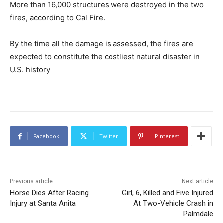
More than 16,000 structures were destroyed in the two
fires, according to Cal Fire.
By the time all the damage is assessed, the fires are
expected to constitute the costliest natural disaster in
U.S. history
Facebook
Twitter
Pinterest
Previous article
Next article
Horse Dies After Racing
Girl, 6, Killed and Five Injured
Injury at Santa Anita
At Two-Vehicle Crash in
Palmdale