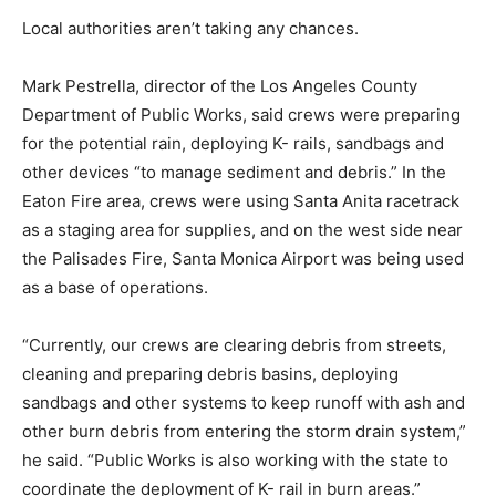
Local authorities aren’t taking any chances.
Mark Pestrella, director of the Los Angeles County
Department of Public Works, said crews were preparing
for the potential rain, deploying K- rails, sandbags and
other devices “to manage sediment and debris.” In the
Eaton Fire area, crews were using Santa Anita racetrack
as a staging area for supplies, and on the west side near
the Palisades Fire, Santa Monica Airport was being used
as a base of operations.
“Currently, our crews are clearing debris from streets,
cleaning and preparing debris basins, deploying
sandbags and other systems to keep runoff with ash and
other burn debris from entering the storm drain system,”
he said. “Public Works is also working with the state to
coordinate the deployment of K- rail in burn areas.”