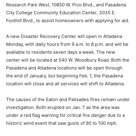
Research Park West, 10850 W. Pico Blvd., and Pasadena
City College Community Education Center, 3035 E.
Foothill Blvd., to assist homeowners with applying for aid.
A new Disaster Recovery Center will open in Altadena
Monday, with daily hours from 9 a.m. to 8 p.m. and will be
available to residents seven days a week. The new
center will be located at 540 W. Woodbury Road. Both the
Pasadena and Altadena locations will be open through
the end of January, but beginning Feb. 1, the Pasadena
location will close and all services will shift to Altadena.
The causes of the Eaton and Palisades fires remain under
investigation. Both erupted on Jan. 7 as the area was
under a red flag warning for critical fire danger due to a
historic wind event that saw gusts of 80 to 100 mph.