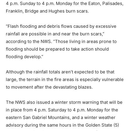
4 p.m. Sunday to 4 p.m. Monday for the Eaton, Palisades,
Franklin, Bridge and Hughes burn scars.
“Flash flooding and debris flows caused by excessive
rainfall are possible in and near the burn scars,”
according to the NWS. “Those living in areas prone to
flooding should be prepared to take action should
flooding develop.”
Although the rainfall totals aren’t expected to be that
large, the terrain in the fire areas is especially vulnerable
to movement after the devastating blazes.
The NWS also issued a winter storm warning that will be
in place from 4 p.m. Saturday to 4 p.m. Monday for the
eastern San Gabriel Mountains, and a winter weather
advisory during the same hours in the Golden State (5)