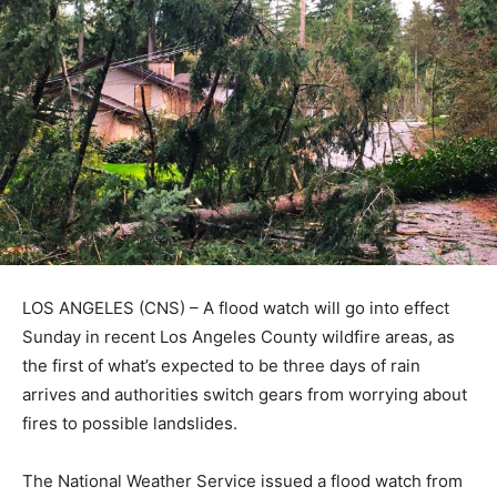
LOS ANGELES (CNS) – A flood watch will go into effect
Sunday in recent Los Angeles County wildfire areas, as
the first of what’s expected to be three days of rain
arrives and authorities switch gears from worrying about
fires to possible landslides.
The National Weather Service issued a flood watch from