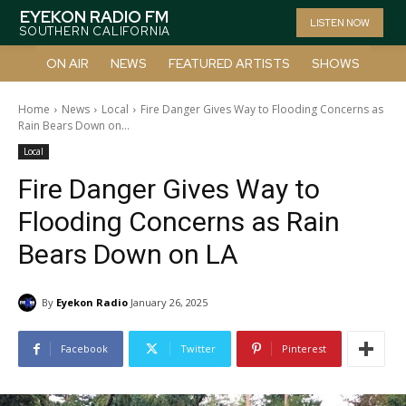
EYEKON RADIO FM
LISTEN NOW
SOUTHERN CALIFORNIA
ON AIR
NEWS
FEATURED ARTISTS
SHOWS
Home
News
Local
Fire Danger Gives Way to Flooding Concerns as
Rain Bears Down on...
Local
Fire Danger Gives Way to
Flooding Concerns as Rain
Bears Down on LA
By
Eyekon Radio
January 26, 2025
Facebook
Twitter
Pinterest