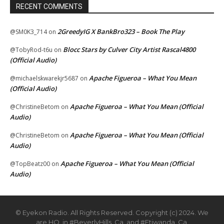
RECENT COMMENTS
2GreedyIG X BankBro323 – Book The Play
@SM0K3_714
on
Blocc Stars by Culver City Artist Rascal4800
@TobyRod-t6u
on
(Official Audio)
Apache Figueroa – What You Mean
@michaelskwarekjr5687
on
(Official Audio)
Apache Figueroa – What You Mean (Official
@ChristineBetom
on
Audio)
Apache Figueroa – What You Mean (Official
@ChristineBetom
on
Audio)
Apache Figueroa – What You Mean (Official
@TopBeatz00
on
Audio)
© Eyekon Radio. All Rights Reserved. Copyright (c) 2024. We
are HQ. in #BeverlyHills, Ca. and #Etiwanda, Ca.