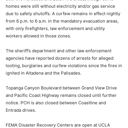
homes were still without electricity and/or gas service
due to safety shutoffs. A curfew remains in effect nightly
from 6 p.m. to 6 a.m. in the mandatory evacuation areas,
with only firefighters, law enforcement and utility
workers allowed in those zones.
The sheriff’s department and other law enforcement
agencies have reported dozens of arrests for alleged
looting, burglaries and curfew violations since the fires in
ignited in Altadena and the Palisades.
Topanga Canyon Boulevard between Grand View Drive
and Pacific Coast Highway remains closed until further
notice. PCH is also closed between Coastline and
Entrada drives.
FEMA Disaster Recovery Centers are open at UCLA