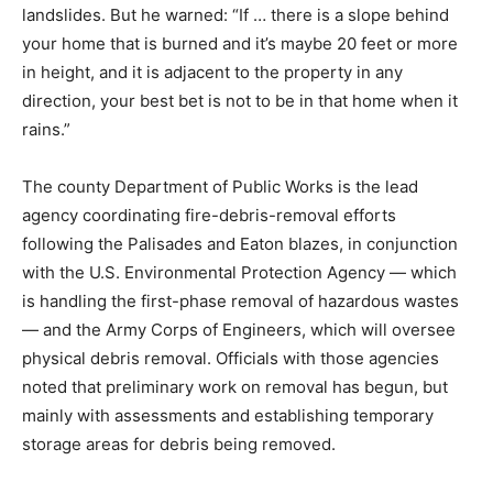
landslides. But he warned: “If … there is a slope behind
your home that is burned and it’s maybe 20 feet or more
in height, and it is adjacent to the property in any
direction, your best bet is not to be in that home when it
rains.”
The county Department of Public Works is the lead
agency coordinating fire-debris-removal efforts
following the Palisades and Eaton blazes, in conjunction
with the U.S. Environmental Protection Agency — which
is handling the first-phase removal of hazardous wastes
— and the Army Corps of Engineers, which will oversee
physical debris removal. Officials with those agencies
noted that preliminary work on removal has begun, but
mainly with assessments and establishing temporary
storage areas for debris being removed.