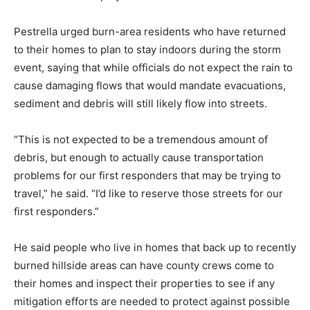
Pestrella urged burn-area residents who have returned
to their homes to plan to stay indoors during the storm
event, saying that while officials do not expect the rain to
cause damaging flows that would mandate evacuations,
sediment and debris will still likely flow into streets.
“This is not expected to be a tremendous amount of
debris, but enough to actually cause transportation
problems for our first responders that may be trying to
travel,” he said. “I’d like to reserve those streets for our
first responders.”
He said people who live in homes that back up to recently
burned hillside areas can have county crews come to
their homes and inspect their properties to see if any
mitigation efforts are needed to protect against possible