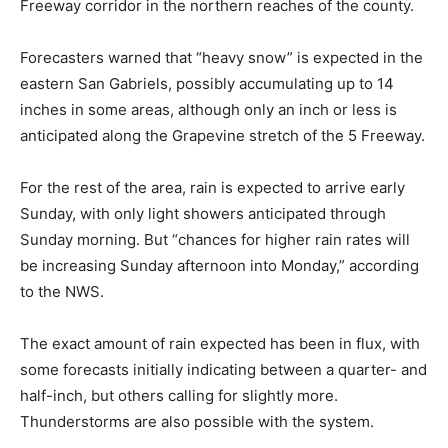
Freeway corridor in the northern reaches of the county.
Forecasters warned that “heavy snow” is expected in the
eastern San Gabriels, possibly accumulating up to 14
inches in some areas, although only an inch or less is
anticipated along the Grapevine stretch of the 5 Freeway.
For the rest of the area, rain is expected to arrive early
Sunday, with only light showers anticipated through
Sunday morning. But “chances for higher rain rates will
be increasing Sunday afternoon into Monday,” according
to the NWS.
The exact amount of rain expected has been in flux, with
some forecasts initially indicating between a quarter- and
half-inch, but others calling for slightly more.
Thunderstorms are also possible with the system.