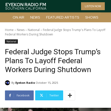
EYEKON RADIO FM
LISTEN NOW
SOUTHERN CALIFORNIA
ON AIR
NEWS
FEATURED ARTISTS
SHOWS
Home
News
National
Federal Judge Stops Trump's Plans To Layoff
Federal Workers During Shutdown
National
Federal Judge Stops Trump’s
Plans To Layoff Federal
Workers During Shutdown
By
Eyekon Radio
October 15, 2025
Facebook
Twitter