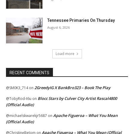
Tennessee Primaries On Thursday
August 6, 2026
Load more
RECENT COMMENTS
2GreedyIG X BankBro323 – Book The Play
@SM0K3_714
on
Blocc Stars by Culver City Artist Rascal4800
@TobyRod-t6u
on
(Official Audio)
Apache Figueroa – What You Mean
@michaelskwarekjr5687
on
(Official Audio)
Apache Figueroa – What You Mean (Official
@ChristineBetom
on