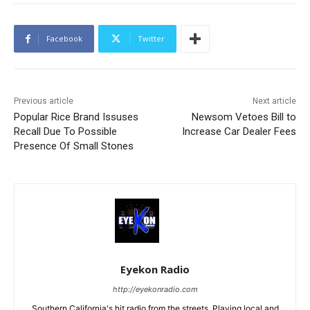
Facebook
Twitter
Previous article
Next article
Popular Rice Brand Issuses
Newsom Vetoes Bill to
Recall Due To Possible
Increase Car Dealer Fees
Presence Of Small Stones
Eyekon Radio
http://eyekonradio.com
Southern California's hit radio from the streets. Playing local and