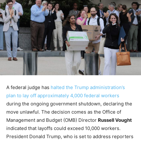
A federal judge has
halted the Trump administration’s
plan to lay off approximately 4,000 federal workers
during the ongoing government shutdown, declaring the
move unlawful. The decision comes as the Office of
Management and Budget (OMB) Director
Russell Vought
indicated that layoffs could exceed 10,000 workers.
President Donald Trump, who is set to address reporters