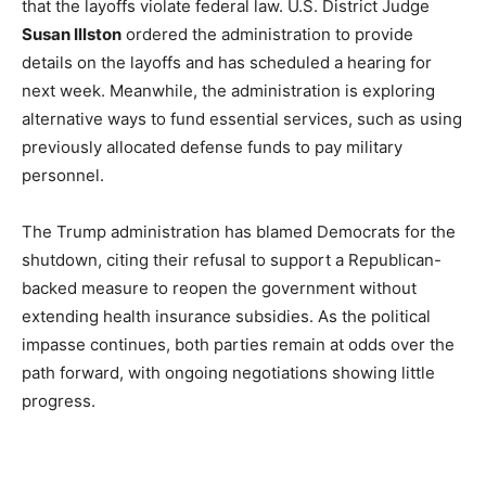
that the layoffs violate federal law. U.S. District Judge
Susan Illston
ordered the administration to provide
details on the layoffs and has scheduled a hearing for
next week. Meanwhile, the administration is exploring
alternative ways to fund essential services, such as using
previously allocated defense funds to pay military
personnel.
The Trump administration has blamed Democrats for the
shutdown, citing their refusal to support a Republican-
backed measure to reopen the government without
extending health insurance subsidies. As the political
impasse continues, both parties remain at odds over the
path forward, with ongoing negotiations showing little
progress.