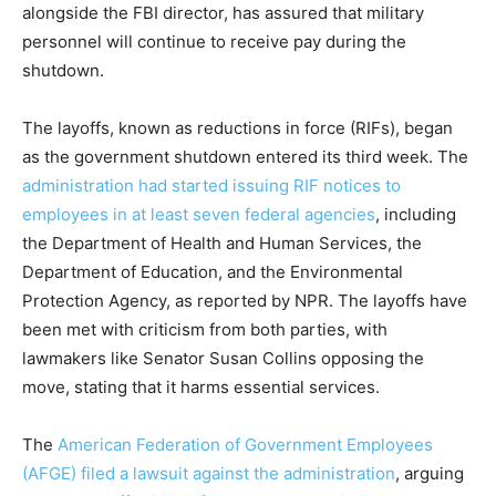
alongside the FBI director, has assured that military
personnel will continue to receive pay during the
shutdown.
The layoffs, known as reductions in force (RIFs), began
as the government shutdown entered its third week. The
administration had started issuing RIF notices to
employees in at least seven federal agencies
, including
the Department of Health and Human Services, the
Department of Education, and the Environmental
Protection Agency, as reported by NPR. The layoffs have
been met with criticism from both parties, with
lawmakers like Senator Susan Collins opposing the
move, stating that it harms essential services.
The
American Federation of Government Employees
(AFGE) filed a lawsuit against the administration
, arguing