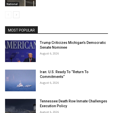
National
MOST POPULAR
Trump Criticizes Michigan’s Democratic
Senate Nominee
August 6, 2026
Iran: U.S. Ready To “Return To
Commitments”
August 6, 2026
Tennessee Death Row Inmate Challenges
Execution Policy
August 6, 2026