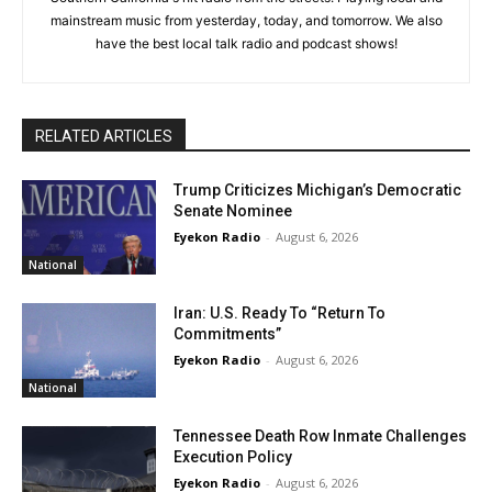
mainstream music from yesterday, today, and tomorrow. We also
have the best local talk radio and podcast shows!
RELATED ARTICLES
Trump Criticizes Michigan’s Democratic
Senate Nominee
Eyekon Radio
-
August 6, 2026
National
Iran: U.S. Ready To “Return To
Commitments”
Eyekon Radio
-
August 6, 2026
National
Tennessee Death Row Inmate Challenges
Execution Policy
Eyekon Radio
-
August 6, 2026