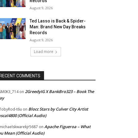
Records
August 9, 2026
Ted Lasso is Back & Spider-
Man: Brand New Day Breaks
Records
August 9, 2026
Load more
RECENT COMMENTS
2GreedyIG X BankBro323 – Book The
SM0K3_714
on
ay
Blocc Stars by Culver City Artist
TobyRod-t6u
on
scal4800 (Official Audio)
Apache Figueroa – What
ichaelskwarekjr5687
on
u Mean (Official Audio)