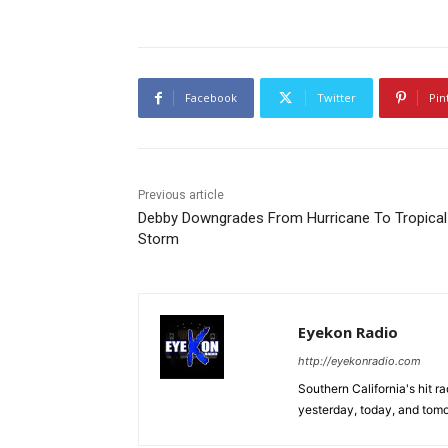
Facebook
Twitter
Pin
Previous article
Debby Downgrades From Hurricane To Tropical
Storm
Eyekon Radio
http://eyekonradio.com
Southern California's hit r
yesterday, today, and tomo