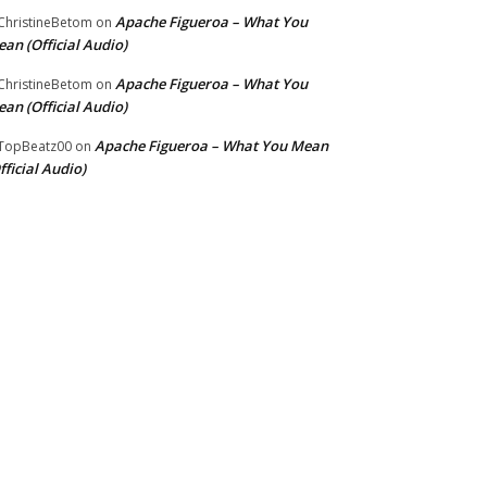
Apache Figueroa – What You
hristineBetom
on
an (Official Audio)
Apache Figueroa – What You
hristineBetom
on
an (Official Audio)
Apache Figueroa – What You Mean
TopBeatz00
on
fficial Audio)