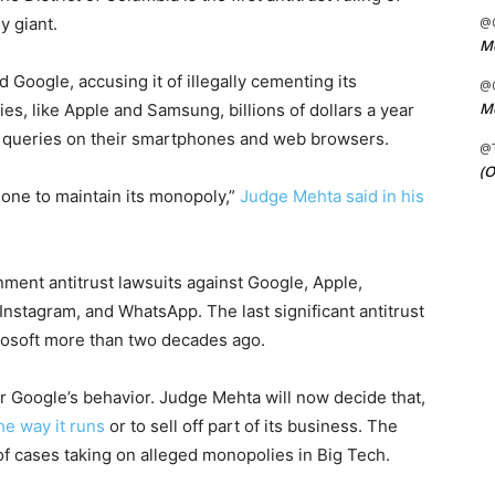
y giant.
@C
Me
Google, accusing it of illegally cementing its
@C
Me
es, like Apple and Samsung, billions of dollars a year
h queries on their smartphones and web browsers.
@
(O
 one to maintain its monopoly,”
Judge Mehta said in his
rnment antitrust lawsuits against Google, Apple,
nstagram, and WhatsApp. The last significant antitrust
rosoft more than two decades ago.
r Google’s behavior. Judge Mehta will now decide that,
he way it runs
or to sell off part of its business. The
s of cases taking on alleged monopolies in Big Tech.