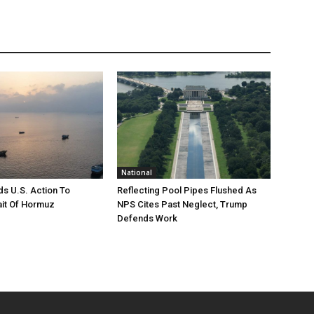
National
s U.S. Action To
Reflecting Pool Pipes Flushed As
it Of Hormuz
NPS Cites Past Neglect, Trump
Defends Work