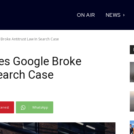
ON AIR
NEWS
Broke Antitrust Law In Search Case
es Google Broke
Search Case
terest
WhatsApp