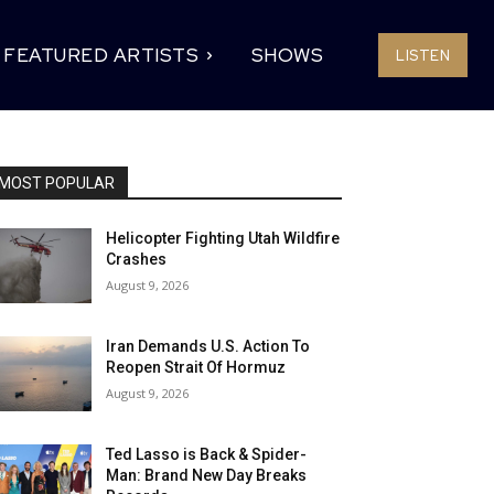
FEATURED ARTISTS
SHOWS
LISTEN
MOST POPULAR
Helicopter Fighting Utah Wildfire
Crashes
August 9, 2026
Iran Demands U.S. Action To
Reopen Strait Of Hormuz
August 9, 2026
Ted Lasso is Back & Spider-
Man: Brand New Day Breaks