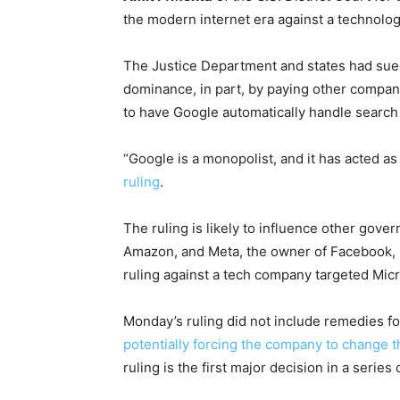
the modern internet era against a technolog
The Justice Department and states had sued 
dominance, in part, by paying other compani
to have Google automatically handle searc
“Google is a monopolist, and it has acted as
ruling
.
The ruling is likely to influence other gove
Amazon, and Meta, the owner of Facebook, I
ruling against a tech company targeted Mic
Monday’s ruling did not include remedies fo
potentially forcing the company to change t
ruling is the first major decision in a serie