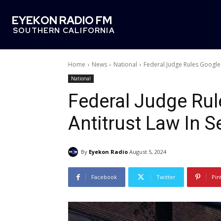
EYEKON RADIO FM
SOUTHERN CALIFORNIA
Home
News
National
Federal Judge Rules Google 
National
Federal Judge Rul
Antitrust Law In 
By
Eyekon Radio
August 5, 2024
Facebook
Twitter
Pin