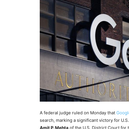
A federal judge ruled on Monday that
Google
search, marking a significant victory for U.
Amit P. Mehta
of the U.S. District Court for t