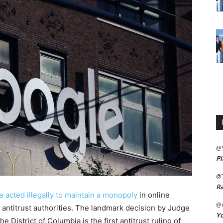
@
Pl
@
Ra
 acted illegally to maintain a monopoly
in online
@m
S. antitrust authorities. The landmark decision by Judge
Yo
he District of Columbia is the first antitrust ruling of