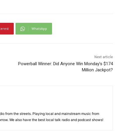
terest
WhatsApp
Next article
Powerball Winner: Did Anyone Win Monday’s $174
Million Jackpot?
adio from the streets. Playing local and mainstream music from
rrow. We also have the best local talk radio and podcast shows!