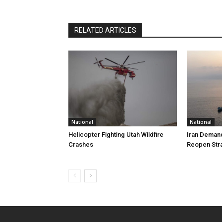
RELATED ARTICLES
National
National
Helicopter Fighting Utah Wildfire
Iran Demand
Crashes
Reopen Stra