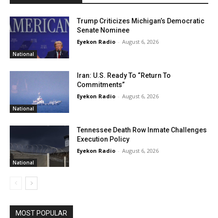
Trump Criticizes Michigan’s Democratic
Senate Nominee
Eyekon Radio
-
August 6, 2026
National
Iran: U.S. Ready To “Return To
Commitments”
Eyekon Radio
-
August 6, 2026
National
Tennessee Death Row Inmate Challenges
Execution Policy
Eyekon Radio
-
August 6, 2026
National
MOST POPULAR