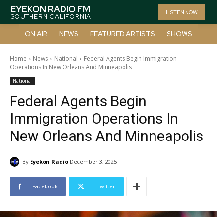
EYEKON RADIO FM
LISTEN NOW
SOUTHERN CALIFORNIA
ON AIR
NEWS
FEATURED ARTISTS
SHOWS
Home
News
National
Federal Agents Begin Immigration
Operations In New Orleans And Minneapolis
National
Federal Agents Begin
Immigration Operations In
New Orleans And Minneapolis
By
Eyekon Radio
December 3, 2025
Facebook
Twitter