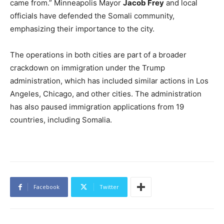
came from.” Minneapolis Mayor
Jacob Frey
and local
officials have defended the Somali community,
emphasizing their importance to the city.
The operations in both cities are part of a broader
crackdown on immigration under the Trump
administration, which has included similar actions in Los
Angeles, Chicago, and other cities. The administration
has also paused immigration applications from 19
countries, including Somalia.
Facebook
Twitter