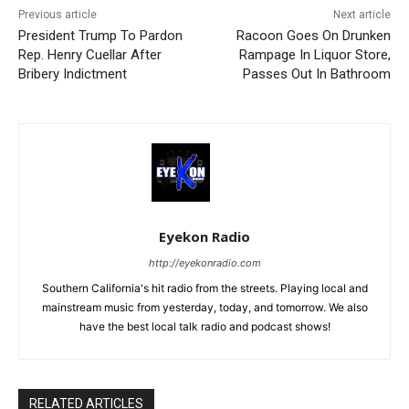
Previous article
Next article
President Trump To Pardon
Racoon Goes On Drunken
Rep. Henry Cuellar After
Rampage In Liquor Store,
Bribery Indictment
Passes Out In Bathroom
Eyekon Radio
http://eyekonradio.com
Southern California's hit radio from the streets. Playing local and
mainstream music from yesterday, today, and tomorrow. We also
have the best local talk radio and podcast shows!
RELATED ARTICLES