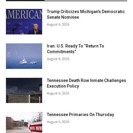
Trump Criticizes Michigan’s Democratic
Senate Nominee
August 6, 2026
Iran: U.S. Ready To “Return To
Commitments”
August 6, 2026
Tennessee Death Row Inmate Challenges
Execution Policy
August 6, 2026
Tennessee Primaries On Thursday
August 6, 2026