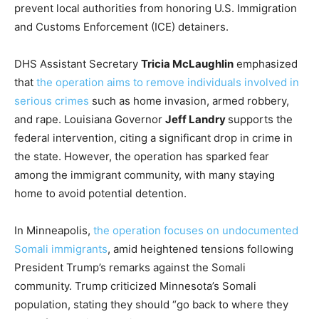
prevent local authorities from honoring U.S. Immigration
and Customs Enforcement (ICE) detainers.
DHS Assistant Secretary
Tricia McLaughlin
emphasized
that
the operation aims to remove individuals involved in
serious crimes
such as home invasion, armed robbery,
and rape. Louisiana Governor
Jeff Landry
supports the
federal intervention, citing a significant drop in crime in
the state. However, the operation has sparked fear
among the immigrant community, with many staying
home to avoid potential detention.
In Minneapolis,
the operation focuses on undocumented
Somali immigrants
, amid heightened tensions following
President Trump’s remarks against the Somali
community. Trump criticized Minnesota’s Somali
population, stating they should “go back to where they