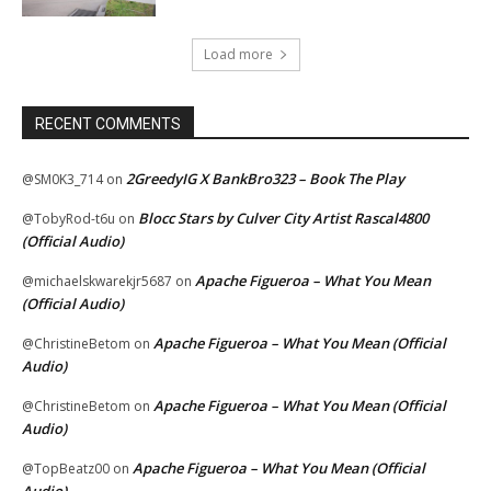
Load more
RECENT COMMENTS
2GreedyIG X BankBro323 – Book The Play
@SM0K3_714
on
Blocc Stars by Culver City Artist Rascal4800
@TobyRod-t6u
on
(Official Audio)
Apache Figueroa – What You Mean
@michaelskwarekjr5687
on
(Official Audio)
Apache Figueroa – What You Mean (Official
@ChristineBetom
on
Audio)
Apache Figueroa – What You Mean (Official
@ChristineBetom
on
Audio)
Apache Figueroa – What You Mean (Official
@TopBeatz00
on