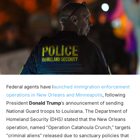
Federal agents have l
aunched immigration enforcement
operations in New Orleans and Minneapolis
, following
President
Donald Trump
‘s announcement of sending
National Guard troops to Louisiana. The Department of
Homeland Security (DHS) stated that the New Orleans
operation, named “Operation Catahoula Crunch,” targets
“criminal aliens” released due to sanctuary policies that