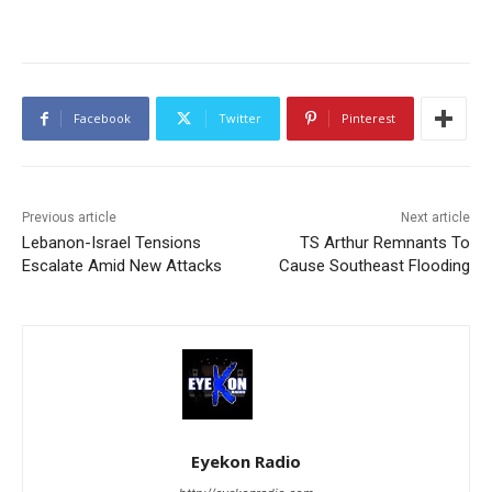
Facebook
Twitter
Pinterest
Previous article
Next article
Lebanon-Israel Tensions
TS Arthur Remnants To
Escalate Amid New Attacks
Cause Southeast Flooding
Eyekon Radio