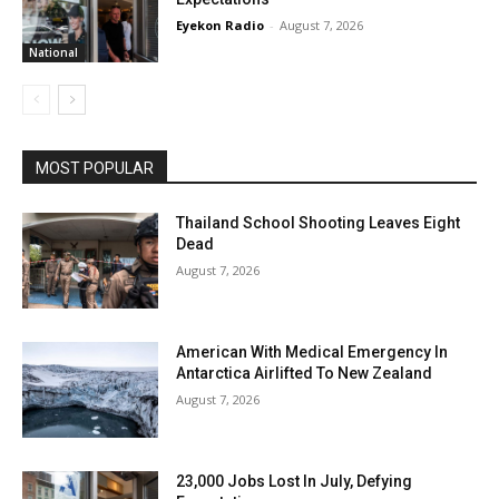
Eyekon Radio
-
August 7, 2026
National
MOST POPULAR
Thailand School Shooting Leaves Eight
Dead
August 7, 2026
American With Medical Emergency In
Antarctica Airlifted To New Zealand
August 7, 2026
23,000 Jobs Lost In July, Defying