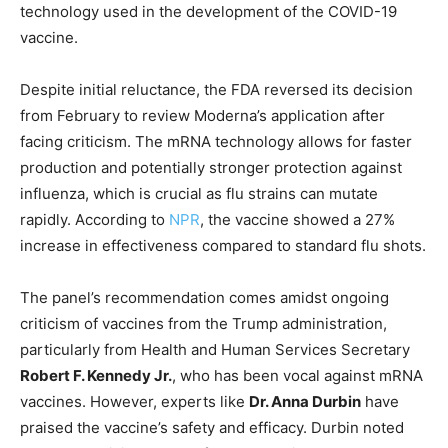
technology used in the development of the COVID-19
vaccine.
Despite initial reluctance, the FDA reversed its decision
from February to review Moderna’s application after
facing criticism. The mRNA technology allows for faster
production and potentially stronger protection against
influenza, which is crucial as flu strains can mutate
rapidly. According to
NPR
, the vaccine showed a 27%
increase in effectiveness compared to standard flu shots.
The panel’s recommendation comes amidst ongoing
criticism of vaccines from the Trump administration,
particularly from Health and Human Services Secretary
Robert F. Kennedy Jr.
, who has been vocal against mRNA
vaccines. However, experts like
Dr. Anna Durbin
have
praised the vaccine’s safety and efficacy. Durbin noted