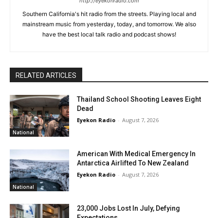
http://eyekonradio.com
Southern California's hit radio from the streets. Playing local and
mainstream music from yesterday, today, and tomorrow. We also
have the best local talk radio and podcast shows!
RELATED ARTICLES
Thailand School Shooting Leaves Eight
Dead
Eyekon Radio
-
August 7, 2026
National
American With Medical Emergency In
Antarctica Airlifted To New Zealand
Eyekon Radio
-
August 7, 2026
National
23,000 Jobs Lost In July, Defying
Expectations