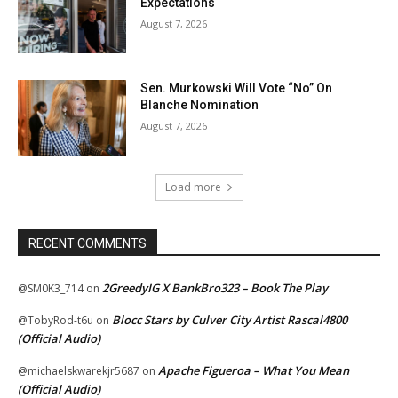
Expectations
August 7, 2026
Sen. Murkowski Will Vote “No” On
Blanche Nomination
August 7, 2026
Load more
RECENT COMMENTS
2GreedyIG X BankBro323 – Book The Play
@SM0K3_714
on
Blocc Stars by Culver City Artist Rascal4800
@TobyRod-t6u
on
(Official Audio)
Apache Figueroa – What You Mean
@michaelskwarekjr5687
on
(Official Audio)