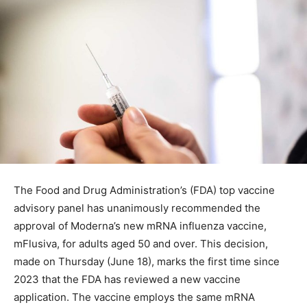
The Food and Drug Administration’s (FDA) top vaccine
advisory panel has unanimously recommended the
approval of Moderna’s new mRNA influenza vaccine,
mFlusiva, for adults aged 50 and over. This decision,
made on Thursday (June 18), marks the first time since
2023 that the FDA has reviewed a new vaccine
application. The vaccine employs the same mRNA