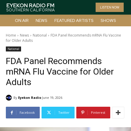
EYEKON RADIO FM
LISTEN NOW
SOUTHERN CALIFORNIA
ON AIR
NEWS
FEATURED ARTISTS
SHOWS
Home
News
National
FDA Panel Recommends mRNA Flu Vaccine
for Older Adults
National
FDA Panel Recommends
mRNA Flu Vaccine for Older
Adults
By
Eyekon Radio
June 19, 2026
Facebook
Twitter
Pinterest