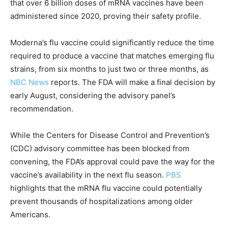
that over 6 billion doses of mRNA vaccines have been
administered since 2020, proving their safety profile.
Moderna’s flu vaccine could significantly reduce the time
required to produce a vaccine that matches emerging flu
strains, from six months to just two or three months, as
NBC News
reports. The FDA will make a final decision by
early August, considering the advisory panel’s
recommendation.
While the Centers for Disease Control and Prevention’s
(CDC) advisory committee has been blocked from
convening, the FDA’s approval could pave the way for the
vaccine’s availability in the next flu season.
PBS
highlights that the mRNA flu vaccine could potentially
prevent thousands of hospitalizations among older
Americans.