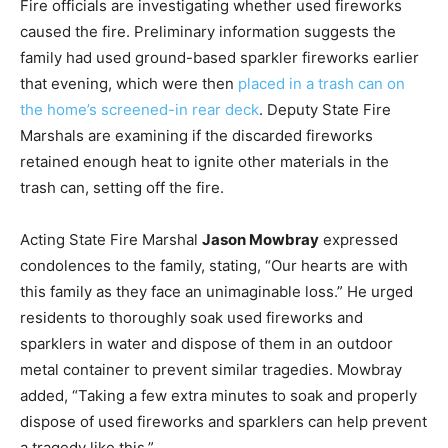
Fire officials are investigating whether used fireworks
caused the fire. Preliminary information suggests the
family had used ground-based sparkler fireworks earlier
that evening, which were then
placed in a trash can on
the home’s screened-in rear deck
. Deputy State Fire
Marshals are examining if the discarded fireworks
retained enough heat to ignite other materials in the
trash can, setting off the fire.
Acting State Fire Marshal
Jason Mowbray
expressed
condolences to the family, stating, “Our hearts are with
this family as they face an unimaginable loss.” He urged
residents to thoroughly soak used fireworks and
sparklers in water and dispose of them in an outdoor
metal container to prevent similar tragedies. Mowbray
added, “Taking a few extra minutes to soak and properly
dispose of used fireworks and sparklers can help prevent
a tragedy like this.”