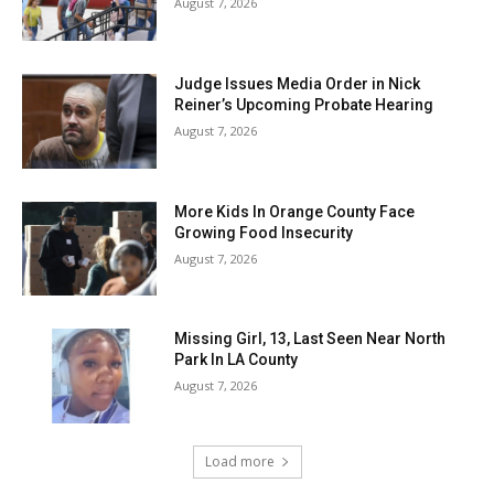
August 7, 2026
Judge Issues Media Order in Nick
Reiner’s Upcoming Probate Hearing
August 7, 2026
More Kids In Orange County Face
Growing Food Insecurity
August 7, 2026
Missing Girl, 13, Last Seen Near North
Park In LA County
August 7, 2026
Load more