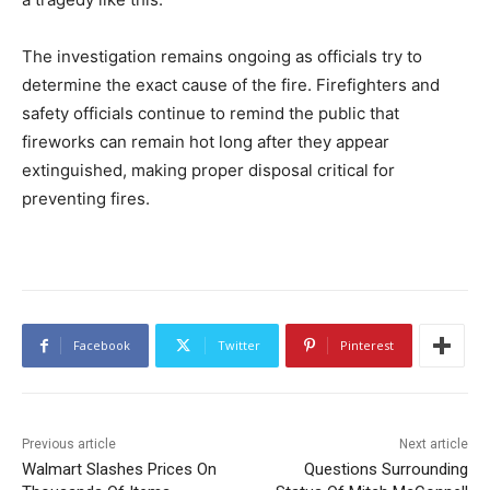
The investigation remains ongoing as officials try to
determine the exact cause of the fire. Firefighters and
safety officials continue to remind the public that
fireworks can remain hot long after they appear
extinguished, making proper disposal critical for
preventing fires.
Facebook
Twitter
Pinterest
Previous article
Next article
Walmart Slashes Prices On
Questions Surrounding