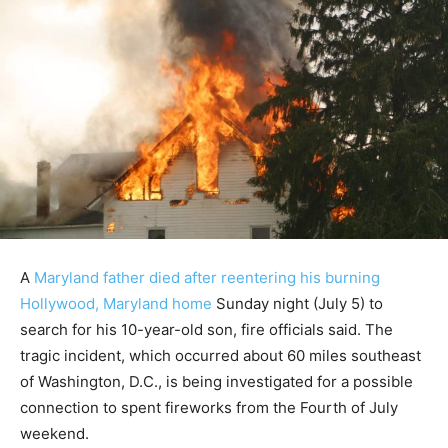
A
Maryland father died after reentering his burning
Hollywood, Maryland home
Sunday night (July 5) to
search for his 10-year-old son, fire officials said. The
tragic incident, which occurred about 60 miles southeast
of Washington, D.C., is being investigated for a possible
connection to spent fireworks from the Fourth of July
weekend.