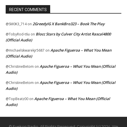
RECENT COMMENTS
2GreedyIG X BankBro323 – Book The Play
@SM0K3_714
on
Blocc Stars by Culver City Artist Rascal4800
@TobyRod-t6u
on
(Official Audio)
Apache Figueroa – What You Mean
@michaelskwarekjr5687
on
(Official Audio)
Apache Figueroa – What You Mean (Official
@ChristineBetom
on
Audio)
Apache Figueroa – What You Mean (Official
@ChristineBetom
on
Audio)
Apache Figueroa – What You Mean (Official
@TopBeatz00
on
Audio)
© Eyekon Radio. All Rights Reserved. Copyright (c) 2024. We