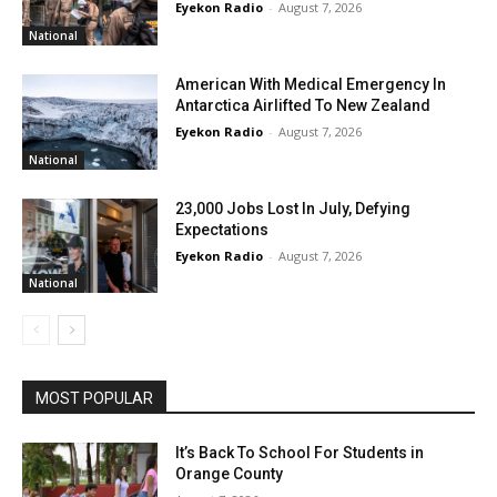
Eyekon Radio
-
August 7, 2026
National
American With Medical Emergency In
Antarctica Airlifted To New Zealand
Eyekon Radio
-
August 7, 2026
National
23,000 Jobs Lost In July, Defying
Expectations
Eyekon Radio
-
August 7, 2026
National
MOST POPULAR
It’s Back To School For Students in
Orange County