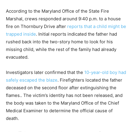
According to the Maryland Office of the State Fire
Marshal, crews responded around 9:40 p.m. to a house
fire on Thornbury Drive after
reports that a child might be
trapped inside
. Initial reports indicated the father had
rushed back into the two-story home to look for his
missing child, while the rest of the family had already
evacuated.
Investigators later confirmed that the
10-year-old boy had
safely escaped the blaze
. Firefighters located the father
deceased on the second floor after extinguishing the
flames.. The victim’s identity has not been released, and
the body was taken to the Maryland Office of the Chief
Medical Examiner to determine the official cause of
death.