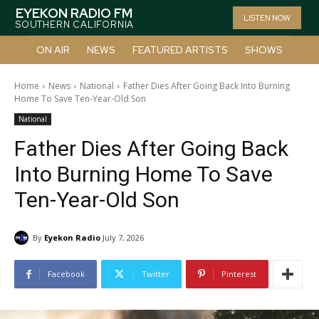
EYEKON RADIO FM
LISTEN NOW
SOUTHERN CALIFORNIA
ON AIR
NEWS
FEATURED ARTISTS
SHOWS
Home
News
National
Father Dies After Going Back Into Burning
Home To Save Ten-Year-Old Son
National
Father Dies After Going Back
Into Burning Home To Save
Ten-Year-Old Son
By
Eyekon Radio
July 7, 2026
Facebook
Twitter
Pinterest