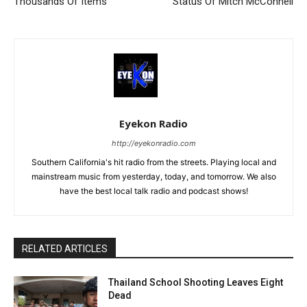
Thousands Of Items
Status Of Mitch McConnell
Eyekon Radio
http://eyekonradio.com
Southern California's hit radio from the streets. Playing local and
mainstream music from yesterday, today, and tomorrow. We also
have the best local talk radio and podcast shows!
RELATED ARTICLES
Thailand School Shooting Leaves Eight
Dead