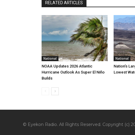
RELATED ARTICLES
National
National
NOAA Updates 2026 Atlantic
Nation’s La
Hurricane Outlook As Super El Niño
Lowest Wate
Builds
© Eyekon Radio. All Rights Reserved. Copyright (c) 20