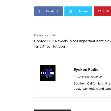
Facebook
Twitter
Pin
Previous article
Costco CEO Reveals ‘Most Important Item’ Sol
Isn’t $1.50 Hot Dog
Eyekon Radio
http://eyekonradio.com
Southern California's hit r
yesterday, today, and tomo