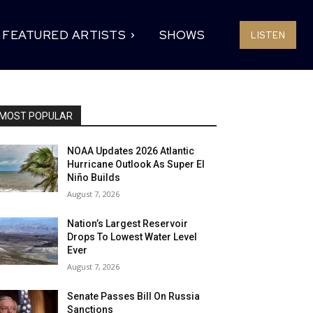
FEATURED ARTISTS
SHOWS
LISTEN
MOST POPULAR
NOAA Updates 2026 Atlantic
Hurricane Outlook As Super El
Niño Builds
August 7, 2026
Nation’s Largest Reservoir
Drops To Lowest Water Level
Ever
August 7, 2026
Senate Passes Bill On Russia
Sanctions