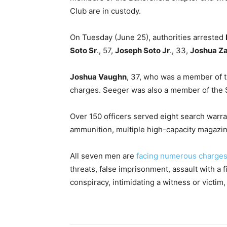
Club are in custody.
On Tuesday (June 25), authorities arrested
Soto Sr
., 57,
Joseph Soto Jr
., 33,
Joshua Z
Joshua Vaughn
, 37, who was a member of t
charges. Seeger was also a member of the S
Over 150 officers served eight search warr
ammunition, multiple high-capacity magazine
All seven men are
facing numerous charges,
threats, false imprisonment, assault with a f
conspiracy, intimidating a witness or victim