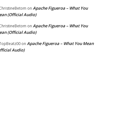
Apache Figueroa – What You
hristineBetom
on
an (Official Audio)
Apache Figueroa – What You
hristineBetom
on
an (Official Audio)
Apache Figueroa – What You Mean
TopBeatz00
on
fficial Audio)