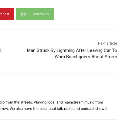
terest
WhatsApp
Next article
d
Man Struck By Lightning After Leaving Car To
Warn Beachgoers About Storm
adio from the streets. Playing local and mainstream music from
rrow. We also have the best local talk radio and podcast shows!