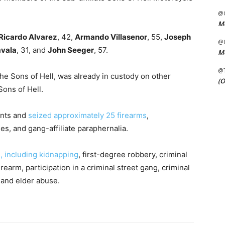
@C
Me
Ricardo Alvarez
, 42,
Armando Villasenor
, 55,
Joseph
@C
avala
, 31, and
John Seeger
, 57.
Me
@
he Sons of Hell, was already in custody on other
(O
ons of Hell.
ants and
seized approximately 25 firearms
,
s, and gang-affiliate paraphernalia.
 including kidnapping
, first-degree robbery, criminal
irearm, participation in a criminal street gang, criminal
, and elder abuse.