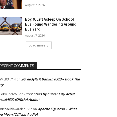
August 7, 2026
Boy, 9, Left Asleep On School
Bus Found Wandering Around
Bus Yard
August 7, 2026
Load more
RECENT COMMENTS
2GreedyIG X BankBro323 – Book The
SM0K3_714
on
ay
Blocc Stars by Culver City Artist
TobyRod-t6u
on
scal4800 (Official Audio)
Apache Figueroa – What
ichaelskwarekjr5687
on
u Mean (Official Audio)