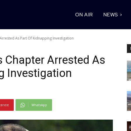
ON AIR
NEWS
 Arrested As Part Of Kidnapping Investigation
s Chapter Arrested As
g Investigation
terest
WhatsApp