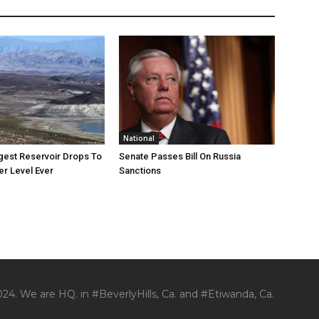
National
rgest Reservoir Drops To
Senate Passes Bill On Russia
r Level Ever
Sanctions
24. We are HQ. in #BeverlyHills, Ca. and #Etiwanda, Ca.