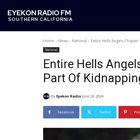
EYEKON RADIO FM
SOUTHERN CALIFORNIA
Home
News
National
Entire Hells Angels Chapter
National
Entire Hells Angel
Part Of Kidnappin
By
Eyekon Radio
June 26, 2024
Facebook
Twitter
Pin