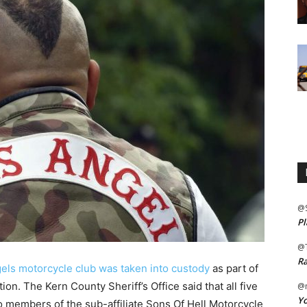
@
Pl
@
Ra
gels motorcycle club was taken into custody
as part of
ion. The Kern County Sheriff’s Office said that all five
@m
Yo
 members of the sub-affiliate Sons Of Hell Motorcycle