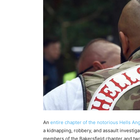
An
entire chapter of the notorious Hells An
a kidnapping, robbery, and assault investigat
members of the Bakersfield chapter and two