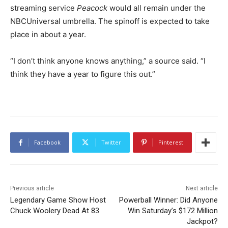
streaming service
Peacock
would all remain under the
NBCUniversal umbrella. The spinoff is expected to take
place in about a year.
“I don’t think anyone knows anything,” a source said. “I
think they have a year to figure this out.”
Facebook
Twitter
Pinterest
Previous article
Next article
Legendary Game Show Host
Powerball Winner: Did Anyone
Chuck Woolery Dead At 83
Win Saturday’s $172 Million
Jackpot?