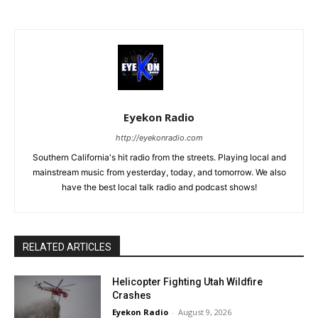
Eyekon Radio
http://eyekonradio.com
Southern California's hit radio from the streets. Playing local and
mainstream music from yesterday, today, and tomorrow. We also
have the best local talk radio and podcast shows!
RELATED ARTICLES
Helicopter Fighting Utah Wildfire
Crashes
Eyekon Radio
-
August 9, 2026