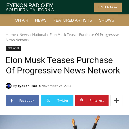
EYEKON RADIO FM
LISTEN NOW
SOUTHERN CALIFORNIA
ON AIR
NEWS
FEATURED ARTISTS
SHOWS
Home
News
National
Elon Musk Teases Purchase Of Progressive
News Network
National
Elon Musk Teases Purchase
Of Progressive News Network
By
Eyekon Radio
November 24, 2024
Facebook
Twitter
Pinterest