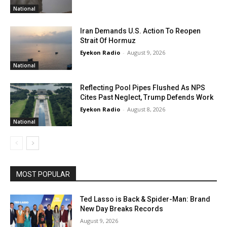
National
Iran Demands U.S. Action To Reopen
Strait Of Hormuz
Eyekon Radio
-
August 9, 2026
National
Reflecting Pool Pipes Flushed As NPS
Cites Past Neglect, Trump Defends Work
Eyekon Radio
-
August 8, 2026
National
MOST POPULAR
Ted Lasso is Back & Spider-Man: Brand
New Day Breaks Records
August 9, 2026