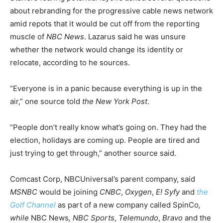
about rebranding for the progressive cable news network
amid repots that it would be cut off from the reporting
muscle of
NBC News
. Lazarus said he was unsure
whether the network would change its identity or
relocate, according to he sources.
“Everyone is in a panic because everything is up in the
air,” one source told
the New York Post
.
“People don’t really know what’s going on. They had the
election, holidays are coming up. People are tired and
just trying to get through,” another source said.
Comcast Corp, NBCUniversal’s parent company, said
MSNBC
would be joining
CNBC
,
Oxygen
,
E!
Syfy
and
the
Golf Channel
as part of a new company called SpinCo
,
while
NBC News
, NBC Sports
,
Telemundo
,
Bravo
and the