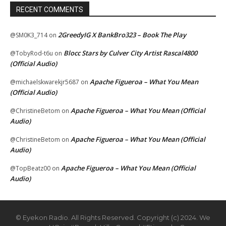
RECENT COMMENTS
2GreedyIG X BankBro323 – Book The Play
@SM0K3_714
on
Blocc Stars by Culver City Artist Rascal4800
@TobyRod-t6u
on
(Official Audio)
Apache Figueroa – What You Mean
@michaelskwarekjr5687
on
(Official Audio)
Apache Figueroa – What You Mean (Official
@ChristineBetom
on
Audio)
Apache Figueroa – What You Mean (Official
@ChristineBetom
on
Audio)
Apache Figueroa – What You Mean (Official
@TopBeatz00
on
Audio)
© Eyekon Radio. All Rights Reserved. Copyright (c) 2024. We