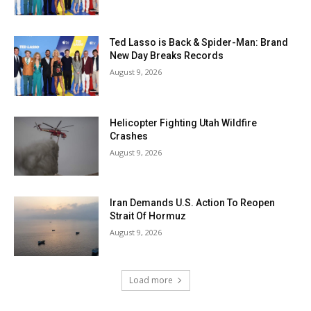
Ted Lasso is Back & Spider-Man: Brand
New Day Breaks Records
August 9, 2026
Helicopter Fighting Utah Wildfire
Crashes
August 9, 2026
Iran Demands U.S. Action To Reopen
Strait Of Hormuz
August 9, 2026
Load more