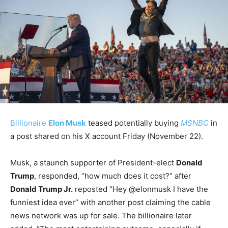
Billionaire
Elon Musk
teased potentially buying
MSNBC
in
a post shared on his X account Friday (November 22).
Musk, a staunch supporter of President-elect
Donald
Trump
, responded, “how much does it cost?” after
Donald Trump Jr.
reposted “Hey @elonmusk I have the
funniest idea ever” with another post claiming the cable
news network was up for sale. The billionaire later