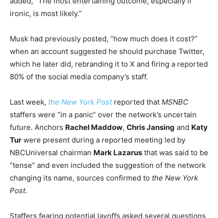
added, “The most entertaining outcome, especially if
ironic, is most likely.”
Musk had previously posted, “how much does it cost?”
when an account suggested he should purchase Twitter,
which he later did, rebranding it to X and firing a reported
80% of the social media company’s staff.
Last week,
the New York Post
reported that
MSNBC
staffers were “in a panic” over the network’s uncertain
future. Anchors
Rachel Maddow
,
Chris Jansing
and
Katy
Tur
were present during a reported meeting led by
NBCUniversal chairman
Mark Lazarus
that was said to be
“tense” and even included the suggestion of the network
changing its name, sources confirmed to
the New York
Post
.
Staffers fearing potential layoffs asked several questions