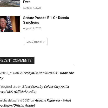
Ever
August 7, 2026
Senate Passes Bill On Russia
Sanctions
August 7, 2026
Load more
RECENT COMMENTS
2GreedyIG X BankBro323 – Book The
SM0K3_714
on
ay
Blocc Stars by Culver City Artist
TobyRod-t6u
on
scal4800 (Official Audio)
Apache Figueroa – What
ichaelskwarekjr5687
on
u Mean (Official Audio)