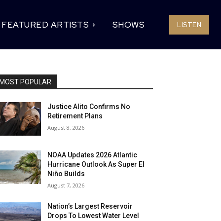
FEATURED ARTISTS
SHOWS
LISTEN
MOST POPULAR
Justice Alito Confirms No
Retirement Plans
August 8, 2026
NOAA Updates 2026 Atlantic
Hurricane Outlook As Super El
Niño Builds
August 7, 2026
Nation’s Largest Reservoir
Drops To Lowest Water Level