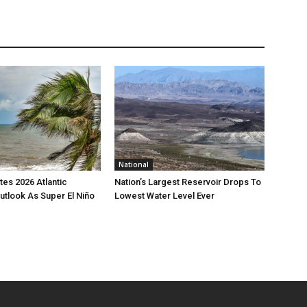
National
es 2026 Atlantic
Nation’s Largest Reservoir Drops To
utlook As Super El Niño
Lowest Water Level Ever