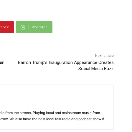
terest
WhatsApp
Next article
ain
Barron Trump’s Inauguration Appearance Creates
Social Media Buzz
adio from the streets. Playing local and mainstream music from
rrow. We also have the best local talk radio and podcast shows!