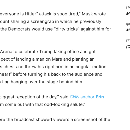
@C
Me
“everyone is Hitler” attack is sooo tired,” Musk wrote
count sharing a screengrab in which he previously
@C
the Democrats would use “dirty tricks” against him for
Me
@
(O
Arena to celebrate Trump taking office and got
spect of landing a man on Mars and planting an
s chest and threw his right arm in an angular motion
 “heart” before turning his back to the audience and
 flag hanging over the stage behind him.
biggest reception of the day,” said
CNN
anchor
Erin
im come out with that odd-looking salute.”
fore the broadcast showed viewers a screenshot of the