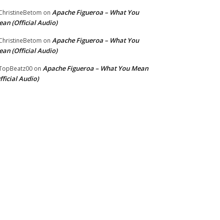
Apache Figueroa – What You
hristineBetom
on
an (Official Audio)
Apache Figueroa – What You
hristineBetom
on
an (Official Audio)
Apache Figueroa – What You Mean
TopBeatz00
on
fficial Audio)