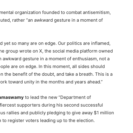
ental organization founded to combat antisemitism,
luted, rather “an awkward gesture in a moment of
nd yet so many are on edge. Our politics are inflamed,
 the group wrote on X, the social media platform owned
 awkward gesture in a moment of enthusiasm, not a
eople are on edge. In this moment, all sides should
n the benefit of the doubt, and take a breath. This is a
ork toward unity in the months and years ahead.”
Ramaswamy
to lead the new “Department of
fiercest supporters during his second successful
s rallies and publicly pledging to give away $1 million
 to register voters leading up to the election.