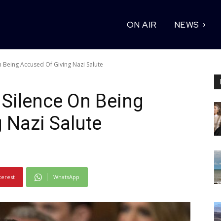
ON AIR
NEWS
 Being Accused Of Giving Nazi Salute
Silence On Being
 Nazi Salute
terest
WhatsApp