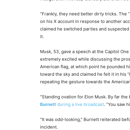
“Frankly, they need better dirty tricks. The 
on his X account in response to another ac
claimed he switched parties and suspected 
it.
Musk, 53, gave a speech at the Capitol One 
extremely excited while discussing the pro
American flag, at which point he pounded hi
toward the sky and claimed he felt it in his
repeating the gesture towards the American
“Standing ovation for Elon Musk. By far the 
Burnett
during a live broadcast
. “You saw h
“It was odd-looking,” Burnett reiterated be
incident.