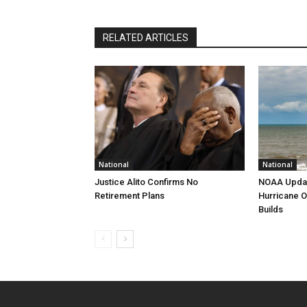
RELATED ARTICLES
National
National
Justice Alito Confirms No
NOAA Updat
Retirement Plans
Hurricane O
Builds