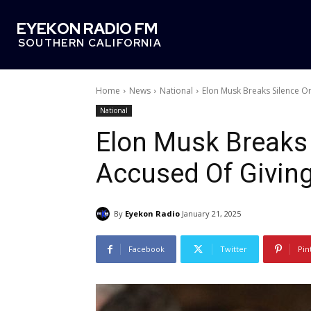
EYEKON RADIO FM
SOUTHERN CALIFORNIA
Home
News
National
Elon Musk Breaks Silence On
National
Elon Musk Breaks 
Accused Of Giving
By
Eyekon Radio
January 21, 2025
Facebook
Twitter
Pin