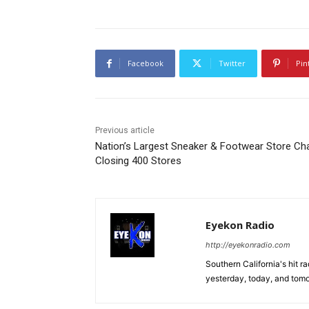
Facebook
Twitter
Pin
Previous article
Nation’s Largest Sneaker & Footwear Store Ch
Closing 400 Stores
Eyekon Radio
http://eyekonradio.com
Southern California's hit r
yesterday, today, and tomo