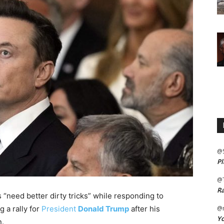
@
Pl
@
Ra
 “need better dirty tricks” while responding to
g a rally for
President
Donald Trump
after his
@m
Yo
n.