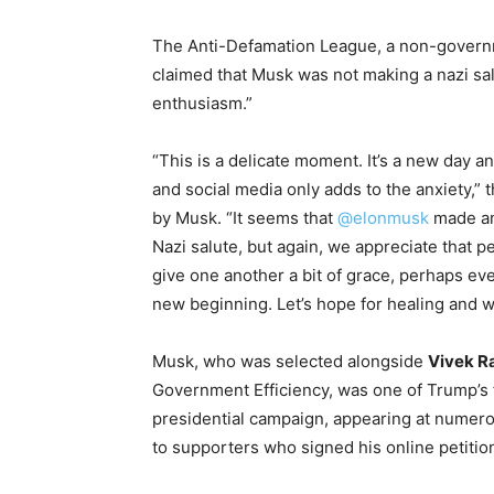
The Anti-Defamation League, a non-governm
claimed that Musk was not making a nazi sa
enthusiasm.”
“This is a delicate moment. It’s a new day a
and social media only adds to the anxiety,”
by Musk. “It seems that
@elonmusk
made an
Nazi salute, but again, we appreciate that p
give one another a bit of grace, perhaps eve
new beginning. Let’s hope for healing and w
Musk, who was selected alongside
Vivek 
Government Efficiency, was one of Trump’s 
presidential campaign, appearing at numerou
to supporters who signed his online petition