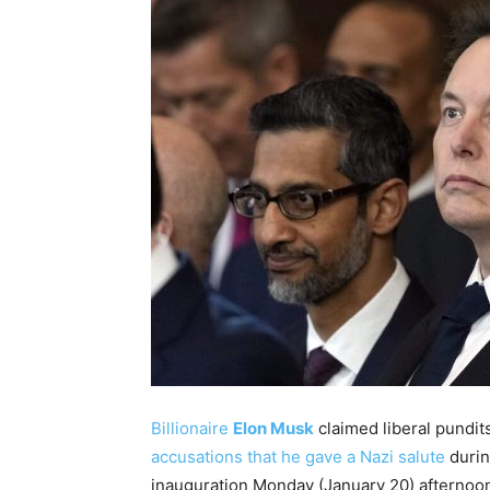
Billionaire
Elon Musk
claimed liberal pundits
accusations that he gave a Nazi salute
durin
inauguration Monday (January 20) afternoo