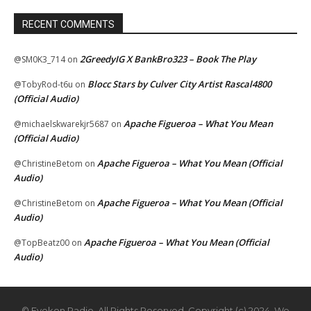
RECENT COMMENTS
2GreedyIG X BankBro323 – Book The Play
@SM0K3_714
on
Blocc Stars by Culver City Artist Rascal4800
@TobyRod-t6u
on
(Official Audio)
Apache Figueroa – What You Mean
@michaelskwarekjr5687
on
(Official Audio)
Apache Figueroa – What You Mean (Official
@ChristineBetom
on
Audio)
Apache Figueroa – What You Mean (Official
@ChristineBetom
on
Audio)
Apache Figueroa – What You Mean (Official
@TopBeatz00
on
Audio)
© Eyekon Radio. All Rights Reserved. Copyright (c) 2024. We