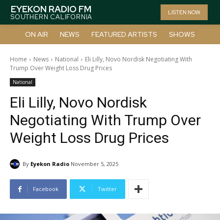
EYEKON RADIO FM
LISTEN NOW
SOUTHERN CALIFORNIA
ON AIR
NEWS
FEATURED ARTISTS
SHOWS
Home
News
National
Eli Lilly, Novo Nordisk Negotiating With
Trump Over Weight Loss Drug Prices
National
Eli Lilly, Novo Nordisk
Negotiating With Trump Over
Weight Loss Drug Prices
By
Eyekon Radio
November 5, 2025
Facebook
Twitter