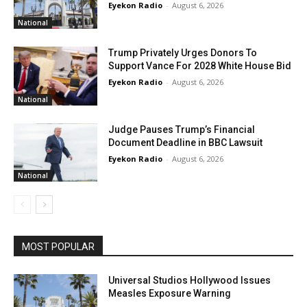
Eyekon Radio
-
August 6, 2026
National
Trump Privately Urges Donors To
Support Vance For 2028 White House Bid
Eyekon Radio
-
August 6, 2026
National
Judge Pauses Trump’s Financial
Document Deadline in BBC Lawsuit
Eyekon Radio
-
August 6, 2026
National
MOST POPULAR
Universal Studios Hollywood Issues
Measles Exposure Warning