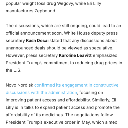
popular weight loss drug Wegovy, while Eli Lilly
manufactures Zepbound.
The discussions, which are still ongoing, could lead to an
official announcement soon. White House deputy press
secretary
Kush Desai
stated that any discussions about
unannounced deals should be viewed as speculative.
However, press secretary
Karoline Leavitt
emphasized
President Trump’s commitment to reducing drug prices in
the U.S.
Novo Nordisk
confirmed its engagement in constructive
discussions with the administration
, focusing on
improving patient access and affordability. Similarly, Eli
Lilly is in talks to expand patient access and promote the
affordability of its medicines. The negotiations follow
President Trump’s executive order in May, which aimed