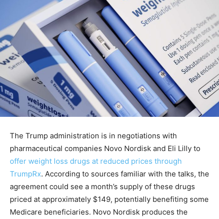
The Trump administration is in negotiations with
pharmaceutical companies Novo Nordisk and Eli Lilly to
offer weight loss drugs at reduced prices through
TrumpRx
. According to sources familiar with the talks, the
agreement could see a month’s supply of these drugs
priced at approximately $149, potentially benefiting some
Medicare beneficiaries. Novo Nordisk produces the