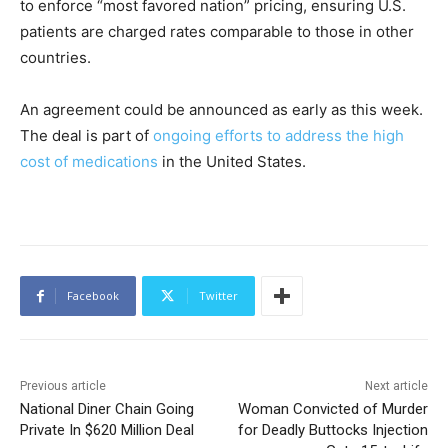
to enforce “most favored nation” pricing, ensuring U.S.
patients are charged rates comparable to those in other
countries.
An agreement could be announced as early as this week.
The deal is part of
ongoing efforts to address the high
cost of medications
in the United States.
Facebook
Twitter
Previous article
Next article
National Diner Chain Going
Woman Convicted of Murder
Private In $620 Million Deal
for Deadly Buttocks Injection