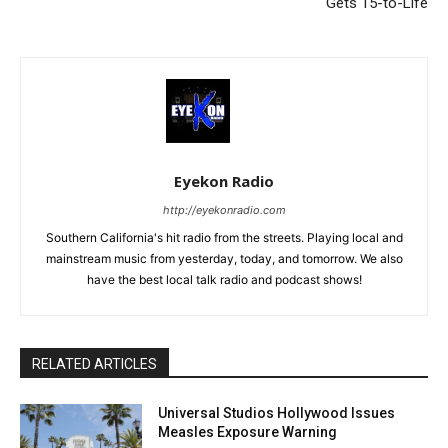
Gets 15-to-Life
Eyekon Radio
http://eyekonradio.com
Southern California's hit radio from the streets. Playing local and
mainstream music from yesterday, today, and tomorrow. We also
have the best local talk radio and podcast shows!
RELATED ARTICLES
Universal Studios Hollywood Issues
Measles Exposure Warning