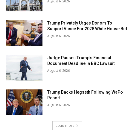
August 6, 2026
Trump Privately Urges Donors To
Support Vance For 2028 White House Bid
August 6, 2026
Judge Pauses Trump’s Financial
Document Deadline in BBC Lawsuit
August 6, 2026
Trump Backs Hegseth Following WaPo
Report
August 6, 2026
Load more