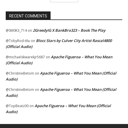
RECENT COMMENTS
2GreedyIG X BankBro323 – Book The Play
@SM0K3_714
on
Blocc Stars by Culver City Artist Rascal4800
@TobyRod-t6u
on
(Official Audio)
Apache Figueroa – What You Mean
@michaelskwarekjr5687
on
(Official Audio)
Apache Figueroa – What You Mean (Official
@ChristineBetom
on
Audio)
Apache Figueroa – What You Mean (Official
@ChristineBetom
on
Audio)
Apache Figueroa – What You Mean (Official
@TopBeatz00
on
Audio)