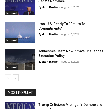
Senate Nominee
Eyekon Radio
-
August 6, 2026
National
Iran: U.S. Ready To “Return To
Commitments”
Eyekon Radio
-
August 6, 2026
National
Tennessee Death Row Inmate Challenges
Execution Policy
Eyekon Radio
-
August 6, 2026
National
MOST POPULAR
Trump Criticizes Michigan’s Democratic