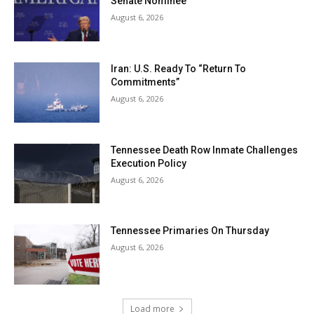
Senate Nominee
August 6, 2026
Iran: U.S. Ready To “Return To
Commitments”
August 6, 2026
Tennessee Death Row Inmate Challenges
Execution Policy
August 6, 2026
Tennessee Primaries On Thursday
August 6, 2026
Load more