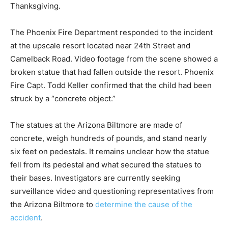
Thanksgiving.
The Phoenix Fire Department responded to the incident
at the upscale resort located near 24th Street and
Camelback Road. Video footage from the scene showed a
broken statue that had fallen outside the resort. Phoenix
Fire Capt. Todd Keller confirmed that the child had been
struck by a “concrete object.”
The statues at the Arizona Biltmore are made of
concrete, weigh hundreds of pounds, and stand nearly
six feet on pedestals. It remains unclear how the statue
fell from its pedestal and what secured the statues to
their bases. Investigators are currently seeking
surveillance video and questioning representatives from
the Arizona Biltmore to
determine the cause of the
accident
.