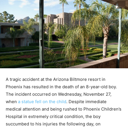
A tragic accident at the Arizona Biltmore resort in
Phoenix has resulted in the death of an 8-year-old boy.
The incident occurred on Wednesday, November 27,
when
a statue fell on the child
. Despite immediate
medical attention and being rushed to Phoenix Children’s
Hospital in extremely critical condition, the boy
succumbed to his injuries the following day, on