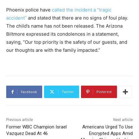
Phoenix police have
called the incident a “tragic
accident”
and stated that there are no signs of foul play.
The child’s name has not been released. The Arizona
Biltmore expressed its condolences in a statement,
saying, “Our top priority is the safety of our guests, and
our thoughts are with the family impacted.”
Facebook
Twitter
Pinterest
Previous article
Next article
Former WBC Champion Israel
Americans Urged To Use
Vazquez Dead At 46
Encrypted Apps Amid