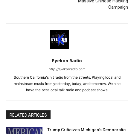
Massive Chinese Hacking
Campaign
Eyekon Radio
http://eyekonradio.com
Southern California's hit radio from the streets. Playing local and
mainstream music from yesterday, today, and tomorrow. We also
have the best local talk radio and podcast shows!
RELATED ARTICLES
Trump Criticizes Michigan’s Democratic