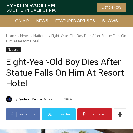
EYEKON RADIO FM
LISTEN NOW
SOUTHERN CALIFORNIA
ON AIR
NEWS
FEATURED ARTISTS
SHOWS
Home
News
National
Eight-Year-Old Boy Dies After Statue Falls On
Him At Resort Hotel
National
Eight-Year-Old Boy Dies After
Statue Falls On Him At Resort
Hotel
By
Eyekon Radio
December 3, 2024
Facebook
Twitter
Pinterest