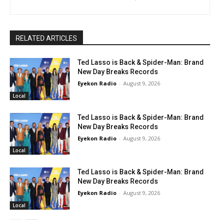
RELATED ARTICLES
Ted Lasso is Back & Spider-Man: Brand
New Day Breaks Records
Eyekon Radio
-
August 9, 2026
Local
Ted Lasso is Back & Spider-Man: Brand
New Day Breaks Records
Eyekon Radio
-
August 9, 2026
Local
Ted Lasso is Back & Spider-Man: Brand
New Day Breaks Records
Eyekon Radio
-
August 9, 2026
Local