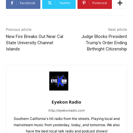
Facebook
Twitter
Pinterest
Previous article
Next article
New Fire Breaks Out Near Cal
Judge Blocks President
State University Channel
Trump’s Order Ending
Islands
Birthright Citizenship
Eyekon Radio
http://eyekonradio.com
Southern California's hit radio from the streets. Playing local and
mainstream music from yesterday, today, and tomorrow. We also
have the best local talk radio and podcast shows!