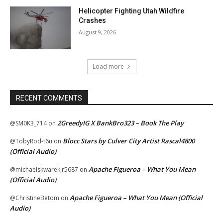
Helicopter Fighting Utah Wildfire
Crashes
August 9, 2026
Load more
RECENT COMMENTS
2GreedyIG X BankBro323 – Book The Play
@SM0K3_714
on
Blocc Stars by Culver City Artist Rascal4800
@TobyRod-t6u
on
(Official Audio)
Apache Figueroa – What You Mean
@michaelskwarekjr5687
on
(Official Audio)
Apache Figueroa – What You Mean (Official
@ChristineBetom
on
Audio)