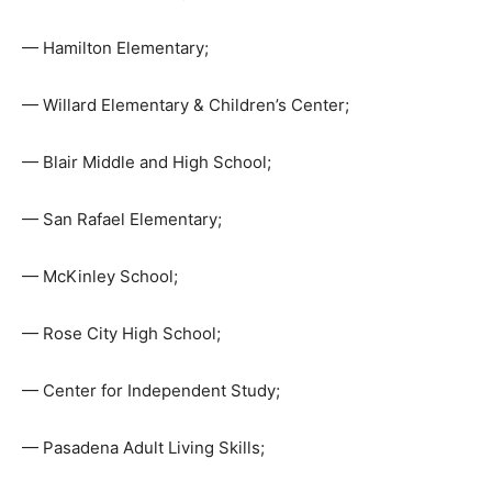
— Hamilton Elementary;
— Willard Elementary & Children’s Center;
— Blair Middle and High School;
— San Rafael Elementary;
— McKinley School;
— Rose City High School;
— Center for Independent Study;
— Pasadena Adult Living Skills;