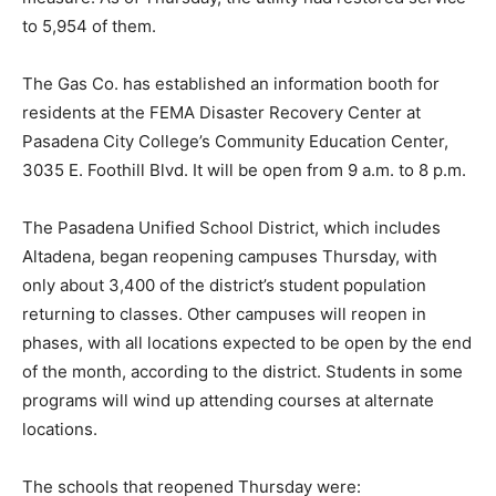
to 5,954 of them.
The Gas Co. has established an information booth for
residents at the FEMA Disaster Recovery Center at
Pasadena City College’s Community Education Center,
3035 E. Foothill Blvd. It will be open from 9 a.m. to 8 p.m.
The Pasadena Unified School District, which includes
Altadena, began reopening campuses Thursday, with
only about 3,400 of the district’s student population
returning to classes. Other campuses will reopen in
phases, with all locations expected to be open by the end
of the month, according to the district. Students in some
programs will wind up attending courses at alternate
locations.
The schools that reopened Thursday were: