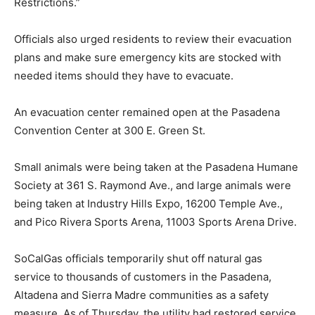
Restrictions.”
Officials also urged residents to review their evacuation
plans and make sure emergency kits are stocked with
needed items should they have to evacuate.
An evacuation center remained open at the Pasadena
Convention Center at 300 E. Green St.
Small animals were being taken at the Pasadena Humane
Society at 361 S. Raymond Ave., and large animals were
being taken at Industry Hills Expo, 16200 Temple Ave.,
and Pico Rivera Sports Arena, 11003 Sports Arena Drive.
SoCalGas officials temporarily shut off natural gas
service to thousands of customers in the Pasadena,
Altadena and Sierra Madre communities as a safety
measure. As of Thursday, the utility had restored service