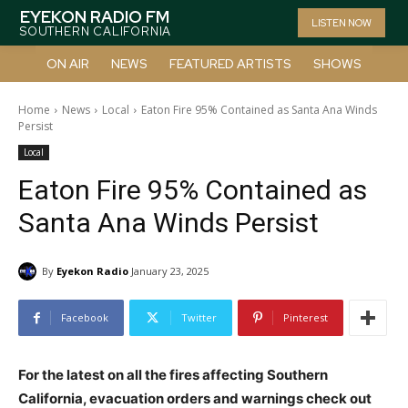
EYEKON RADIO FM
LISTEN NOW
SOUTHERN CALIFORNIA
ON AIR
NEWS
FEATURED ARTISTS
SHOWS
Home
News
Local
Eaton Fire 95% Contained as Santa Ana Winds
Persist
Local
Eaton Fire 95% Contained as
Santa Ana Winds Persist
By
Eyekon Radio
January 23, 2025
Facebook
Twitter
Pinterest
For the latest on all the fires affecting Southern
California, evacuation orders and warnings check out