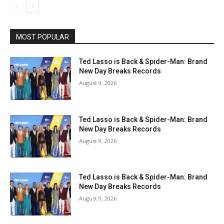
MOST POPULAR
Ted Lasso is Back & Spider-Man: Brand
New Day Breaks Records
August 9, 2026
Ted Lasso is Back & Spider-Man: Brand
New Day Breaks Records
August 9, 2026
Ted Lasso is Back & Spider-Man: Brand
New Day Breaks Records
August 9, 2026