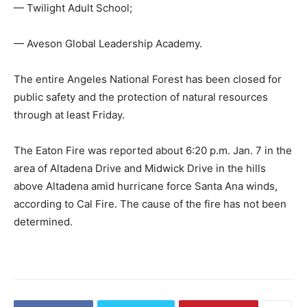
— Twilight Adult School;
— Aveson Global Leadership Academy.
The entire Angeles National Forest has been closed for
public safety and the protection of natural resources
through at least Friday.
The Eaton Fire was reported about 6:20 p.m. Jan. 7 in the
area of Altadena Drive and Midwick Drive in the hills
above Altadena amid hurricane force Santa Ana winds,
according to Cal Fire. The cause of the fire has not been
determined.