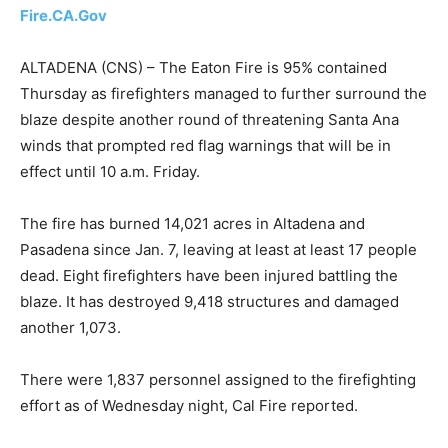
Fire.CA.Gov
ALTADENA (CNS) – The Eaton Fire is 95% contained
Thursday as firefighters managed to further surround the
blaze despite another round of threatening Santa Ana
winds that prompted red flag warnings that will be in
effect until 10 a.m. Friday.
The fire has burned 14,021 acres in Altadena and
Pasadena since Jan. 7, leaving at least at least 17 people
dead. Eight firefighters have been injured battling the
blaze. It has destroyed 9,418 structures and damaged
another 1,073.
There were 1,837 personnel assigned to the firefighting
effort as of Wednesday night, Cal Fire reported.