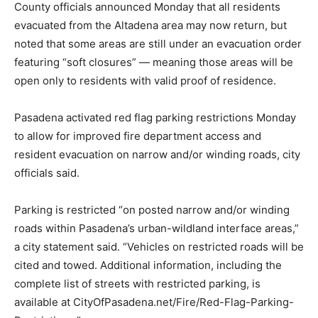
County officials announced Monday that all residents
evacuated from the Altadena area may now return, but
noted that some areas are still under an evacuation order
featuring “soft closures” — meaning those areas will be
open only to residents with valid proof of residence.
Pasadena activated red flag parking restrictions Monday
to allow for improved fire department access and
resident evacuation on narrow and/or winding roads, city
officials said.
Parking is restricted “on posted narrow and/or winding
roads within Pasadena’s urban-wildland interface areas,”
a city statement said. “Vehicles on restricted roads will be
cited and towed. Additional information, including the
complete list of streets with restricted parking, is
available at CityOfPasadena.net/Fire/Red-Flag-Parking-