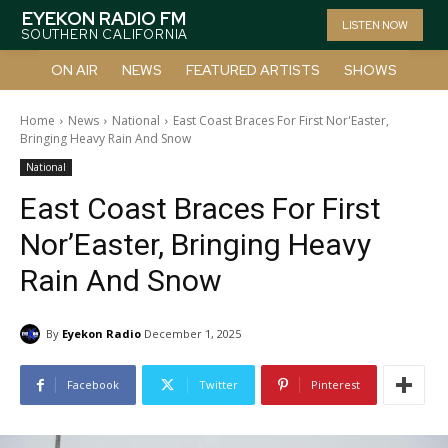
EYEKON RADIO FM
LISTEN NOW
SOUTHERN CALIFORNIA
ON AIR
NEWS
FEATURED ARTISTS
SHOWS
Home
News
National
East Coast Braces For First Nor'Easter,
Bringing Heavy Rain And Snow
National
East Coast Braces For First
Nor’Easter, Bringing Heavy
Rain And Snow
By
Eyekon Radio
December 1, 2025
Facebook
Twitter
Pinterest