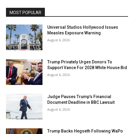
MOST POPULAR
Universal Studios Hollywood Issues
Measles Exposure Warning
August 6, 2026
Trump Privately Urges Donors To
Support Vance For 2028 White House Bid
August 6, 2026
Judge Pauses Trump’s Financial
Document Deadline in BBC Lawsuit
August 6, 2026
Trump Backs Hegseth Following WaPo