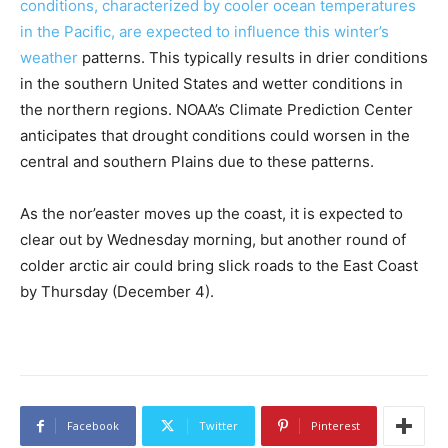
conditions, characterized by cooler ocean temperatures
in the Pacific, are expected to influence this winter’s
weather
patterns. This typically results in drier conditions
in the southern United States and wetter conditions in
the northern regions. NOAA’s Climate Prediction Center
anticipates that drought conditions could worsen in the
central and southern Plains due to these patterns.
As the nor’easter moves up the coast, it is expected to
clear out by Wednesday morning, but another round of
colder arctic air could bring slick roads to the East Coast
by Thursday (December 4).
Facebook
Twitter
Pinterest