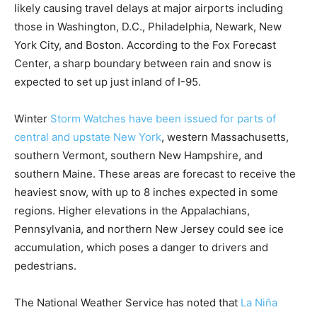
likely causing travel delays at major airports including
those in Washington, D.C., Philadelphia, Newark, New
York City, and Boston. According to the Fox Forecast
Center, a sharp boundary between rain and snow is
expected to set up just inland of I-95.
Winter
Storm Watches have been issued for parts of
central and upstate New York
, western Massachusetts,
southern Vermont, southern New Hampshire, and
southern Maine. These areas are forecast to receive the
heaviest snow, with up to 8 inches expected in some
regions. Higher elevations in the Appalachians,
Pennsylvania, and northern New Jersey could see ice
accumulation, which poses a danger to drivers and
pedestrians.
The National Weather Service has noted that
La Niña