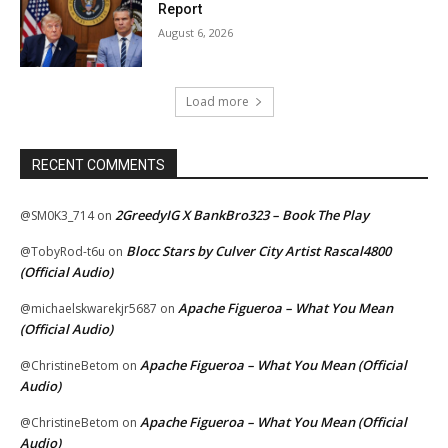
Report
August 6, 2026
Load more
RECENT COMMENTS
2GreedyIG X BankBro323 – Book The Play
@SM0K3_714
on
Blocc Stars by Culver City Artist Rascal4800
@TobyRod-t6u
on
(Official Audio)
Apache Figueroa – What You Mean
@michaelskwarekjr5687
on
(Official Audio)
Apache Figueroa – What You Mean (Official
@ChristineBetom
on
Audio)
Apache Figueroa – What You Mean (Official
@ChristineBetom
on
Audio)