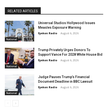
RELATED ARTICLES
Universal Studios Hollywood Issues
Measles Exposure Warning
Eyekon Radio
-
August 6, 2026
National
Trump Privately Urges Donors To
Support Vance For 2028 White House Bid
Eyekon Radio
-
August 6, 2026
National
Judge Pauses Trump’s Financial
Document Deadline in BBC Lawsuit
Eyekon Radio
-
August 6, 2026
National