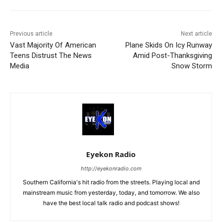
Previous article
Next article
Vast Majority Of American
Plane Skids On Icy Runway
Teens Distrust The News
Amid Post-Thanksgiving
Media
Snow Storm
Eyekon Radio
http://eyekonradio.com
Southern California's hit radio from the streets. Playing local and
mainstream music from yesterday, today, and tomorrow. We also
have the best local talk radio and podcast shows!