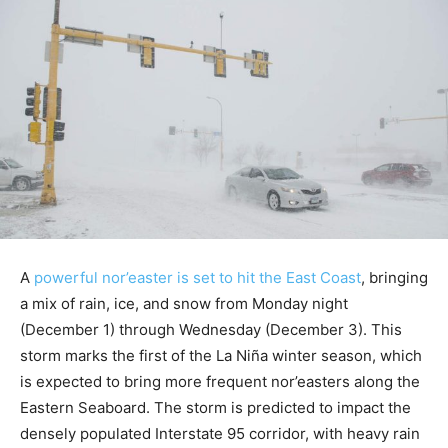
A
powerful nor’easter is set to hit the East Coast
, bringing
a mix of rain, ice, and snow from Monday night
(December 1) through Wednesday (December 3). This
storm marks the first of the La Niña winter season, which
is expected to bring more frequent nor’easters along the
Eastern Seaboard. The storm is predicted to impact the
densely populated Interstate 95 corridor, with heavy rain