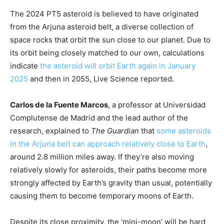
The 2024 PT5 asteroid is believed to have originated
from the Arjuna asteroid belt, a diverse collection of
space rocks that orbit the sun close to our planet. Due to
its orbit being closely matched to our own, calculations
indicate
the asteroid will orbit Earth again in January
2025
and then in 2055, Live Science reported.
Carlos de la Fuente Marcos
, a professor at Universidad
Complutense de Madrid and the lead author of the
research, explained to
The Guardian
that
some asteroids
in the Arjuna belt can approach relatively close to Earth
,
around 2.8 million miles away. If they’re also moving
relatively slowly for asteroids, their paths become more
strongly affected by Earth’s gravity than usual, potentially
causing them to become temporary moons of Earth.
Despite its close proximity, the ‘mini-moon’ will be hard