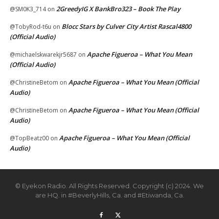
2GreedyIG X BankBro323 – Book The Play
@SM0K3_714
on
Blocc Stars by Culver City Artist Rascal4800
@TobyRod-t6u
on
(Official Audio)
Apache Figueroa – What You Mean
@michaelskwarekjr5687
on
(Official Audio)
Apache Figueroa – What You Mean (Official
@ChristineBetom
on
Audio)
Apache Figueroa – What You Mean (Official
@ChristineBetom
on
Audio)
Apache Figueroa – What You Mean (Official
@TopBeatz00
on
Audio)
© Eyekon Radio. All Rights Reserved. Copyright (c) 2024. We
are HQ. in #BeverlyHills, Ca. and #Etiwanda, Ca.