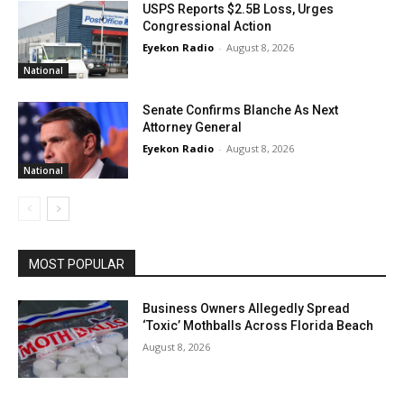
USPS Reports $2.5B Loss, Urges
Congressional Action
Eyekon Radio
-
August 8, 2026
National
Senate Confirms Blanche As Next
Attorney General
Eyekon Radio
-
August 8, 2026
National
MOST POPULAR
Business Owners Allegedly Spread
‘Toxic’ Mothballs Across Florida Beach
August 8, 2026