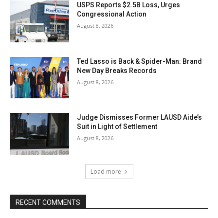
USPS Reports $2.5B Loss, Urges
Congressional Action
August 8, 2026
Ted Lasso is Back & Spider-Man: Brand
New Day Breaks Records
August 8, 2026
Judge Dismisses Former LAUSD Aide’s
Suit in Light of Settlement
August 8, 2026
Load more
RECENT COMMENTS