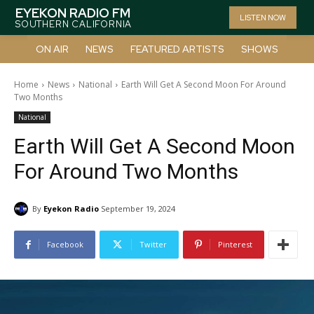
EYEKON RADIO FM
LISTEN NOW
SOUTHERN CALIFORNIA
ON AIR
NEWS
FEATURED ARTISTS
SHOWS
Home
News
National
Earth Will Get A Second Moon For Around
Two Months
National
Earth Will Get A Second Moon
For Around Two Months
By
Eyekon Radio
September 19, 2024
Facebook
Twitter
Pinterest