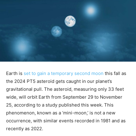
Earth is
set to gain a temporary second moon
this fall as
the 2024 PT5 asteroid gets caught in our planet’s
gravitational pull. The asteroid, measuring only 33 feet
wide, will orbit Earth from September 29 to November
25, according to a study published this week. This
phenomenon, known as a ‘mini-moon,’ is not a new
occurrence, with similar events recorded in 1981 and as
recently as 2022.