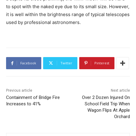
to spot with the naked eye due to its small size. However,
it is well within the brightness range of typical telescopes
used by professional astronomers.
Facebook
Twitter
Pinterest
Previous article
Next article
Containment of Bridge Fire
Over 2 Dozen Injured On
Increases to 41%
School Field Trip When
Wagon Flips At Apple
Orchard