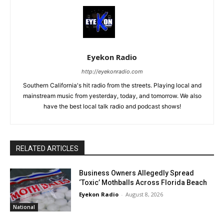
Eyekon Radio
http://eyekonradio.com
Southern California's hit radio from the streets. Playing local and
mainstream music from yesterday, today, and tomorrow. We also
have the best local talk radio and podcast shows!
RELATED ARTICLES
Business Owners Allegedly Spread
‘Toxic’ Mothballs Across Florida Beach
Eyekon Radio
-
August 8, 2026
National