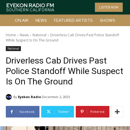
EYEKON RADIO FM
LISTEN NOW
SOUTHERN CALIFORNIA
ON AIR
NEWS
FEATURED ARTISTS
SHOWS
Home
News
National
Driverless Cab Drives Past Police Standoff
While Suspect Is On The Ground
National
Driverless Cab Drives Past
Police Standoff While Suspect
Is On The Ground
By
Eyekon Radio
December 2, 2025
Facebook
Twitter
Pinterest