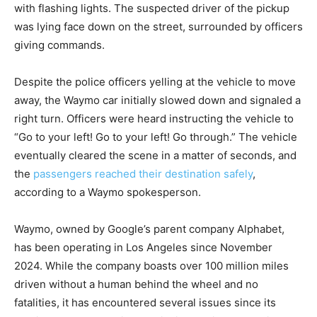
with flashing lights. The suspected driver of the pickup
was lying face down on the street, surrounded by officers
giving commands.
Despite the police officers yelling at the vehicle to move
away, the Waymo car initially slowed down and signaled a
right turn. Officers were heard instructing the vehicle to
“Go to your left! Go to your left! Go through.” The vehicle
eventually cleared the scene in a matter of seconds, and
the
passengers reached their destination safely
,
according to a Waymo spokesperson.
Waymo, owned by Google’s parent company Alphabet,
has been operating in Los Angeles since November
2024. While the company boasts over 100 million miles
driven without a human behind the wheel and no
fatalities, it has encountered several issues since its