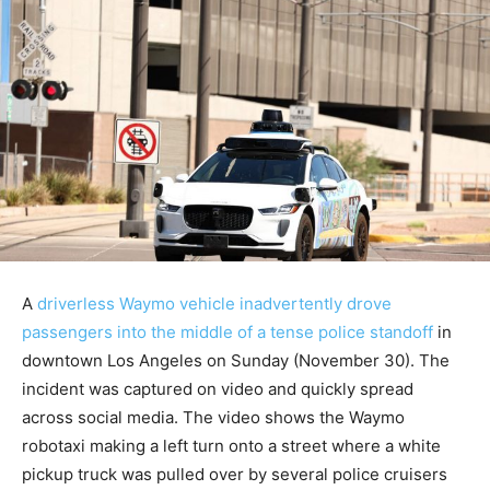
A
driverless Waymo vehicle inadvertently drove
passengers into the middle of a tense police standoff
in
downtown Los Angeles on Sunday (November 30). The
incident was captured on video and quickly spread
across social media. The video shows the Waymo
robotaxi making a left turn onto a street where a white
pickup truck was pulled over by several police cruisers