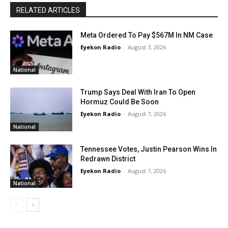
RELATED ARTICLES
Meta Ordered To Pay $567M In NM Case
Eyekon Radio
-
August 7, 2026
National
Trump Says Deal With Iran To Open
Hormuz Could Be Soon
Eyekon Radio
-
August 7, 2026
National
Tennessee Votes, Justin Pearson Wins In
Redrawn District
Eyekon Radio
-
August 7, 2026
National