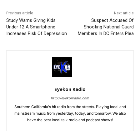
Previous article
Next article
Study Warns Giving Kids
Suspect Accused Of
Under 12 A Smartphone
Shooting National Guard
Increases Risk Of Depression
Members In DC Enters Plea
Eyekon Radio
http://eyekonradio.com
Southern California's hit radio from the streets. Playing local and
mainstream music from yesterday, today, and tomorrow. We also
have the best local talk radio and podcast shows!