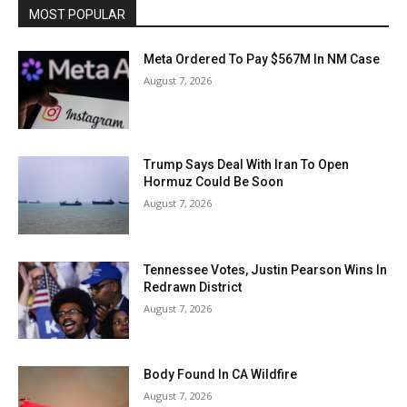
MOST POPULAR
Meta Ordered To Pay $567M In NM Case
August 7, 2026
Trump Says Deal With Iran To Open
Hormuz Could Be Soon
August 7, 2026
Tennessee Votes, Justin Pearson Wins In
Redrawn District
August 7, 2026
Body Found In CA Wildfire
August 7, 2026