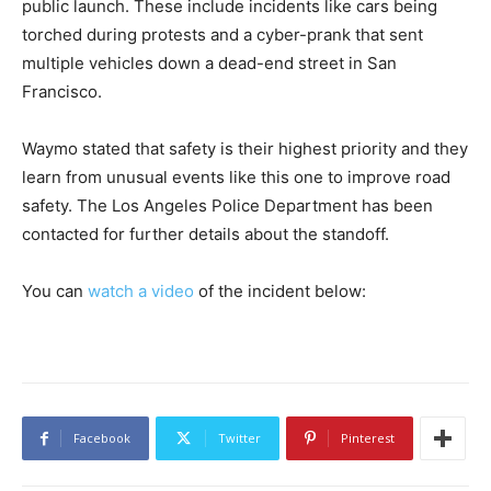
public launch. These include incidents like cars being
torched during protests and a cyber-prank that sent
multiple vehicles down a dead-end street in San
Francisco.
Waymo stated that safety is their highest priority and they
learn from unusual events like this one to improve road
safety. The Los Angeles Police Department has been
contacted for further details about the standoff.
You can
watch a video
of the incident below:
Facebook
Twitter
Pinterest