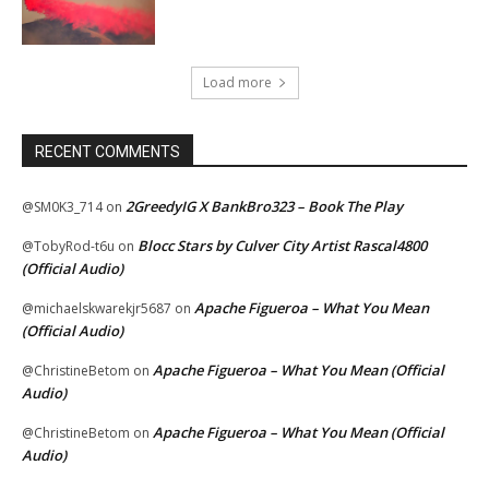
Load more
RECENT COMMENTS
2GreedyIG X BankBro323 – Book The Play
@SM0K3_714
on
Blocc Stars by Culver City Artist Rascal4800
@TobyRod-t6u
on
(Official Audio)
Apache Figueroa – What You Mean
@michaelskwarekjr5687
on
(Official Audio)
Apache Figueroa – What You Mean (Official
@ChristineBetom
on
Audio)
Apache Figueroa – What You Mean (Official
@ChristineBetom
on
Audio)