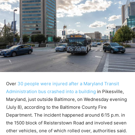
Over
30 people were injured after a Maryland Transit
Administration bus crashed into a building
in Pikesville,
Maryland, just outside Baltimore, on Wednesday evening
(July 8), according to the Baltimore County Fire
Department. The incident happened around 6:15 p.m. in
the 1500 block of Reisterstown Road and involved seven
other vehicles, one of which rolled over, authorities said.