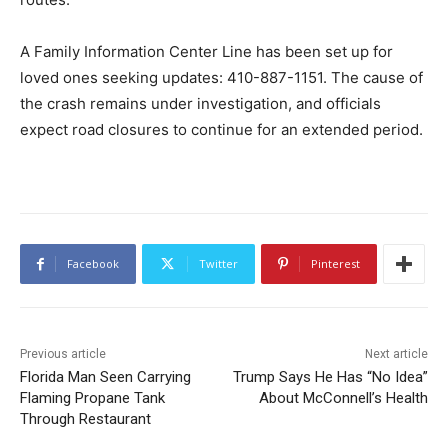
A Family Information Center Line has been set up for
loved ones seeking updates: 410-887-1151. The cause of
the crash remains under investigation, and officials
expect road closures to continue for an extended period.
Facebook
Twitter
Pinterest
Previous article
Next article
Florida Man Seen Carrying
Trump Says He Has “No Idea”
Flaming Propane Tank
About McConnell’s Health
Through Restaurant