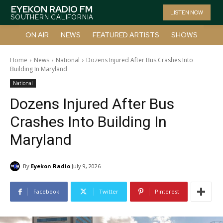
EYEKON RADIO FM
LISTEN NOW
SOUTHERN CALIFORNIA
ON AIR
NEWS
FEATURED ARTISTS
SHOWS
Home
News
National
Dozens Injured After Bus Crashes Into
Building In Maryland
National
Dozens Injured After Bus
Crashes Into Building In
Maryland
By
Eyekon Radio
July 9, 2026
Facebook
Twitter
Pinterest