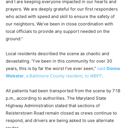
and I are keeping everyone impacted in our hearts and
prayers. We are deeply grateful for our first responders
who acted with speed and skill to ensure the safety of
our neighbors. We’ve been in close coordination with
local officials to provide any support needed on the
ground.”
Local residents described the scene as chaotic and
devastating. “I’ve been in this community for over 30
years, this is by far the worst I’ve ever seen,”
said
Donna
Webster
, a Baltimore County resident, to
WBFF
.
All patients had been transported from the scene by 7:18
p.m., according to authorities. The Maryland State
Highway Administration stated that sections of
Reisterstown Road remain closed as crews continue to
respond, and drivers are being asked to use alternate
routes.