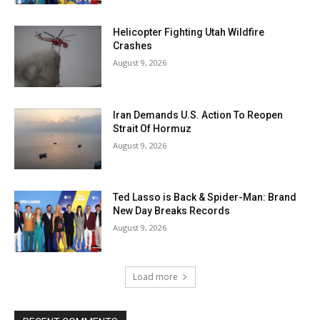
Helicopter Fighting Utah Wildfire
Crashes
August 9, 2026
Iran Demands U.S. Action To Reopen
Strait Of Hormuz
August 9, 2026
Ted Lasso is Back & Spider-Man: Brand
New Day Breaks Records
August 9, 2026
Load more