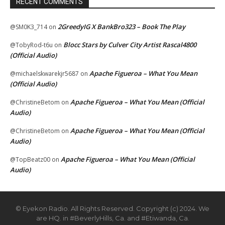
RECENT COMMENTS
2GreedyIG X BankBro323 – Book The Play
@SM0K3_714
on
Blocc Stars by Culver City Artist Rascal4800
@TobyRod-t6u
on
(Official Audio)
Apache Figueroa – What You Mean
@michaelskwarekjr5687
on
(Official Audio)
Apache Figueroa – What You Mean (Official
@ChristineBetom
on
Audio)
Apache Figueroa – What You Mean (Official
@ChristineBetom
on
Audio)
Apache Figueroa – What You Mean (Official
@TopBeatz00
on
Audio)
© Eyekon Radio. All Rights Reserved. Copyright (c) 2024. We
are HQ. in #BeverlyHills, Ca. and #Etiwanda, Ca.