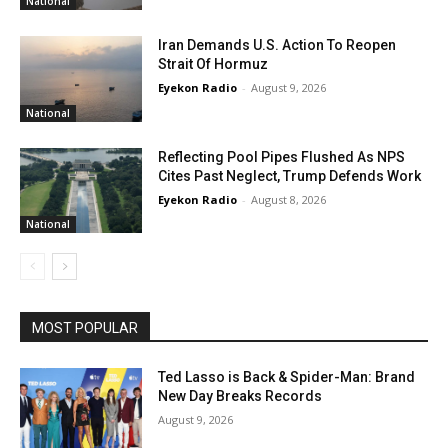
National
Iran Demands U.S. Action To Reopen
Strait Of Hormuz
Eyekon Radio
-
August 9, 2026
National
Reflecting Pool Pipes Flushed As NPS
Cites Past Neglect, Trump Defends Work
Eyekon Radio
-
August 8, 2026
National
MOST POPULAR
Ted Lasso is Back & Spider-Man: Brand
New Day Breaks Records
August 9, 2026