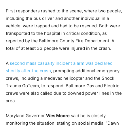
First responders rushed to the scene, where two people,
including the bus driver and another individual in a
vehicle, were trapped and had to be rescued. Both were
transported to the hospital in critical condition, as
reported by the Baltimore County Fire Department. A
total of at least 33 people were injured in the crash.
A
second mass casualty incident alarm was declared
shortly after the crash
, prompting additional emergency
crews, including a medevac helicopter and the Shock
Trauma GoTeam, to respond. Baltimore Gas and Electric
crews were also called due to downed power lines in the
area.
Maryland Governor
Wes Moore
said he is closely
monitoring the situation, stating on social media, “Dawn