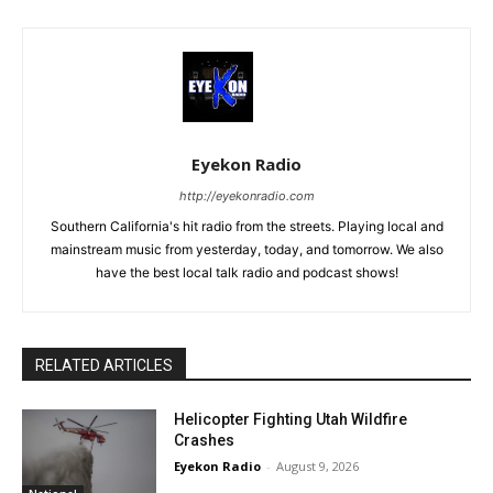
Eyekon Radio
http://eyekonradio.com
Southern California's hit radio from the streets. Playing local and
mainstream music from yesterday, today, and tomorrow. We also
have the best local talk radio and podcast shows!
RELATED ARTICLES
Helicopter Fighting Utah Wildfire
Crashes
Eyekon Radio
-
August 9, 2026