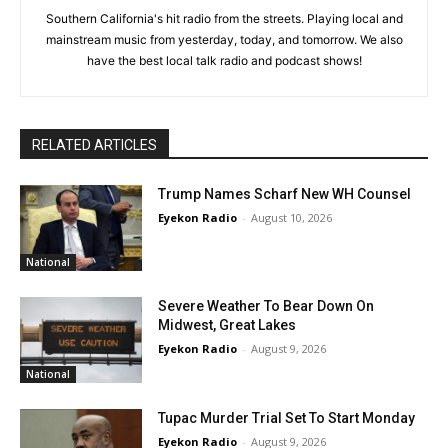
Southern California's hit radio from the streets. Playing local and
mainstream music from yesterday, today, and tomorrow. We also
have the best local talk radio and podcast shows!
RELATED ARTICLES
Trump Names Scharf New WH Counsel
Eyekon Radio
-
August 10, 2026
National
Severe Weather To Bear Down On
Midwest, Great Lakes
Eyekon Radio
-
August 9, 2026
National
Tupac Murder Trial Set To Start Monday
Eyekon Radio
-
August 9, 2026