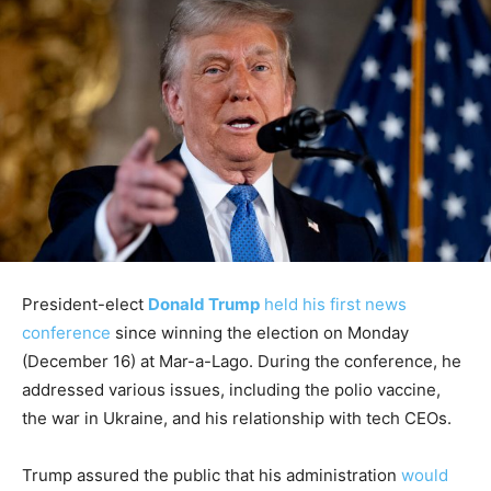
President-elect
Donald Trump
held his first news
conference
since winning the election on Monday
(December 16) at Mar-a-Lago. During the conference, he
addressed various issues, including the polio vaccine,
the war in Ukraine, and his relationship with tech CEOs.
Trump assured the public that his administration
would