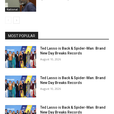
National
MOST POPULAR
Ted Lasso is Back & Spider-Man: Brand
New Day Breaks Records
August 10, 2026
Ted Lasso is Back & Spider-Man: Brand
New Day Breaks Records
August 10, 2026
Ted Lasso is Back & Spider-Man: Brand
New Day Breaks Records