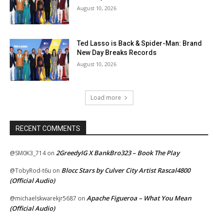
August 10, 2026
Ted Lasso is Back & Spider-Man: Brand
New Day Breaks Records
August 10, 2026
Load more
RECENT COMMENTS
2GreedyIG X BankBro323 – Book The Play
@SM0K3_714
on
Blocc Stars by Culver City Artist Rascal4800
@TobyRod-t6u
on
(Official Audio)
Apache Figueroa – What You Mean
@michaelskwarekjr5687
on
(Official Audio)