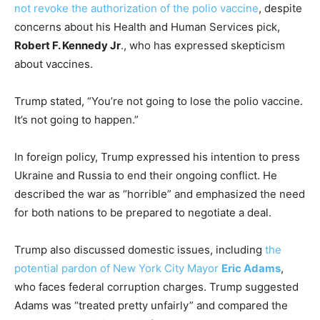
not revoke the authorization of the polio vaccine
, despite
concerns about his Health and Human Services pick,
Robert F. Kennedy Jr
., who has expressed skepticism
about vaccines.
Trump stated, “You’re not going to lose the polio vaccine.
It’s not going to happen.”
In foreign policy, Trump expressed his intention to press
Ukraine and Russia to end their ongoing conflict. He
described the war as “horrible” and emphasized the need
for both nations to be prepared to negotiate a deal.
Trump also discussed domestic issues, including
the
potential pardon of New York City Mayor
Eric Adams
,
who faces federal corruption charges. Trump suggested
Adams was “treated pretty unfairly” and compared the