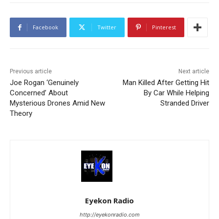
Facebook
Twitter
Pinterest
Previous article
Next article
Joe Rogan ‘Genuinely
Man Killed After Getting Hit
Concerned’ About
By Car While Helping
Mysterious Drones Amid New
Stranded Driver
Theory
Eyekon Radio
http://eyekonradio.com