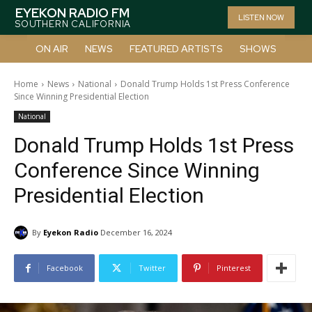
EYEKON RADIO FM
LISTEN NOW
SOUTHERN CALIFORNIA
ON AIR
NEWS
FEATURED ARTISTS
SHOWS
Home
News
National
Donald Trump Holds 1st Press Conference
Since Winning Presidential Election
National
Donald Trump Holds 1st Press
Conference Since Winning
Presidential Election
By
Eyekon Radio
December 16, 2024
Facebook
Twitter
Pinterest