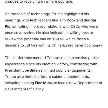
charges to receiving an airfare upgrade.
On the topic of technology, Trump highlighted his
meetings with tech leaders like
Tim Cook
and
Sundar
Pichai
, noting improved relations with CEOs who were
once adversaries. He also indicated a willingness to
review the potential ban on TikTok, which faces a
deadline to cut ties with its China-based parent company.
The conference marked Trump’s most extensive public
appearance since his election victory, contrasting with
President
Joe Biden
‘s limited public engagements.
Trump also hinted at future cabinet appointments,
including naming
Elon Musk
to lead a new Department of
Government Efficiency.