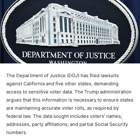
The Department of Justice (DOJ) has filed lawsuits
against California and five other states, demanding
access to sensitive voter data. The Trump administration
argues that this information is necessary to ensure states
are maintaining accurate voter rolls, as required by
federal law. The data sought includes voters’ names,
addresses, party affiliations, and partial Social Security
numbers.