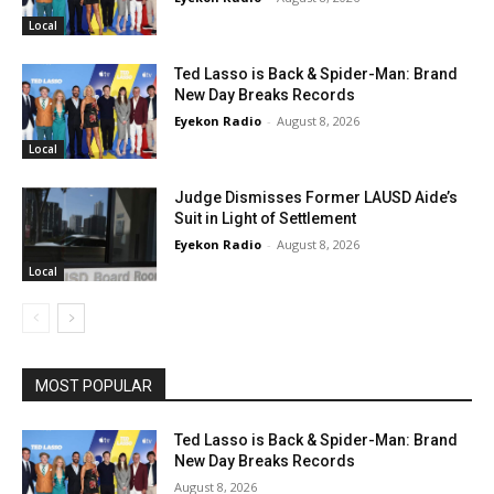
Local
Ted Lasso is Back & Spider-Man: Brand
New Day Breaks Records
Eyekon Radio
-
August 8, 2026
Local
Judge Dismisses Former LAUSD Aide’s
Suit in Light of Settlement
Eyekon Radio
-
August 8, 2026
Local
MOST POPULAR
Ted Lasso is Back & Spider-Man: Brand
New Day Breaks Records
August 8, 2026