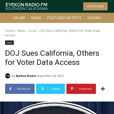
EYEKON RADIO FM
LISTEN NOW
SOUTHERN CALIFORNIA
ON AIR
NEWS
FEATURED ARTISTS
SHOWS
Home
News
Local
DOJ Sues California, Others for Voter Data
Access
Local
DOJ Sues California, Others
for Voter Data Access
By
Eyekon Radio
September 26, 2025
Facebook
Twitter
Pinterest