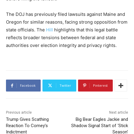
The DOJ has previously filed lawsuits against Maine and
Oregon for similar reasons, facing strong opposition from
state officials. The
Hill
highlights that this legal battle
reflects broader tensions between federal and state
authorities over election integrity and privacy rights.
Facebook
Twitter
Pinterest
Previous article
Next article
Trump Gives Scathing
Big Bear Eagles Jackie and
Reaction To Comey’s
Shadow Signal Start of ‘Stick
Indictment
Season’