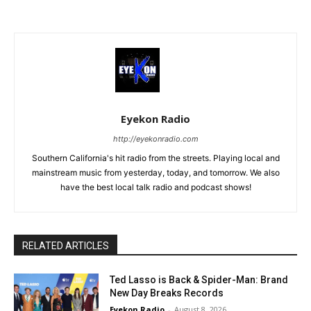
Eyekon Radio
http://eyekonradio.com
Southern California's hit radio from the streets. Playing local and
mainstream music from yesterday, today, and tomorrow. We also
have the best local talk radio and podcast shows!
RELATED ARTICLES
Ted Lasso is Back & Spider-Man: Brand
New Day Breaks Records
Eyekon Radio
-
August 8, 2026