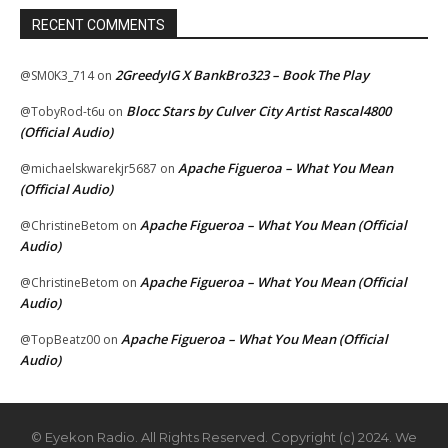
RECENT COMMENTS
2GreedyIG X BankBro323 – Book The Play
@SM0K3_714
on
Blocc Stars by Culver City Artist Rascal4800
@TobyRod-t6u
on
(Official Audio)
Apache Figueroa – What You Mean
@michaelskwarekjr5687
on
(Official Audio)
Apache Figueroa – What You Mean (Official
@ChristineBetom
on
Audio)
Apache Figueroa – What You Mean (Official
@ChristineBetom
on
Audio)
Apache Figueroa – What You Mean (Official
@TopBeatz00
on
Audio)
© Eyekon Radio. All Rights Reserved. Copyright (c) 2024. We