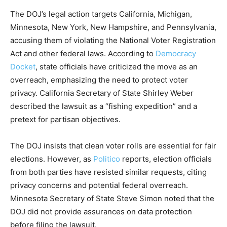
The DOJ’s legal action targets California, Michigan,
Minnesota, New York, New Hampshire, and Pennsylvania,
accusing them of violating the National Voter Registration
Act and other federal laws. According to
Democracy
Docket
, state officials have criticized the move as an
overreach, emphasizing the need to protect voter
privacy. California Secretary of State Shirley Weber
described the lawsuit as a “fishing expedition” and a
pretext for partisan objectives.
The DOJ insists that clean voter rolls are essential for fair
elections. However, as
Politico
reports, election officials
from both parties have resisted similar requests, citing
privacy concerns and potential federal overreach.
Minnesota Secretary of State Steve Simon noted that the
DOJ did not provide assurances on data protection
before filing the lawsuit.