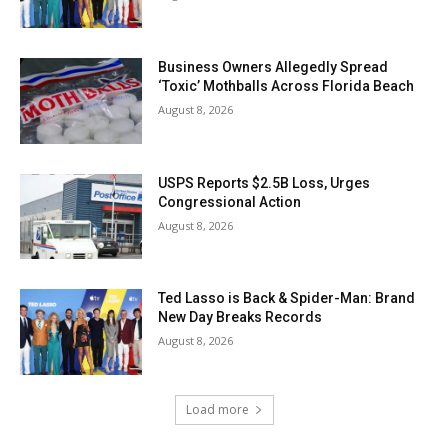
Business Owners Allegedly Spread
‘Toxic’ Mothballs Across Florida Beach
August 8, 2026
USPS Reports $2.5B Loss, Urges
Congressional Action
August 8, 2026
Ted Lasso is Back & Spider-Man: Brand
New Day Breaks Records
August 8, 2026
Load more