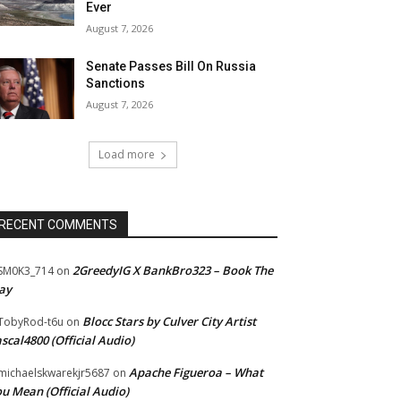
Ever
August 7, 2026
Senate Passes Bill On Russia
Sanctions
August 7, 2026
Load more
RECENT COMMENTS
2GreedyIG X BankBro323 – Book The
SM0K3_714
on
ay
Blocc Stars by Culver City Artist
TobyRod-t6u
on
scal4800 (Official Audio)
Apache Figueroa – What
ichaelskwarekjr5687
on
u Mean (Official Audio)