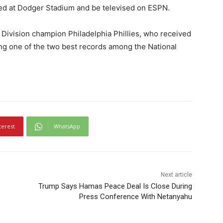
ayed at Dodger Stadium and be televised on ESPN.
 Division champion Philadelphia Phillies, who received
ving one of the two best records among the National
terest
WhatsApp
Next article
Trump Says Hamas Peace Deal Is Close During
Press Conference With Netanyahu