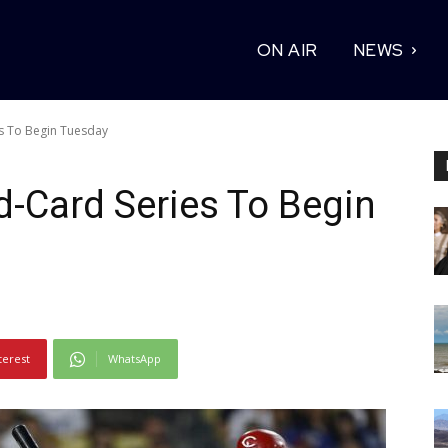
ON AIR
NEWS
s To Begin Tuesday
-Card Series To Begin
terest
WhatsApp