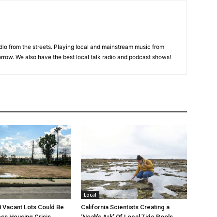
adio from the streets. Playing local and mainstream music from
rrow. We also have the best local talk radio and podcast shows!
Local
00 Vacant Lots Could Be
California Scientists Creating a
ss Housing Crisis
‘Noah’s Ark’ Of Local Tide Pools