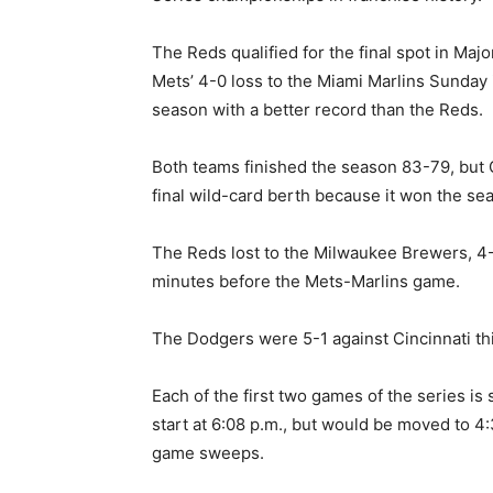
The Reds qualified for the final spot in Ma
Mets’ 4-0 loss to the Miami Marlins Sunday 
season with a better record than the Reds.
Both teams finished the season 83-79, but C
final wild-card berth because it won the sea
The Reds lost to the Milwaukee Brewers, 4
minutes before the Mets-Marlins game.
The Dodgers were 5-1 against Cincinnati th
Each of the first two games of the series is s
start at 6:08 p.m., but would be moved to 4:
game sweeps.