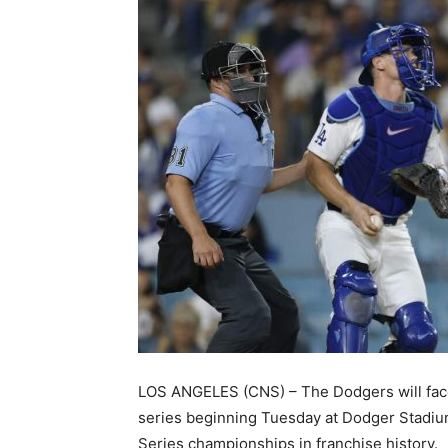
LOS ANGELES (CNS) – The Dodgers will face 
series beginning Tuesday at Dodger Stadium,
Series championships in franchise history.