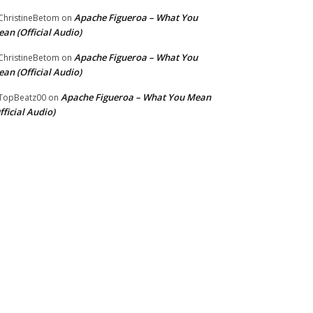
Apache Figueroa – What You
hristineBetom
on
an (Official Audio)
Apache Figueroa – What You
hristineBetom
on
an (Official Audio)
Apache Figueroa – What You Mean
TopBeatz00
on
fficial Audio)