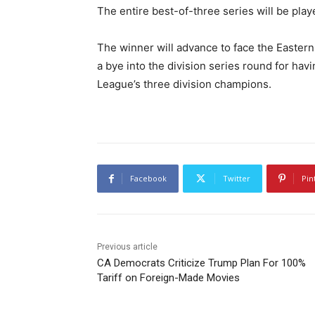
The entire best-of-three series will be pl
The winner will advance to face the Eastern
a bye into the division series round for ha
League’s three division champions.
Facebook
Twitter
Pin
Previous article
CA Democrats Criticize Trump Plan For 100%
Tariff on Foreign-Made Movies