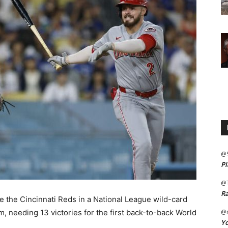
@
Pl
@
Ra
the Cincinnati Reds in a National League wild-card
 needing 13 victories for the first back-to-back World
@m
Yo