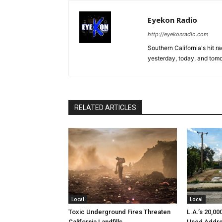
Eyekon Radio
http://eyekonradio.com
Southern California's hit r
yesterday, today, and tomo
RELATED ARTICLES
Local
Local
Toxic Underground Fires Threaten
L.A.’s 20,0
California Landfills
Used Addre