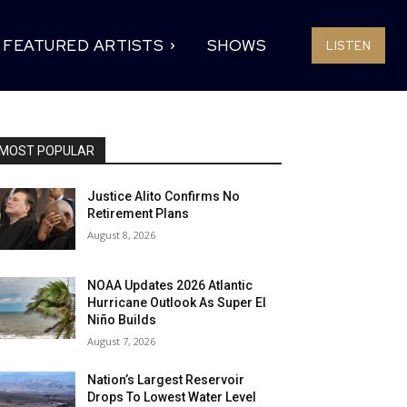
FEATURED ARTISTS
SHOWS
LISTEN
MOST POPULAR
Justice Alito Confirms No
Retirement Plans
August 8, 2026
NOAA Updates 2026 Atlantic
Hurricane Outlook As Super El
Niño Builds
August 7, 2026
Nation’s Largest Reservoir
Drops To Lowest Water Level