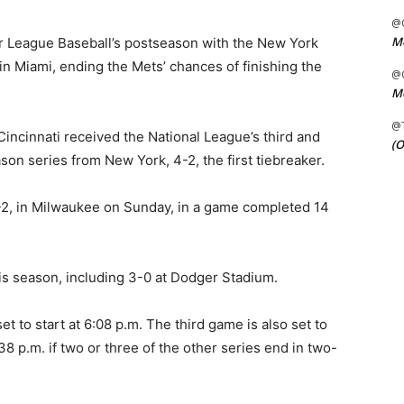
@C
Me
jor League Baseball’s postseason with the New York
in Miami, ending the Mets’ chances of finishing the
@C
Me
@
incinnati received the National League’s third and
(O
son series from New York, 4-2, the first tiebreaker.
-2, in Milwaukee on Sunday, in a game completed 14
is season, including 3-0 at Dodger Stadium.
et to start at 6:08 p.m. The third game is also set to
38 p.m. if two or three of the other series end in two-