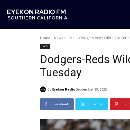
EYEKON RADIO FM
SOUTHERN CALIFORNIA
Home
News
Local
Dodgers-Reds Wild-Card Serie
Local
Dodgers-Reds Wild
Tuesday
By
Eyekon Radio
September 29, 2025
Facebook
Twitter
Pin