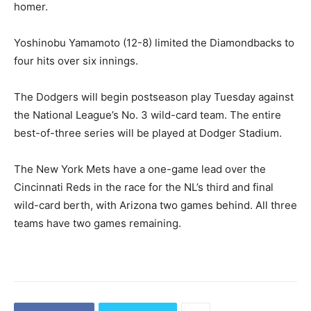
homer.
Yoshinobu Yamamoto (12-8) limited the Diamondbacks to
four hits over six innings.
The Dodgers will begin postseason play Tuesday against
the National League’s No. 3 wild-card team. The entire
best-of-three series will be played at Dodger Stadium.
The New York Mets have a one-game lead over the
Cincinnati Reds in the race for the NL’s third and final
wild-card berth, with Arizona two games behind. All three
teams have two games remaining.