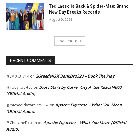
Ted Lasso is Back & Spider-Man: Brand
New Day Breaks Records
August 9, 2026
Load more
RECENT COMMENTS
2GreedyIG X BankBro323 – Book The Play
@SM0K3_714
on
Blocc Stars by Culver City Artist Rascal4800
@TobyRod-t6u
on
(Official Audio)
Apache Figueroa – What You Mean
@michaelskwarekjr5687
on
(Official Audio)
Apache Figueroa – What You Mean (Official
@ChristineBetom
on
Audio)