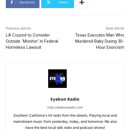
Facebook
Twitter
Previous article
Next article
LA Council to Consider
Texas Executes Man Who
Outside `Monitor’ in Federal
Murdered Baby During 30-
Homeless Lawsuit
Hour Exorcism
Eyekon Radio
http://eyekonradio.com
Southern California's hit radio from the streets. Playing local and
mainstream music from yesterday, today, and tomorrow. We also
have the best local talk radio and podcast shows!