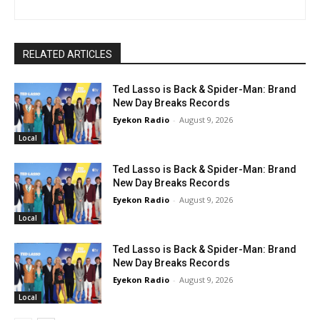
RELATED ARTICLES
Ted Lasso is Back & Spider-Man: Brand
New Day Breaks Records
Eyekon Radio
-
August 9, 2026
Local
Ted Lasso is Back & Spider-Man: Brand
New Day Breaks Records
Eyekon Radio
-
August 9, 2026
Local
Ted Lasso is Back & Spider-Man: Brand
New Day Breaks Records
Eyekon Radio
-
August 9, 2026
Local