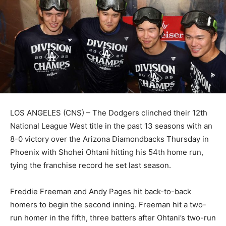
LOS ANGELES (CNS) – The Dodgers clinched their 12th
National League West title in the past 13 seasons with an
8-0 victory over the Arizona Diamondbacks Thursday in
Phoenix with Shohei Ohtani hitting his 54th home run,
tying the franchise record he set last season.
Freddie Freeman and Andy Pages hit back-to-back
homers to begin the second inning. Freeman hit a two-
run homer in the fifth, three batters after Ohtani’s two-run