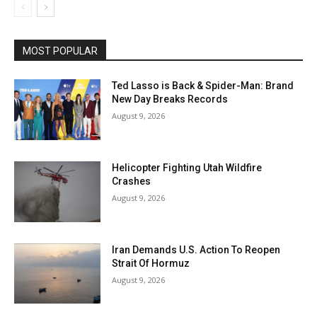
MOST POPULAR
Ted Lasso is Back & Spider-Man: Brand
New Day Breaks Records
August 9, 2026
Helicopter Fighting Utah Wildfire
Crashes
August 9, 2026
Iran Demands U.S. Action To Reopen
Strait Of Hormuz
August 9, 2026