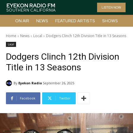
EYEKON RADIO FM
LISTEN NOW
SOUTHERN CALIFORNIA
ON AIR
NEWS
FEATURED ARTISTS
SHOWS
Home
News
Local
Dodgers Clinch 12th Division Title in 13 Seasons
Local
Dodgers Clinch 12th Division
Title in 13 Seasons
By
Eyekon Radio
September 26, 2025
Facebook
Twitter