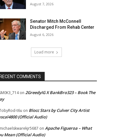
August 7, 2026
Senator Mitch McConnell
Discharged From Rehab Center
August 6, 2026
Load more
RECENT COMMENTS
2GreedyIG X BankBro323 – Book The
SM0K3_714
on
ay
Blocc Stars by Culver City Artist
TobyRod-t6u
on
scal4800 (Official Audio)
Apache Figueroa – What
ichaelskwarekjr5687
on
u Mean (Official Audio)