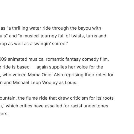
as “a thrilling water ride through the bayou with
s” and “a musical journey full of twists, turns and
rop as well as a swingin’ soiree.”
009 animated musical romantic fantasy comedy film,
ride is based — again supplies her voice for the
, who voiced Mama Odie. Also reprising their roles for
n and Michael Leon Wooley as Louis.
tain, the flume ride that drew criticism for its roots
,” which critics have assailed for racist undertones
ters.