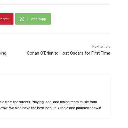
terest
WhatsApp
Next article
sing
Conan O’Brien to Host Oscars for First Time
adio from the streets. Playing local and mainstream music from
rrow. We also have the best local talk radio and podcast shows!