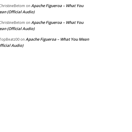
Apache Figueroa – What You
hristineBetom
on
an (Official Audio)
Apache Figueroa – What You
hristineBetom
on
an (Official Audio)
Apache Figueroa – What You Mean
TopBeatz00
on
fficial Audio)