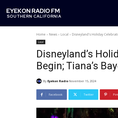
EYEKON RADIO FM
SOUTHERN CALIFORNIA
Home
News
Local
Disneyland's Holiday Celebrat
Local
Disneyland’s Holid
Begin; Tiana’s Ba
By
Eyekon Radio
November 15, 2024
Facebook
Twitter
Pin