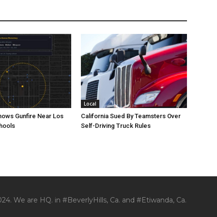
Local
ows Gunfire Near Los
California Sued By Teamsters Over
hools
Self-Driving Truck Rules
24. We are HQ. in #BeverlyHills, Ca. and #Etiwanda, Ca.