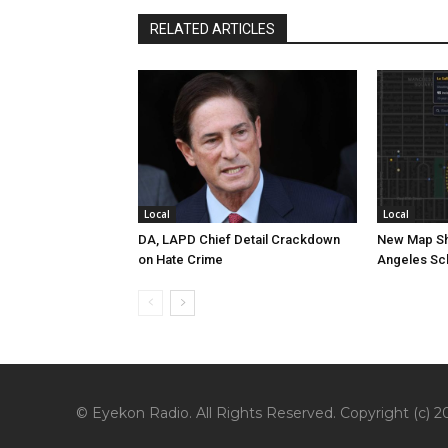
RELATED ARTICLES
Local
Local
DA, LAPD Chief Detail Crackdown
New Map Sh
on Hate Crime
Angeles Sc
© Eyekon Radio. All Rights Reserved. Copyright (c) 20