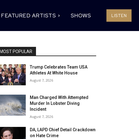
FEATURED ARTISTS
SHOWS
LISTEN
MOST POPULAR
Trump Celebrates Team USA
Athletes At White House
August 7, 2026
Man Charged With Attempted
Murder In Lobster Diving
Incident
August 7, 2026
DA, LAPD Chief Detail Crackdown
on Hate Crime