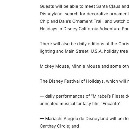
Guests will be able to meet Santa Claus and
Disneyland, search for decorative ornament
Chip and Dale’s Ornament Trail, and watch c
Holidays in Disney California Adventure Par
There will also be daily editions of the Chri
lighting and Main Street, U.S.A. holiday tree 
Mickey Mouse, Minnie Mouse and some other
The Disney Festival of Holidays, which will r
— daily performances of “Mirabel’s Fiesta d
animated musical fantasy film “Encanto”;
— Mariachi Alegría de Disneyland will perfo
Carthay Circle; and