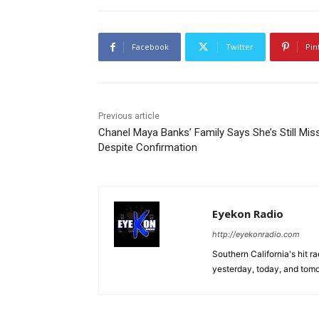
Facebook
Twitter
Pin
Previous article
Chanel Maya Banks’ Family Says She’s Still Mis
Despite Confirmation
Eyekon Radio
http://eyekonradio.com
Southern California's hit r
yesterday, today, and tomo