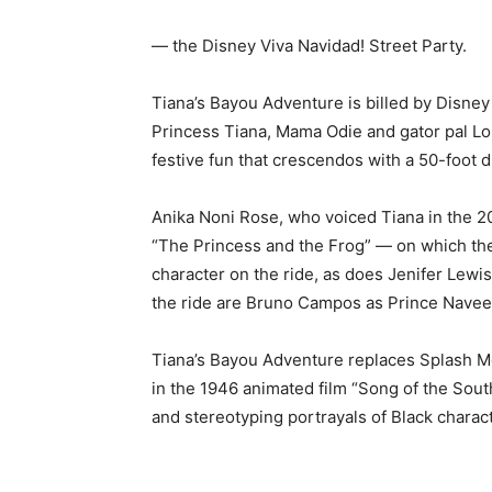
— the Disney Viva Navidad! Street Party.
Tiana’s Bayou Adventure is billed by Disney 
Princess Tiana, Mama Odie and gator pal Loui
festive fun that crescendos with a 50-foot d
Anika Noni Rose, who voiced Tiana in the 2
“The Princess and the Frog” — on which the 
character on the ride, as does Jenifer Lewis
the ride are Bruno Campos as Prince Navee
Tiana’s Bayou Adventure replaces Splash Moun
in the 1946 animated film “Song of the South
and stereotyping portrayals of Black charac