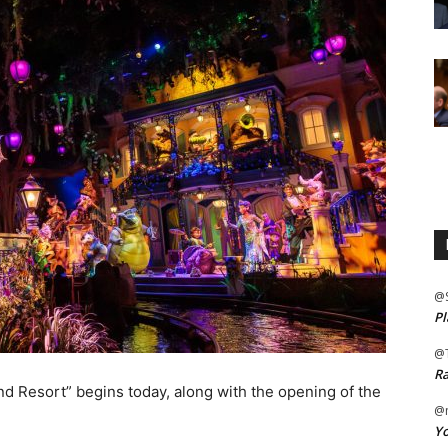
@
Pl
@
Ra
d Resort” begins today, along with the opening of the
@m
Yo