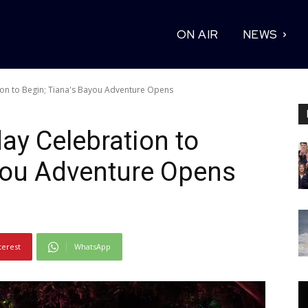
ON AIR
NEWS
ion to Begin; Tiana's Bayou Adventure Opens
ay Celebration to
you Adventure Opens
terest
WhatsApp