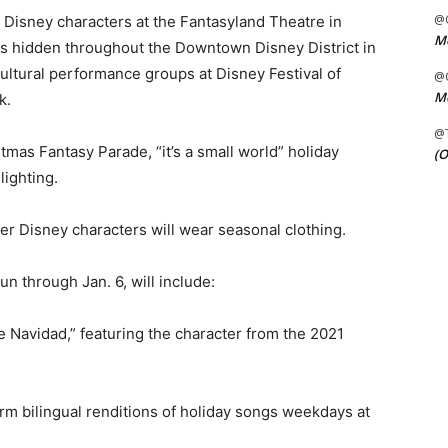
@C
 Disney characters at the Fantasyland Theatre in
Me
s hidden throughout the Downtown Disney District in
ultural performance groups at Disney Festival of
@C
Me
k.
@
stmas Fantasy Parade, “it’s a small world” holiday
(O
lighting.
 Disney characters will wear seasonal clothing.
un through Jan. 6, will include:
e Navidad,” featuring the character from the 2021
rm bilingual renditions of holiday songs weekdays at