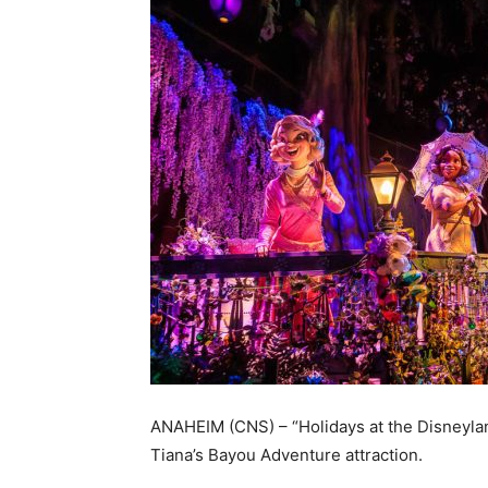
ANAHEIM (CNS) – “Holidays at the Disneylan
Tiana’s Bayou Adventure attraction.