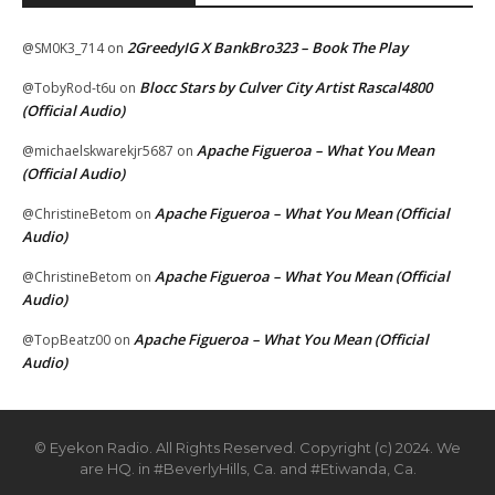
2GreedyIG X BankBro323 – Book The Play
@SM0K3_714
on
Blocc Stars by Culver City Artist Rascal4800
@TobyRod-t6u
on
(Official Audio)
Apache Figueroa – What You Mean
@michaelskwarekjr5687
on
(Official Audio)
Apache Figueroa – What You Mean (Official
@ChristineBetom
on
Audio)
Apache Figueroa – What You Mean (Official
@ChristineBetom
on
Audio)
Apache Figueroa – What You Mean (Official
@TopBeatz00
on
Audio)
© Eyekon Radio. All Rights Reserved. Copyright (c) 2024. We
are HQ. in #BeverlyHills, Ca. and #Etiwanda, Ca.