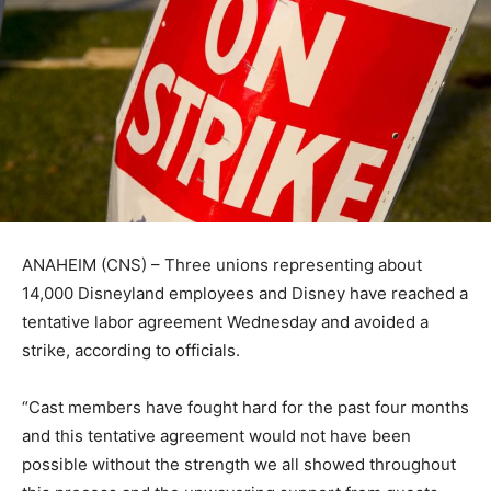
ANAHEIM (CNS) – Three unions representing about
14,000 Disneyland employees and Disney have reached a
tentative labor agreement Wednesday and avoided a
strike, according to officials.
“Cast members have fought hard for the past four months
and this tentative agreement would not have been
possible without the strength we all showed throughout