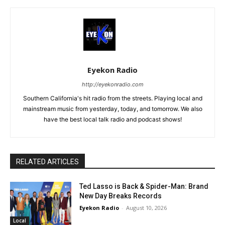
Eyekon Radio
http://eyekonradio.com
Southern California's hit radio from the streets. Playing local and
mainstream music from yesterday, today, and tomorrow. We also
have the best local talk radio and podcast shows!
RELATED ARTICLES
Ted Lasso is Back & Spider-Man: Brand
New Day Breaks Records
Eyekon Radio
-
August 10, 2026
Local