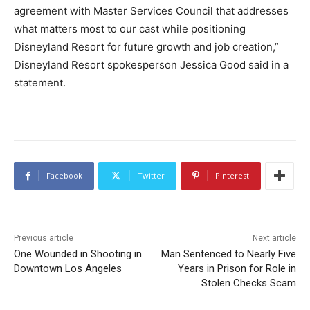
agreement with Master Services Council that addresses
what matters most to our cast while positioning
Disneyland Resort for future growth and job creation,”
Disneyland Resort spokesperson Jessica Good said in a
statement.
Facebook
Twitter
Pinterest
Previous article
Next article
One Wounded in Shooting in
Man Sentenced to Nearly Five
Downtown Los Angeles
Years in Prison for Role in
Stolen Checks Scam