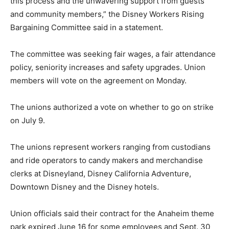
this process and the unwavering support from guests
and community members,” the Disney Workers Rising
Bargaining Committee said in a statement.
The committee was seeking fair wages, a fair attendance
policy, seniority increases and safety upgrades. Union
members will vote on the agreement on Monday.
The unions authorized a vote on whether to go on strike
on July 9.
The unions represent workers ranging from custodians
and ride operators to candy makers and merchandise
clerks at Disneyland, Disney California Adventure,
Downtown Disney and the Disney hotels.
Union officials said their contract for the Anaheim theme
park expired June 16 for some employees and Sept. 30