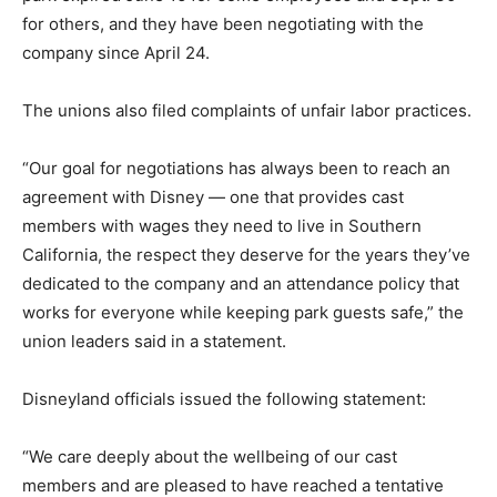
for others, and they have been negotiating with the
company since April 24.
The unions also filed complaints of unfair labor practices.
“Our goal for negotiations has always been to reach an
agreement with Disney — one that provides cast
members with wages they need to live in Southern
California, the respect they deserve for the years they’ve
dedicated to the company and an attendance policy that
works for everyone while keeping park guests safe,” the
union leaders said in a statement.
Disneyland officials issued the following statement:
“We care deeply about the wellbeing of our cast
members and are pleased to have reached a tentative