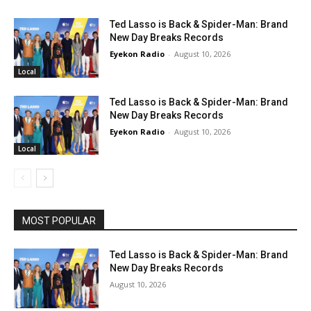
Ted Lasso is Back & Spider-Man: Brand
New Day Breaks Records
Eyekon Radio
-
August 10, 2026
Local
Ted Lasso is Back & Spider-Man: Brand
New Day Breaks Records
Eyekon Radio
-
August 10, 2026
Local
MOST POPULAR
Ted Lasso is Back & Spider-Man: Brand
New Day Breaks Records
August 10, 2026