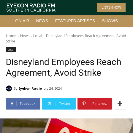
EYEKON RADIO FM
LISTEN NOW
SOUTHERN CALIFORNIA
ON AIR
NEWS
FEATURED ARTISTS
SHOWS
Home
News
Local
Disneyland Employees Reach Agreement, Avoid
Strike
Local
Disneyland Employees Reach
Agreement, Avoid Strike
By
Eyekon Radio
July 24, 2024
Facebook
Twitter
Pinterest