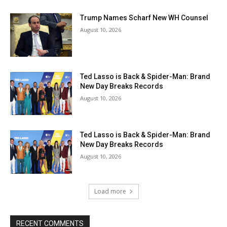
Trump Names Scharf New WH Counsel
August 10, 2026
Ted Lasso is Back & Spider-Man: Brand
New Day Breaks Records
August 10, 2026
Ted Lasso is Back & Spider-Man: Brand
New Day Breaks Records
August 10, 2026
Load more
RECENT COMMENTS