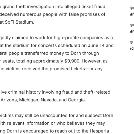
rand theft investigation into alleged ticket fraud
@C
Me
 deceived numerous people with false promises of
at SoFi Stadium.
@C
Me
egedly claimed to work for high-profile companies as a
@
e at the stadium for concerts scheduled on June 14 and
(O
veral people transferred money to Dorn through
r seats, totaling approximately $9,900. However, as
he victims received the promised tickets—or any
ive criminal history involving fraud and theft-related
 Arizona, Michigan, Nevada, and Georgia.
 victims may still be unaccounted for and suspect Dorn
ith relevant information or who believes they may
ving Dorn is encouraged to reach out to the Hesperia