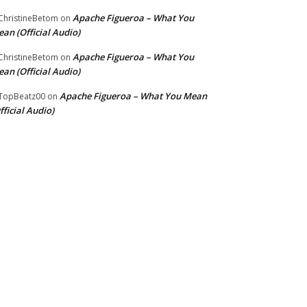
Apache Figueroa – What You
hristineBetom
on
an (Official Audio)
Apache Figueroa – What You
hristineBetom
on
an (Official Audio)
Apache Figueroa – What You Mean
TopBeatz00
on
fficial Audio)