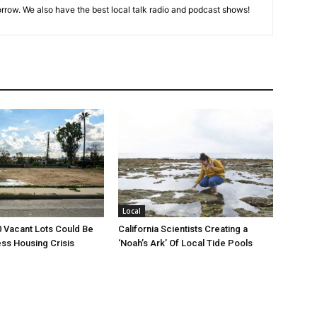
rrow. We also have the best local talk radio and podcast shows!
Local
00 Vacant Lots Could Be
California Scientists Creating a
ss Housing Crisis
‘Noah’s Ark’ Of Local Tide Pools