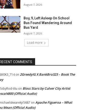
August 7, 2026
Boy, 9, Left Asleep On School
Bus Found Wandering Around
Bus Yard
August 7, 2026
Load more
RECENT COMMENTS
2GreedyIG X BankBro323 – Book The
SM0K3_714
on
ay
Blocc Stars by Culver City Artist
TobyRod-t6u
on
scal4800 (Official Audio)
Apache Figueroa – What
ichaelskwarekjr5687
on
u Mean (Official Audio)