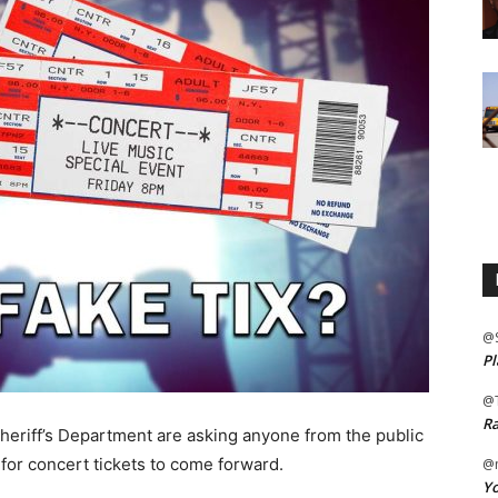
@
Pl
@
Ra
heriff’s Department are asking anyone from the public
or concert tickets to come forward.
@m
Yo