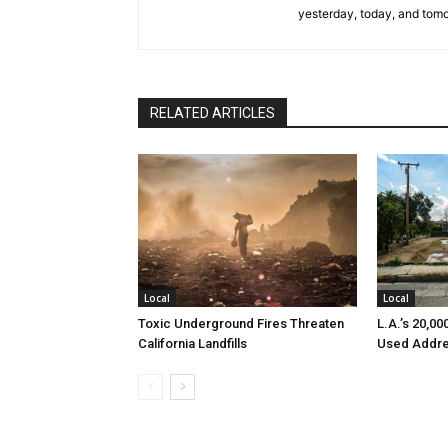
yesterday, today, and tomo
RELATED ARTICLES
Local
Local
Toxic Underground Fires Threaten
L.A.’s 20,0
California Landfills
Used Addre