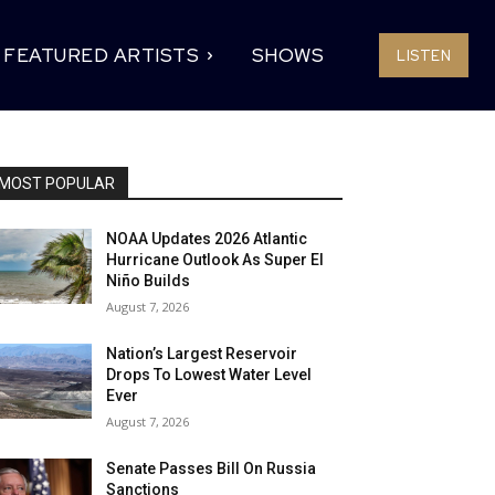
FEATURED ARTISTS
SHOWS
LISTEN
MOST POPULAR
NOAA Updates 2026 Atlantic
Hurricane Outlook As Super El
Niño Builds
August 7, 2026
Nation’s Largest Reservoir
Drops To Lowest Water Level
Ever
August 7, 2026
Senate Passes Bill On Russia
Sanctions