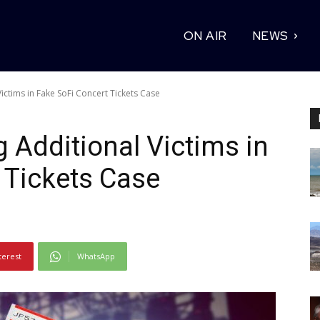
ON AIR
NEWS
ictims in Fake SoFi Concert Tickets Case
 Additional Victims in
 Tickets Case
terest
WhatsApp