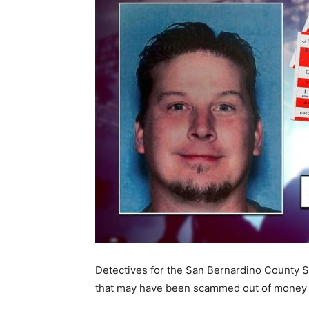
Detectives for the San Bernardino County S
that may have been scammed out of money f