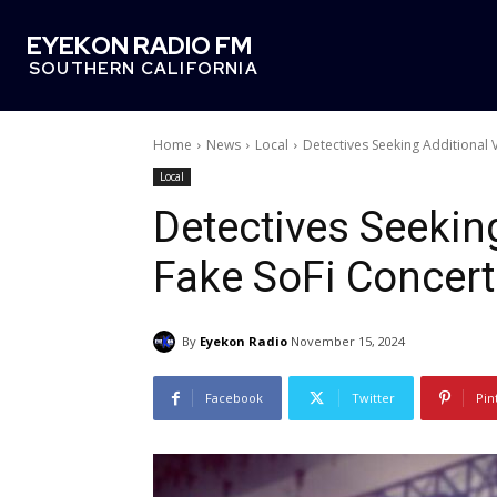
EYEKON RADIO FM
SOUTHERN CALIFORNIA
Home
News
Local
Detectives Seeking Additional V
Local
Detectives Seeking
Fake SoFi Concert
By
Eyekon Radio
November 15, 2024
Facebook
Twitter
Pin