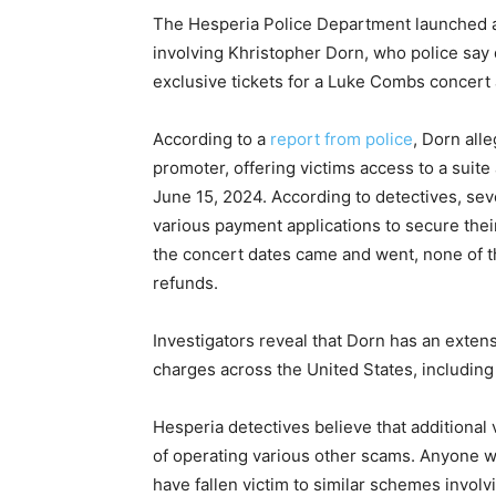
The Hesperia Police Department launched a g
involving Khristopher Dorn, who police say
exclusive tickets for a Luke Combs concert 
According to a
report from police
, Dorn all
promoter, offering victims access to a suit
June 15, 2024. According to detectives, se
various payment applications to secure thei
the concert dates came and went, none of t
refunds.
Investigators reveal that Dorn has an extens
charges across the United States, including
Hesperia detectives believe that additional
of operating various other scams. Anyone w
have fallen victim to similar schemes invol