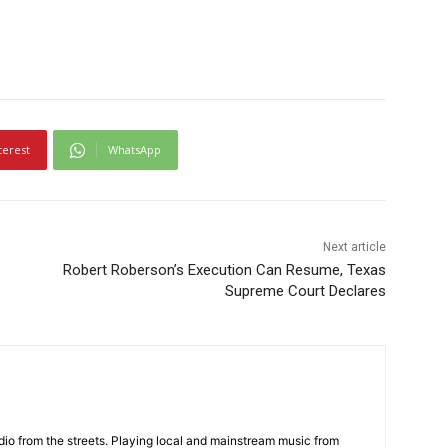
terest
WhatsApp
Next article
Robert Roberson’s Execution Can Resume, Texas
Supreme Court Declares
adio from the streets. Playing local and mainstream music from