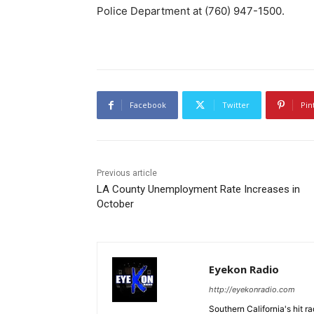
Police Department at (760) 947-1500.
Facebook
Twitter
Pin
Previous article
LA County Unemployment Rate Increases in
October
Eyekon Radio
http://eyekonradio.com
Southern California's hit r