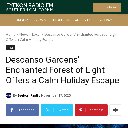
EYEKON RADIO FM
LISTEN NOW
SOUTHERN CALIFORNIA
ON AIR
NEWS
FEATURED ARTISTS
SHOWS
Home
News
Local
Descanso Gardens’ Enchanted Forest of Light
Offers a Calm Holiday Escape
Local
Descanso Gardens’
Enchanted Forest of Light
Offers a Calm Holiday Escape
By
Eyekon Radio
November 17, 2025
Facebook
Twitter
Pinterest