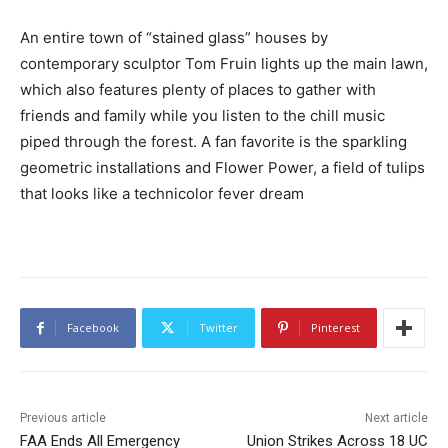
An entire town of “stained glass” houses by
contemporary sculptor Tom Fruin lights up the main lawn,
which also features plenty of places to gather with
friends and family while you listen to the chill music
piped through the forest. A fan favorite is the sparkling
geometric installations and Flower Power, a field of tulips
that looks like a technicolor fever dream
Facebook
Twitter
Pinterest
Previous article
Next article
FAA Ends All Emergency
Union Strikes Across 18 UC