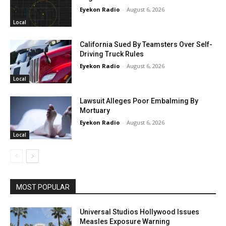
Eyekon Radio
-
August 6, 2026
Local
California Sued By Teamsters Over Self-
Driving Truck Rules
Eyekon Radio
-
August 6, 2026
Local
Lawsuit Alleges Poor Embalming By
Mortuary
Eyekon Radio
-
August 6, 2026
Local
MOST POPULAR
Universal Studios Hollywood Issues
Measles Exposure Warning