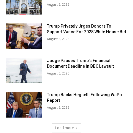
August 6, 2026
Trump Privately Urges Donors To
Support Vance For 2028 White House Bid
August 6, 2026
Judge Pauses Trump’s Financial
Document Deadline in BBC Lawsuit
August 6, 2026
Trump Backs Hegseth Following WaPo
Report
August 6, 2026
Load more