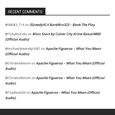
RECENT COMMENTS
2GreedyIG X BankBro323 – Book The Play
@SM0K3_714
on
Blocc Stars by Culver City Artist Rascal4800
@TobyRod-t6u
on
(Official Audio)
Apache Figueroa – What You Mean
@michaelskwarekjr5687
on
(Official Audio)
Apache Figueroa – What You Mean (Official
@ChristineBetom
on
Audio)
Apache Figueroa – What You Mean (Official
@ChristineBetom
on
Audio)
Apache Figueroa – What You Mean (Official
@TopBeatz00
on
Audio)