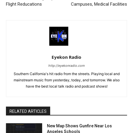
Flight Reducations
Campuses, Medical Facilities
Eyekon Radio
http://eyekonradio.com
Southern California's hit radio from the streets. Playing local and
mainstream music from yesterday, today, and tomorrow. We also
have the best local talk radio and podcast shows!
RELATED ARTICLES
New Map Shows Gunfire Near Los
Angeles Schools