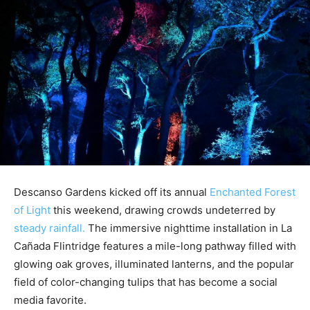
Descanso Gardens kicked off its annual
Enchanted Forest
of Light
this weekend, drawing crowds undeterred by
steady rainfall.
The immersive nighttime installation in La
Cañada Flintridge features a mile-long pathway filled with
glowing oak groves, illuminated lanterns, and the popular
field of color-changing tulips that has become a social
media favorite.