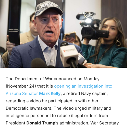
The Department of War announced on Monday
(November 24) that it is
opening an investigation into
Arizona Senator
Mark Kelly
, a retired Navy captain,
regarding a video he participated in with other
Democratic lawmakers. The video urged military and
intelligence personnel to refuse illegal orders from
President
Donald Trump
‘s administration. War Secretary