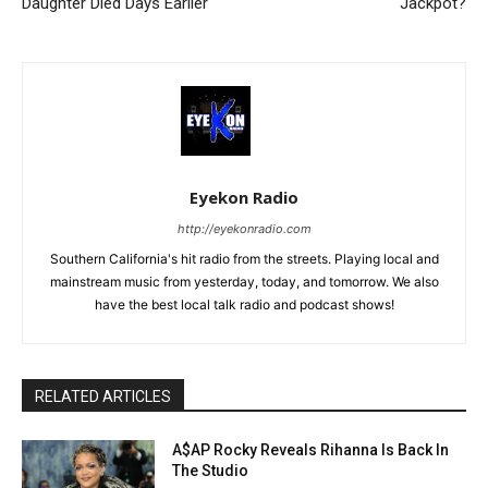
Daughter Died Days Earlier
Jackpot?
Eyekon Radio
http://eyekonradio.com
Southern California's hit radio from the streets. Playing local and
mainstream music from yesterday, today, and tomorrow. We also
have the best local talk radio and podcast shows!
RELATED ARTICLES
A$AP Rocky Reveals Rihanna Is Back In
The Studio