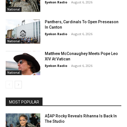
Eyekon Radio
-
August 6, 2026
National
Panthers, Cardinals To Open Preseason
In Canton
Eyekon Radio
-
August 6, 2026
National
Matthew McConaughey Meets Pope Leo
XIV At Vatican
Eyekon Radio
-
August 6, 2026
National
MOST POPULAR
A$AP Rocky Reveals Rihanna Is Back In
The Studio