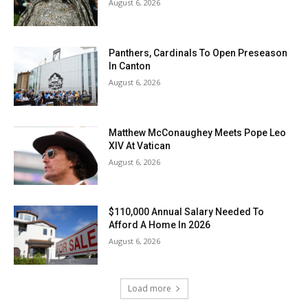
August 6, 2026
Panthers, Cardinals To Open Preseason
In Canton
August 6, 2026
Matthew McConaughey Meets Pope Leo
XIV At Vatican
August 6, 2026
$110,000 Annual Salary Needed To
Afford A Home In 2026
August 6, 2026
Load more