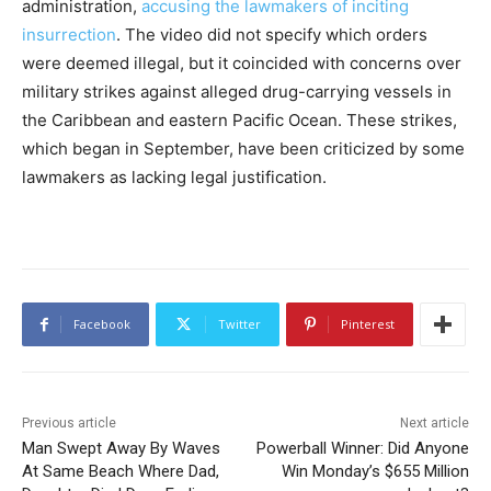
administration,
accusing the lawmakers of inciting
insurrection
. The video did not specify which orders
were deemed illegal, but it coincided with concerns over
military strikes against alleged drug-carrying vessels in
the Caribbean and eastern Pacific Ocean. These strikes,
which began in September, have been criticized by some
lawmakers as lacking legal justification.
Facebook
Twitter
Pinterest
Previous article
Next article
Man Swept Away By Waves
Powerball Winner: Did Anyone
At Same Beach Where Dad,
Win Monday’s $655 Million