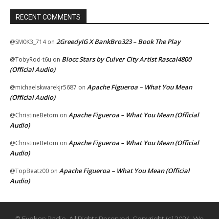
RECENT COMMENTS
2GreedyIG X BankBro323 – Book The Play
@SM0K3_714
on
Blocc Stars by Culver City Artist Rascal4800
@TobyRod-t6u
on
(Official Audio)
Apache Figueroa – What You Mean
@michaelskwarekjr5687
on
(Official Audio)
Apache Figueroa – What You Mean (Official
@ChristineBetom
on
Audio)
Apache Figueroa – What You Mean (Official
@ChristineBetom
on
Audio)
Apache Figueroa – What You Mean (Official
@TopBeatz00
on
Audio)
© Eyekon Radio. All Rights Reserved. Copyright (c) 2024. We