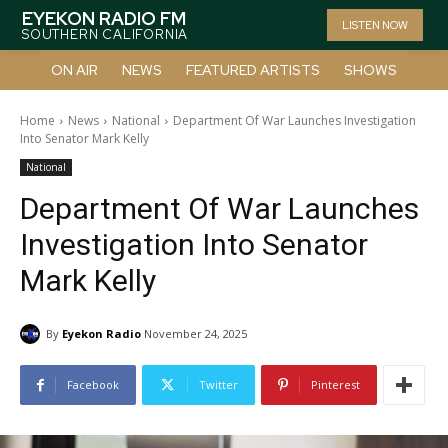
EYEKON RADIO FM
LISTEN NOW
SOUTHERN CALIFORNIA
ON AIR
NEWS
FEATURED ARTISTS
SHOWS
Home
News
National
Department Of War Launches Investigation
Into Senator Mark Kelly
National
Department Of War Launches
Investigation Into Senator
Mark Kelly
By
Eyekon Radio
November 24, 2025
Facebook
Twitter
Pinterest