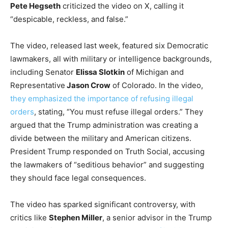
Pete Hegseth
criticized the video on X, calling it
“despicable, reckless, and false.”
The video, released last week, featured six Democratic
lawmakers, all with military or intelligence backgrounds,
including Senator
Elissa Slotkin
of Michigan and
Representative
Jason Crow
of Colorado. In the video,
they emphasized the importance of refusing illegal
orders
, stating, “You must refuse illegal orders.” They
argued that the Trump administration was creating a
divide between the military and American citizens.
President Trump responded on Truth Social, accusing
the lawmakers of “seditious behavior” and suggesting
they should face legal consequences.
The video has sparked significant controversy, with
critics like
Stephen Miller
, a senior advisor in the Trump