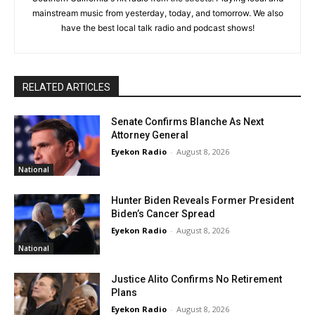
mainstream music from yesterday, today, and tomorrow. We also
have the best local talk radio and podcast shows!
RELATED ARTICLES
Senate Confirms Blanche As Next
Attorney General
Eyekon Radio
-
August 8, 2026
National
Hunter Biden Reveals Former President
Biden’s Cancer Spread
Eyekon Radio
-
August 8, 2026
National
Justice Alito Confirms No Retirement
Plans
Eyekon Radio
-
August 8, 2026