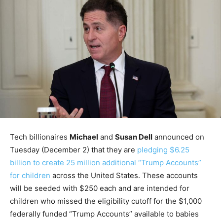
Tech billionaires
Michael
and
Susan Dell
announced on
Tuesday (December 2) that they are
pledging $6.25
billion to create 25 million additional “Trump Accounts”
for children
across the United States. These accounts
will be seeded with $250 each and are intended for
children who missed the eligibility cutoff for the $1,000
federally funded “Trump Accounts” available to babies