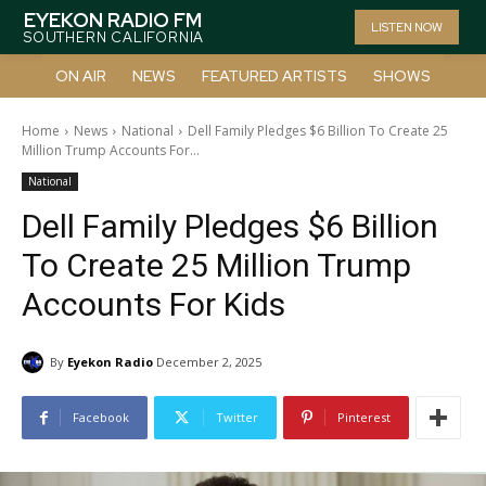
EYEKON RADIO FM
LISTEN NOW
SOUTHERN CALIFORNIA
ON AIR
NEWS
FEATURED ARTISTS
SHOWS
Home
News
National
Dell Family Pledges $6 Billion To Create 25
Million Trump Accounts For...
National
Dell Family Pledges $6 Billion
To Create 25 Million Trump
Accounts For Kids
By
Eyekon Radio
December 2, 2025
Facebook
Twitter
Pinterest