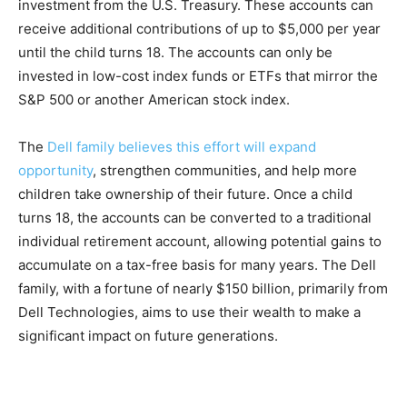
investment from the U.S. Treasury. These accounts can
receive additional contributions of up to $5,000 per year
until the child turns 18. The accounts can only be
invested in low-cost index funds or ETFs that mirror the
S&P 500 or another American stock index.
The
Dell family believes this effort will expand
opportunity
, strengthen communities, and help more
children take ownership of their future. Once a child
turns 18, the accounts can be converted to a traditional
individual retirement account, allowing potential gains to
accumulate on a tax-free basis for many years. The Dell
family, with a fortune of nearly $150 billion, primarily from
Dell Technologies, aims to use their wealth to make a
significant impact on future generations.