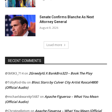
Senate Confirms Blanche As Next
Attorney General
August 8, 2026
Load more
RECENT COMMENTS
2GreedyIG X BankBro323 – Book The Play
@SM0K3_714
on
Blocc Stars by Culver City Artist Rascal4800
@TobyRod-t6u
on
(Official Audio)
Apache Figueroa – What You Mean
@michaelskwarekjr5687
on
(Official Audio)
Apache Figueroa – What You Mean (Official
@ChristineBetom
on