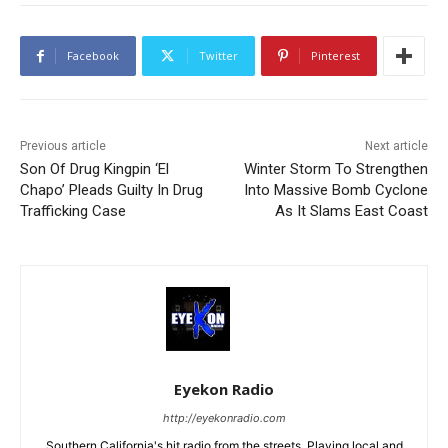
Facebook
Twitter
Pinterest
Previous article
Next article
Son Of Drug Kingpin ‘El
Winter Storm To Strengthen
Chapo’ Pleads Guilty In Drug
Into Massive Bomb Cyclone
Trafficking Case
As It Slams East Coast
Eyekon Radio
http://eyekonradio.com
Southern California's hit radio from the streets. Playing local and