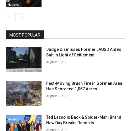
National
MOST POPULAR
Judge Dismisses Former LAUSD Aide’s
Suit in Light of Settlement
August 8, 2026
Fast-Moving Brush Fire in Gorman Area
Has Scorched 1,057 Acres
August 8, 2026
Ted Lasso is Back & Spider-Man: Brand
New Day Breaks Records
August 8, 2026