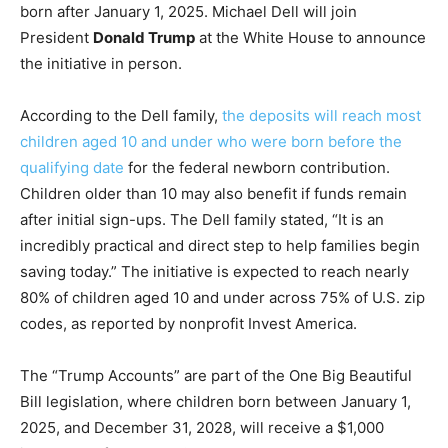
born after January 1, 2025. Michael Dell will join
President
Donald Trump
at the White House to announce
the initiative in person.
According to the Dell family,
the deposits will reach most
children aged 10 and under who were born before the
qualifying date
for the federal newborn contribution.
Children older than 10 may also benefit if funds remain
after initial sign-ups. The Dell family stated, “It is an
incredibly practical and direct step to help families begin
saving today.” The initiative is expected to reach nearly
80% of children aged 10 and under across 75% of U.S. zip
codes, as reported by nonprofit Invest America.
The “Trump Accounts” are part of the One Big Beautiful
Bill legislation, where children born between January 1,
2025, and December 31, 2028, will receive a $1,000