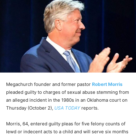
Megachurch founder and former pastor
Robert Morris
pleaded guilty to charges of sexual abuse stemming from
an alleged incident in the 1980s in an Oklahoma court on
Thursday (October 2),
USA TODAY
reports.
Morris, 64, entered guilty pleas for five felony counts of
lewd or indecent acts to a child and will serve six months