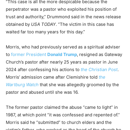
“This case is all the more despicable because the
perpetrator was a pastor who exploited his position of
trust and authority,” Drummond said in the news release
obtained by
USA TODAY
. “The victim in this case has
waited far too many years for this day.”
Morris, who had previously served as a spiritual adviser
to
former President
Donald Trump
, resigned as Gateway
Church’s pastor after nearly 25 years as pastor in June
2024 after confessing his actions to
the Christian Post
.
Morris’ admission came after Clemishire told
the
Wartburg Watch
that she was allegedly groomed by the
pastor and abused until she was 16.
The former pastor claimed the abuse “came to light” in
1987, at which point “it was confessed and repented of.”
Morris said he “submitted” to church elders and the
victim’s father, who worked as the head of the church he