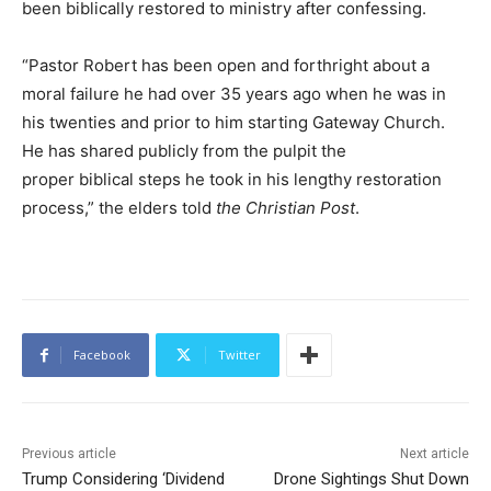
been biblically restored to ministry after confessing.
“Pastor Robert has been open and forthright about a
moral failure he had over 35 years ago when he was in
his twenties and prior to him starting Gateway Church.
He has shared publicly from the pulpit the
proper biblical steps he took in his lengthy restoration
process,” the elders told
the Christian Post
.
Facebook
Twitter
Previous article
Next article
Trump Considering ‘Dividend
Drone Sightings Shut Down