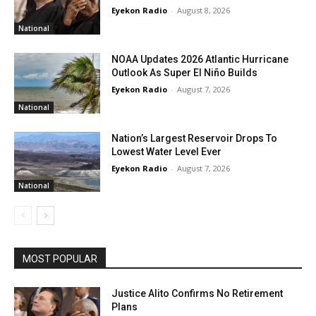
Eyekon Radio
-
August 8, 2026
National
NOAA Updates 2026 Atlantic Hurricane
Outlook As Super El Niño Builds
Eyekon Radio
-
August 7, 2026
National
Nation’s Largest Reservoir Drops To
Lowest Water Level Ever
Eyekon Radio
-
August 7, 2026
National
MOST POPULAR
Justice Alito Confirms No Retirement
Plans