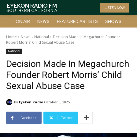
EYEKON RADIO FM
LISTEN NOW
SOUTHERN CALIFORNIA
ON AIR
NEWS
FEATURED ARTISTS
SHOWS
Home
News
National
Decision Made In Megachurch Founder
Robert Morris' Child Sexual Abuse Case
National
Decision Made In Megachurch
Founder Robert Morris’ Child
Sexual Abuse Case
By
Eyekon Radio
October 3, 2025
Facebook
Twitter