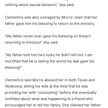
nothing about sexual behavior,” she said.
Clemishire was also outraged by Morris’ claim that her
father gave him his blessing to return to the ministry.
“My father never ever gave his blessing on Robert
returning to ministry!” she said.
“My father told him he’s lucky he didn’t kill him. I am
mortified that he is telling the world my dad gave his
blessing!”
Clemishire said Morris abused her in both Texas and
Oklahoma, telling his wife at the time that he was
providing her with “counseling” before she eventually
confided about what was happening to a friend who
encouraged her to tell her family. She claimed her father