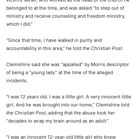
belonged to at the time, and was asked “to step out of
ministry and receive counseling and freedom ministry,
which I did.”
“Since that time, I have walked in purity and
accountability in this area,” he told
the Christian Post
.
Clemishire said she was “appalled” by Morris descriptor
of being a “young lady” at the time of the alleged
incidents.
“I was 12 years old. I was a little girl. A very innocent little
girl. And he was brought into our home,” Clemishire told
the Christian Post
, adding that the abuse took her
“decades to wrap my brain around as an adult.”
“I was an innocent 12-year-old little girl who knew