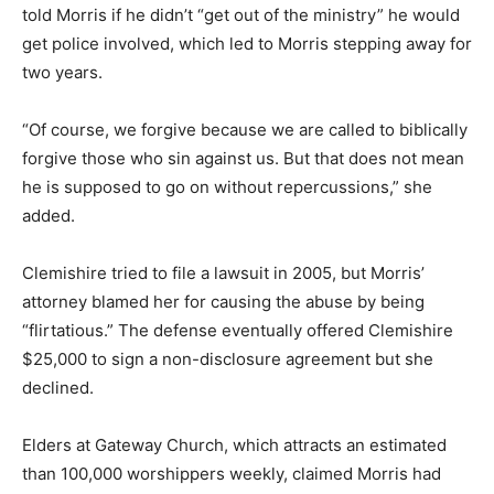
told Morris if he didn’t “get out of the ministry” he would
get police involved, which led to Morris stepping away for
two years.
“Of course, we forgive because we are called to biblically
forgive those who sin against us. But that does not mean
he is supposed to go on without repercussions,” she
added.
Clemishire tried to file a lawsuit in 2005, but Morris’
attorney blamed her for causing the abuse by being
“flirtatious.” The defense eventually offered Clemishire
$25,000 to sign a non-disclosure agreement but she
declined.
Elders at Gateway Church, which attracts an estimated
than 100,000 worshippers weekly, claimed Morris had