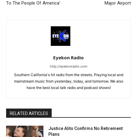
To The People Of America’
Major Airport
Eyekon Radio
http://eyekonradio.com
Southern California's hit radio from the streets. Playing local and
mainstream music from yesterday, today, and tomorrow. We also
have the best local talk radio and podcast shows!
RELATED ARTICLES
Justice Alito Confirms No Retirement
Plans