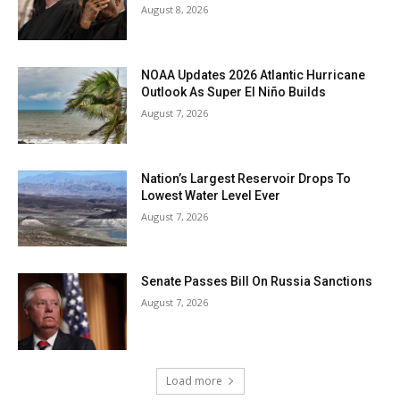
August 8, 2026
NOAA Updates 2026 Atlantic Hurricane
Outlook As Super El Niño Builds
August 7, 2026
Nation’s Largest Reservoir Drops To
Lowest Water Level Ever
August 7, 2026
Senate Passes Bill On Russia Sanctions
August 7, 2026
Load more