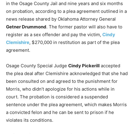
in the Osage County Jail and nine years and six months
on probation, according to a plea agreement outlined in a
news release shared by Oklahoma Attorney General
Getner Drummond
. The former pastor will also have to
register as a sex offender and pay the victim,
Cindy
Clemishire
, $270,000 in restitution as part of the plea
agreement.
Osage County Special Judge
Cindy Pickerill
accepted
the plea deal after Clemishire acknowledged that she had
been consulted on and agreed to the punishment for
Morris, who didn’t apologize for his actions while in
court. The probation is considered a suspended
sentence under the plea agreement, which makes Morris
a convicted felon and he can be sent to prison if he
violates its conditions.