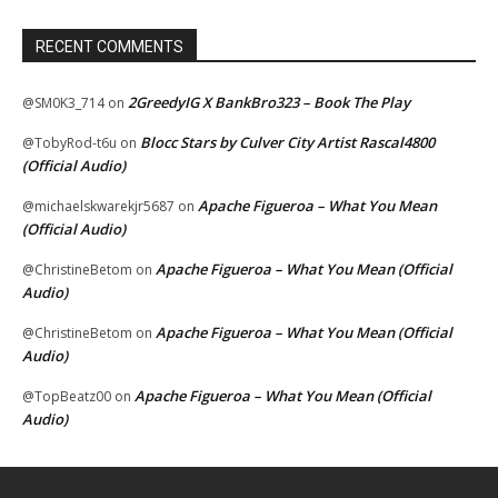
RECENT COMMENTS
2GreedyIG X BankBro323 – Book The Play
@SM0K3_714
on
Blocc Stars by Culver City Artist Rascal4800
@TobyRod-t6u
on
(Official Audio)
Apache Figueroa – What You Mean
@michaelskwarekjr5687
on
(Official Audio)
Apache Figueroa – What You Mean (Official
@ChristineBetom
on
Audio)
Apache Figueroa – What You Mean (Official
@ChristineBetom
on
Audio)
Apache Figueroa – What You Mean (Official
@TopBeatz00
on
Audio)