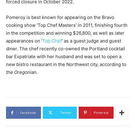
forced closure in October 2022.
Pomeroy is best known for appearing on the Bravo
cooking show ‘Top Chef Masters’ in 2011, finishing fourth
in the competition and winning $26,800, as well as later
appearances on ‘
Top Chef
‘ as a guest judge and guest
diner. The chef recently co-owned the Portland cocktail
bar Expatriate with her husband and was set to open a
new bistro restaurant in the Northwest city, according to
the Oregonian
.
Facebook
Twitter
Pinterest