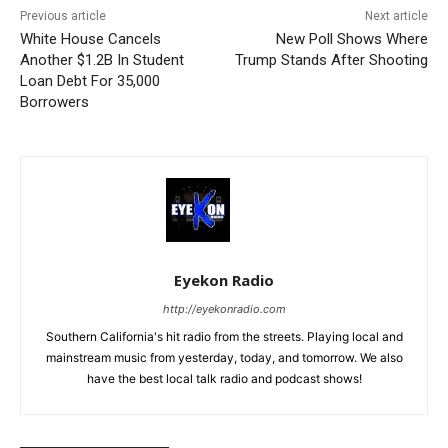
Previous article
Next article
White House Cancels
New Poll Shows Where
Another $1.2B In Student
Trump Stands After Shooting
Loan Debt For 35,000
Borrowers
Eyekon Radio
http://eyekonradio.com
Southern California's hit radio from the streets. Playing local and
mainstream music from yesterday, today, and tomorrow. We also
have the best local talk radio and podcast shows!