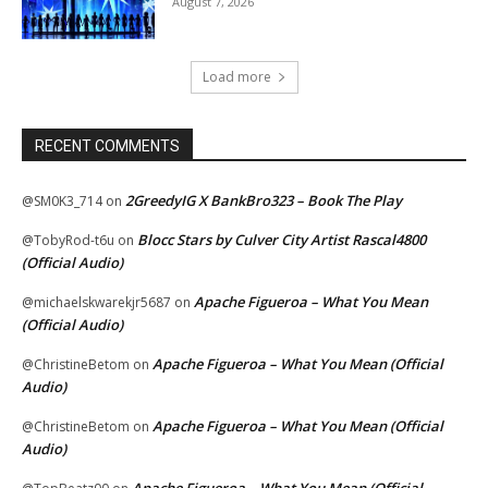
August 7, 2026
Load more
RECENT COMMENTS
2GreedyIG X BankBro323 – Book The Play
@SM0K3_714
on
Blocc Stars by Culver City Artist Rascal4800
@TobyRod-t6u
on
(Official Audio)
Apache Figueroa – What You Mean
@michaelskwarekjr5687
on
(Official Audio)
Apache Figueroa – What You Mean (Official
@ChristineBetom
on
Audio)
Apache Figueroa – What You Mean (Official
@ChristineBetom
on
Audio)