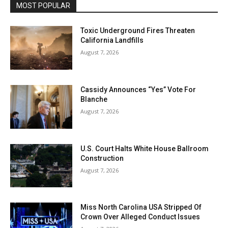
MOST POPULAR
Toxic Underground Fires Threaten
California Landfills
August 7, 2026
Cassidy Announces “Yes” Vote For
Blanche
August 7, 2026
U.S. Court Halts White House Ballroom
Construction
August 7, 2026
Miss North Carolina USA Stripped Of
Crown Over Alleged Conduct Issues