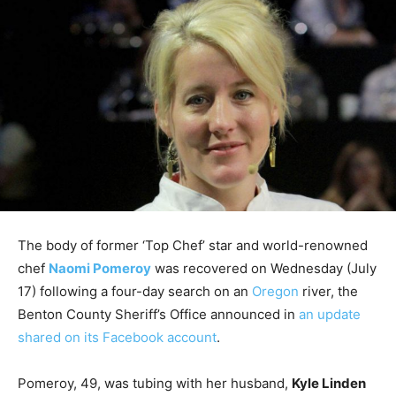
The body of former ‘Top Chef’ star and world-renowned
chef
Naomi Pomeroy
was recovered on Wednesday (July
17) following a four-day search on an
Oregon
river, the
Benton County Sheriff’s Office announced in
an update
shared on its Facebook account
.
Pomeroy, 49, was tubing with her husband,
Kyle Linden