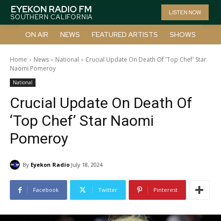
EYEKON RADIO FM
LISTEN NOW
SOUTHERN CALIFORNIA
ON AIR
NEWS
FEATURED ARTISTS
SHOWS
Home
News
National
Crucial Update On Death Of 'Top Chef' Star
Naomi Pomeroy
National
Crucial Update On Death Of
‘Top Chef’ Star Naomi
Pomeroy
By
Eyekon Radio
July 18, 2024
Facebook
Twitter
Pinterest