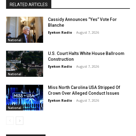
RELATED ARTICLES
Cassidy Announces “Yes” Vote For
Blanche
Eyekon Radio
-
August 7, 2026
National
U.S. Court Halts White House Ballroom
Construction
Eyekon Radio
-
August 7, 2026
National
Miss North Carolina USA Stripped Of
Crown Over Alleged Conduct Issues
Eyekon Radio
-
August 7, 2026
National