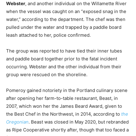
Webster
, and another individual on the Willamette River
when the vessel was caught on an “exposed snag in the
water,” according to the department. The chef was then
pulled under the water and trapped by a paddle board
leash attached to her, police confirmed.
The group was reported to have tied their inner tubes
and paddle board together prior to the fatal incident
occurring. Webster and the other individual from their
group were rescued on the shoreline.
Pomeroy gained notoriety in the Portland culinary scene
after opening her farm-to-table restaurant, Beast, in
2007, which won her the James Beard Award, given to
the Best Chef in the Northwest, in 2014, according to
the
Oregonian
. Beast was closed in May 2020, but rebranded
as Ripe Cooperative shortly after, though that too faced a