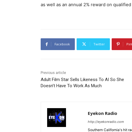
as well as an annual 2% reward on qualified
Facebook
Twitter
Pin
Previous article
Adult Film Star Sells Likeness To AI So She
Doesn’t Have To Work As Much
Eyekon Radio
http://eyekonradio.com
Southern California's hit r