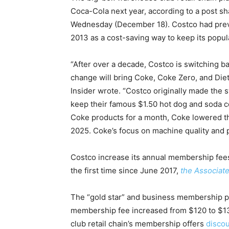
Coca-Cola next year, according to a post s
Wednesday (December 18). Costco had previ
2013 as a cost-saving way to keep its popu
“After over a decade, Costco is switching b
change will bring Coke, Coke Zero, and Diet 
Insider wrote. “Costco originally made the 
keep their famous $1.50 hot dog and soda co
Coke products for a month, Coke lowered the
2025. Coke’s focus on machine quality and p
Costco increase its annual membership fees
the first time since June 2017,
the Associat
The “gold star” and business membership pr
membership fee increased from $120 to $13
club retail chain’s membership offers
discou