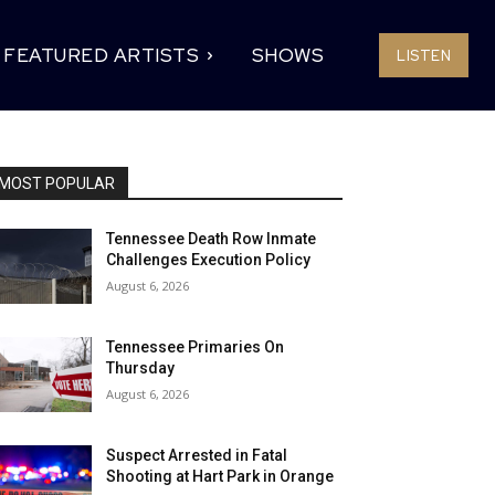
FEATURED ARTISTS
SHOWS
LISTEN
MOST POPULAR
Tennessee Death Row Inmate
Challenges Execution Policy
August 6, 2026
Tennessee Primaries On
Thursday
August 6, 2026
Suspect Arrested in Fatal
Shooting at Hart Park in Orange