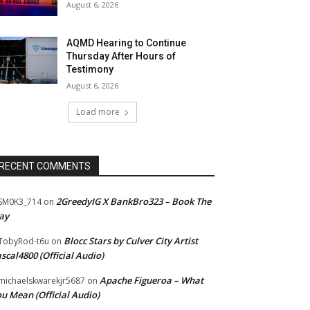
August 6, 2026
AQMD Hearing to Continue
Thursday After Hours of
Testimony
August 6, 2026
Load more
RECENT COMMENTS
2GreedyIG X BankBro323 – Book The
SM0K3_714
on
ay
Blocc Stars by Culver City Artist
TobyRod-t6u
on
scal4800 (Official Audio)
Apache Figueroa – What
ichaelskwarekjr5687
on
u Mean (Official Audio)