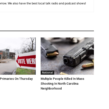
rrow. We also have the best local talk radio and podcast shows!
National
Primaries On Thursday
Multiple People Killed In Mass
Shooting In North Carolina
Neighborhood