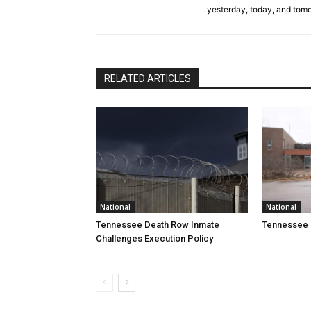
yesterday, today, and tomo
RELATED ARTICLES
National
National
Tennessee Death Row Inmate
Tennessee 
Challenges Execution Policy