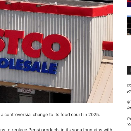
@
Pl
@
Ra
a controversial change to its food court in 2025.
@m
Yo
ns to replace Pepsi products in its soda fountains with