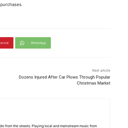
 purchases.
terest
WhatsApp
Next article
Dozens Injured After Car Plows Through Popular
Christmas Market
adio from the streets. Playing local and mainstream music from