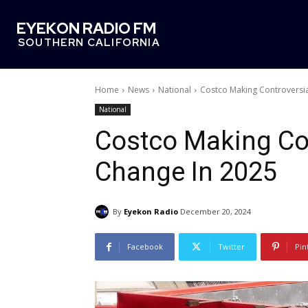
EYEKON RADIO FM
SOUTHERN CALIFORNIA
Home
News
National
Costco Making Controversi
National
Costco Making Con
Change In 2025
By
Eyekon Radio
December 20, 2024
Facebook
Twitter
Pin