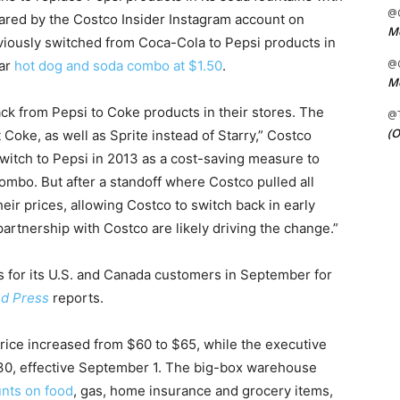
@C
hared by the Costco Insider Instagram account on
Me
ously switched from Coca-Cola to Pepsi products in
@C
lar
hot dog and soda combo at $1.50
.
Me
ack from Pepsi to Coke products in their stores. The
@
(O
Coke, as well as Sprite instead of Starry,” Costco
switch to Pepsi in 2013 as a cost-saving measure to
mbo. But after a standoff where Costco pulled all
ir prices, allowing Costco to switch back in early
artnership with Costco are likely driving the change.”
 for its U.S. and Canada customers in September for
ed Press
reports.
ice increased from $60 to $65, while the executive
0, effective September 1. The big-box warehouse
nts on food
, gas, home insurance and grocery items,