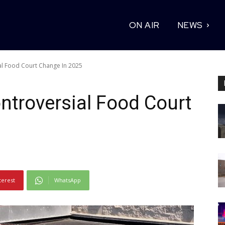
ON AIR
NEWS
al Food Court Change In 2025
troversial Food Court
terest
WhatsApp