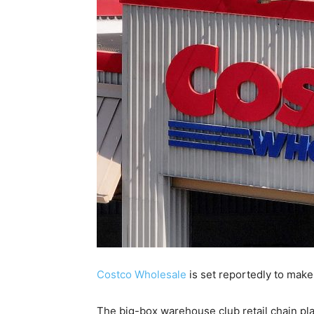
Costco Wholesale
is set reportedly to make 
The big-box warehouse club retail chain pla