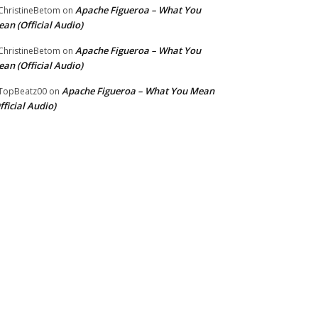
Apache Figueroa – What You
hristineBetom
on
an (Official Audio)
Apache Figueroa – What You
hristineBetom
on
an (Official Audio)
Apache Figueroa – What You Mean
TopBeatz00
on
fficial Audio)